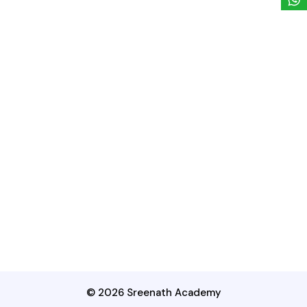
© 2026 Sreenath Academy