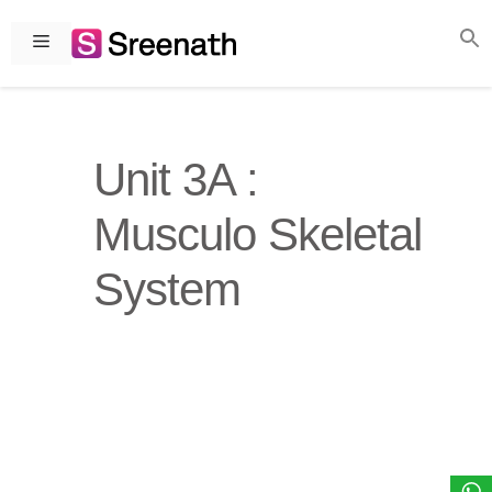
Skip
to
Menu
content
Unit 3A :
Musculo Skeletal
System