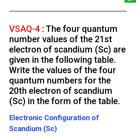
VSAQ-4
: The four quantum
number values of the 21st
electron of scandium (Sc) are
given in the following table.
Write the values of the four
quantum numbers for the
20th electron of scandium
(Sc) in the form of the table.
Electronic Configuration of
Scandium (Sc)