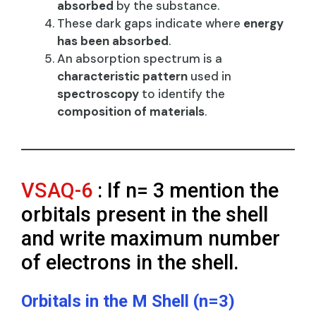
absorbed
by the substance.
These dark gaps indicate where
energy
has been absorbed
.
An absorption spectrum is a
characteristic pattern
used in
spectroscopy
to identify the
composition of materials
.
VSAQ-6
: If n= 3 mention the
orbitals present in the shell
and write maximum number
of electrons in the shell.
Orbitals in the M Shell (n=3)