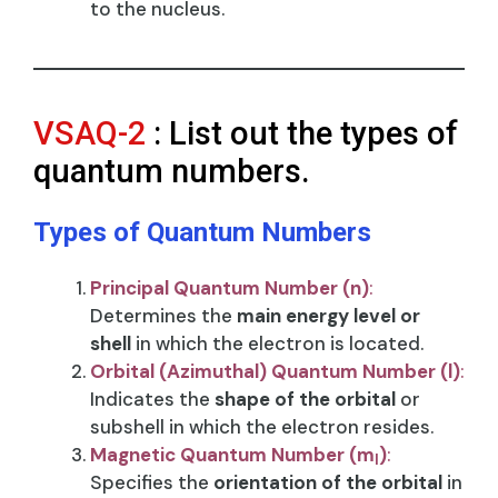
to the nucleus.
VSAQ-2
: List out the types of
quantum numbers.
Types of Quantum Numbers
Principal Quantum Number (n)
:
Determines the
main energy level or
shell
in which the electron is located.
Orbital (Azimuthal) Quantum Number (l)
:
Indicates the
shape of the orbital
or
subshell in which the electron resides.
Magnetic Quantum Number (m
)
:
l​
Specifies the
orientation of the orbital
in