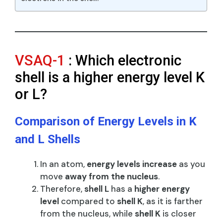
VSAQ-1
: Which electronic
shell is a higher energy level K
or L?
Comparison of Energy Levels in K
and L Shells
In an atom,
energy levels increase
as you
move
away from the nucleus
.
Therefore,
shell L
has a
higher energy
level
compared to
shell K
, as it is farther
from the nucleus, while
shell K
is closer