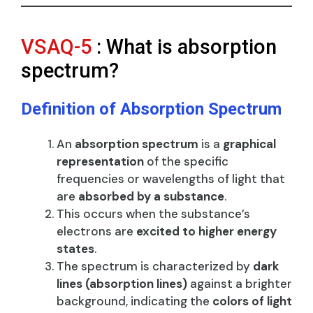
VSAQ-5
: What is absorption
spectrum?
Definition of Absorption Spectrum
An
absorption spectrum
is a
graphical
representation
of the specific
frequencies or wavelengths of light that
are
absorbed by a substance
.
This occurs when the substance’s
electrons are
excited to higher energy
states
.
The spectrum is characterized by
dark
lines (absorption lines)
against a brighter
background, indicating the
colors of light