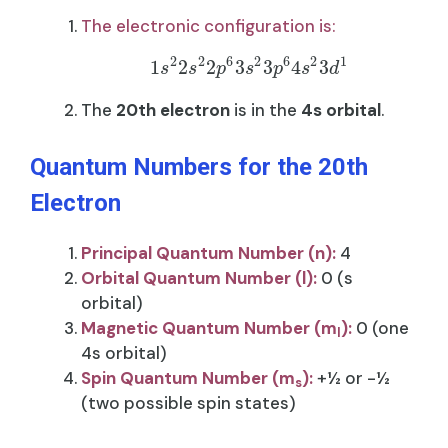
The electronic configuration is:
2
2
6
2
6
2
1
1
2
2
3
3
4
3
s
s
p
s
p
s
d
The
20th electron
is in the
4s orbital
.
Quantum Numbers for the 20th
Electron
Principal Quantum Number (n):
4
Orbital Quantum Number (l):
0 (s
orbital)
Magnetic Quantum Number (m
):
0 (one
l​
4s orbital)
Spin Quantum Number (m
​):
+½ or -½
s
(two possible spin states)