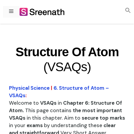
Skip
to
Menu
content
Structure Of Atom
(VSAQs)
Physical Science
|
6. Structure of Atom –
VSAQs
:
Welcome to
VSAQs
in
Chapter 6: Structure Of
Atom.
This page contains
the most important
VSAQs
in this chapter. Aim to
secure top marks
in your
exams
by understanding these
clear
and straightforward
Very Short Answer