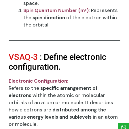
space.
Spin Quantum Number (m
​)
:
Represents
s
the
spin direction
of the electron within
the orbital.
VSAQ-3
: Define electronic
configuration.
Electronic Configuration:
Refers to the
specific arrangement of
electrons
within the atomic or molecular
orbitals of an atom or molecule. It describes
how electrons are
distributed among the
various energy levels and sublevels
in an atom
or molecule.