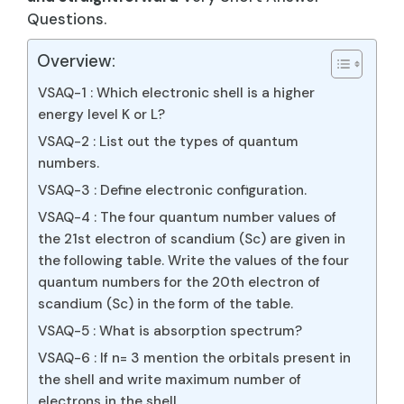
Questions.
Overview:
VSAQ-1 : Which electronic shell is a higher
energy level K or L?
VSAQ-2 : List out the types of quantum
numbers.
VSAQ-3 : Define electronic configuration.
VSAQ-4 : The four quantum number values of
the 21st electron of scandium (Sc) are given in
the following table. Write the values of the four
quantum numbers for the 20th electron of
scandium (Sc) in the form of the table.
VSAQ-5 : What is absorption spectrum?
VSAQ-6 : If n= 3 mention the orbitals present in
the shell and write maximum number of
electrons in the shell.