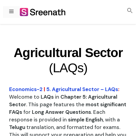
Skip
to
Menu
content
Agricultural Sector
(LAQs)
Economics-2
|
5. Agricultural Sector – LAQs
:
Welcome to
LAQs
in
Chapter 5: Agricultural
Sector
. This page features the
most significant
FAQs
for
Long Answer Questions
. Each
response is provided in
simple English
, with a
Telugu
translation, and formatted for exams.
This will support your preparation and help you