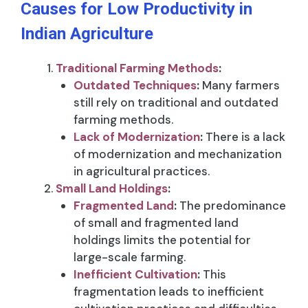
Causes for Low Productivity in
Indian Agriculture
Traditional Farming Methods
:
Outdated Techniques
:
Many farmers
still rely on traditional and outdated
farming methods.
Lack of Modernization
:
There is a lack
of modernization and mechanization
in agricultural practices.
Small Land Holdings
:
Fragmented Land
:
The predominance
of small and fragmented land
holdings limits the potential for
large-scale farming.
Inefficient Cultivation
:
This
fragmentation leads to inefficient