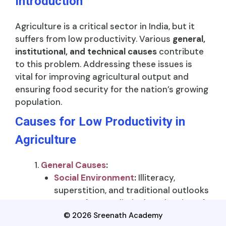
Introduction
Agriculture is a critical sector in India, but it
suffers from low productivity. Various
general,
institutional, and technical causes
contribute
to this problem. Addressing these issues is
vital for improving agricultural output and
ensuring food security for the nation’s growing
population.
Causes for Low Productivity in
Agriculture
General Causes
:
Social Environment
:
Illiteracy,
superstition, and traditional outlooks
among farmers limit the adoption of
modern agricultural techniques.
© 2026 Sreenath Academy