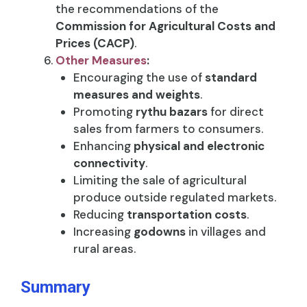
the recommendations of the
Commission for Agricultural Costs and
Prices (CACP)
.
Other Measures
:
Encouraging the use of
standard
measures and weights
.
Promoting
rythu bazars
for direct
sales from farmers to consumers.
Enhancing
physical and electronic
connectivity
.
Limiting the sale of agricultural
produce outside regulated markets.
Reducing
transportation costs
.
Increasing
godowns
in villages and
rural areas.
Summary