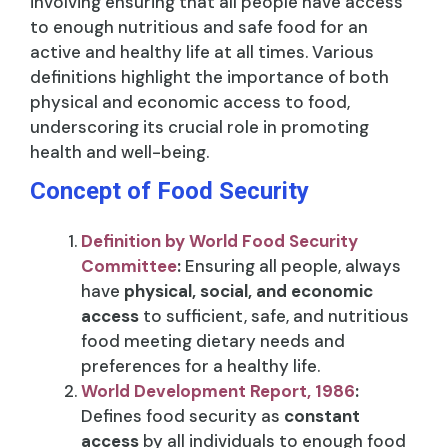
involving ensuring that all people have access
to enough nutritious and safe food for an
active and healthy life at all times. Various
definitions highlight the importance of both
physical and economic access to food,
underscoring its crucial role in promoting
health and well-being.
Concept of Food Security
Definition by World Food Security
Committee
:
Ensuring all people, always
have
physical, social, and economic
access
to sufficient, safe, and nutritious
food meeting dietary needs and
preferences for a healthy life.
World Development Report, 1986
:
Defines food security as
constant
access
by all individuals to enough food