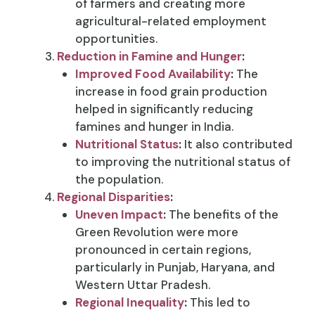
of farmers and creating more
agricultural-related employment
opportunities.
Reduction in Famine and Hunger
:
Improved Food Availability
:
The
increase in food grain production
helped in significantly reducing
famines and hunger in India.
Nutritional Status
:
It also contributed
to improving the nutritional status of
the population.
Regional Disparities
:
Uneven Impact
:
The benefits of the
Green Revolution were more
pronounced in certain regions,
particularly in Punjab, Haryana, and
Western Uttar Pradesh.
Regional Inequality
:
This led to