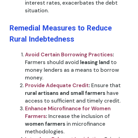
interest rates, exacerbates the debt
situation.
Remedial Measures to Reduce
Rural Indebtedness
Avoid Certain Borrowing Practices
:
Farmers should avoid
leasing land
to
money lenders as a means to borrow
money.
Provide Adequate Credit
:
Ensure that
rural artisans and small farmers
have
access to sufficient and timely credit.
Enhance Microfinance for Women
Farmers
:
Increase the inclusion of
women farmers
in microfinance
methodologies.