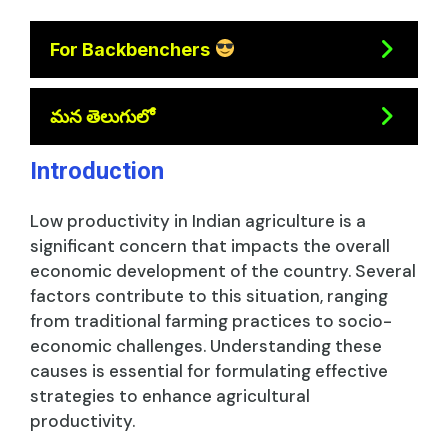
For Backbenchers
మన తెలుగులో
Introduction
Low productivity in Indian agriculture is a
significant concern that impacts the overall
economic development of the country. Several
factors contribute to this situation, ranging
from traditional farming practices to socio-
economic challenges. Understanding these
causes is essential for formulating effective
strategies to enhance agricultural
productivity.