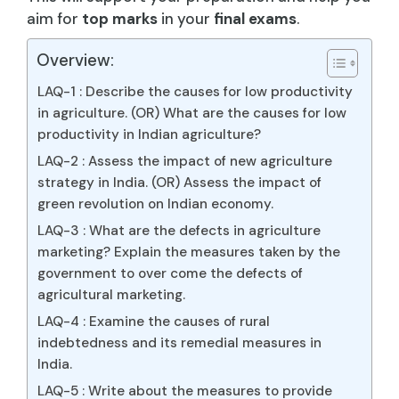
aim for
top marks
in your
final exams
.
Overview:
LAQ-1 : Describe the causes for low productivity
in agriculture. (OR) What are the causes for low
productivity in Indian agriculture?
LAQ-2 : Assess the impact of new agriculture
strategy in India. (OR) Assess the impact of
green revolution on Indian economy.
LAQ-3 : What are the defects in agriculture
marketing? Explain the measures taken by the
government to over come the defects of
agricultural marketing.
LAQ-4 : Examine the causes of rural
indebtedness and its remedial measures in
India.
LAQ-5 : Write about the measures to provide