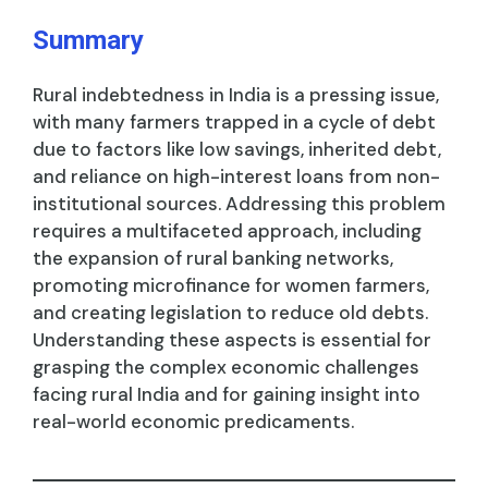
Summary
Rural indebtedness in India is a pressing issue,
with many farmers trapped in a cycle of debt
due to factors like low savings, inherited debt,
and reliance on high-interest loans from non-
institutional sources. Addressing this problem
requires a multifaceted approach, including
the expansion of rural banking networks,
promoting microfinance for women farmers,
and creating legislation to reduce old debts.
Understanding these aspects is essential for
grasping the complex economic challenges
facing rural India and for gaining insight into
real-world economic predicaments.