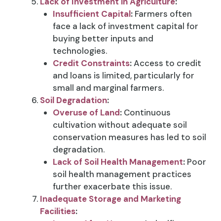
Lack of Investment in Agriculture
:
Insufficient Capital
:
Farmers often
face a lack of investment capital for
buying better inputs and
technologies.
Credit Constraints
:
Access to credit
and loans is limited, particularly for
small and marginal farmers.
Soil Degradation
:
Overuse of Land
:
Continuous
cultivation without adequate soil
conservation measures has led to soil
degradation.
Lack of Soil Health Management
:
Poor
soil health management practices
further exacerbate this issue.
Inadequate Storage and Marketing
Facilities
: