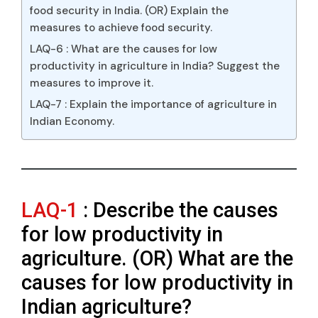
food security in India. (OR) Explain the
measures to achieve food security.
LAQ-6 : What are the causes for low
productivity in agriculture in India? Suggest the
measures to improve it.
LAQ-7 : Explain the importance of agriculture in
Indian Economy.
LAQ-1
: Describe the causes
for low productivity in
agriculture. (OR) What are the
causes for low productivity in
Indian agriculture?