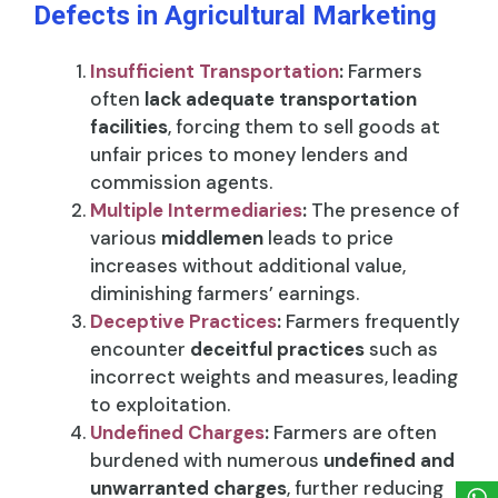
Defects in Agricultural Marketing
Insufficient Transportation
:
Farmers
often
lack adequate transportation
facilities
, forcing them to sell goods at
unfair prices to money lenders and
commission agents.
Multiple Intermediaries
:
The presence of
various
middlemen
leads to price
increases without additional value,
diminishing farmers’ earnings.
Deceptive Practices
:
Farmers frequently
encounter
deceitful practices
such as
incorrect weights and measures, leading
to exploitation.
Undefined Charges
:
Farmers are often
burdened with numerous
undefined and
unwarranted charges
, further reducing