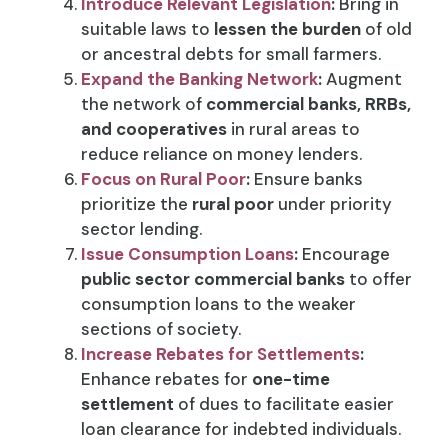
Introduce Relevant Legislation
:
Bring in
suitable laws to
lessen the burden
of old
or ancestral debts for small farmers.
Expand the Banking Network
:
Augment
the network of
commercial banks, RRBs,
and cooperatives
in rural areas to
reduce reliance on money lenders.
Focus on Rural Poor
:
Ensure banks
prioritize the
rural poor
under priority
sector lending.
Issue Consumption Loans
:
Encourage
public sector commercial banks
to offer
consumption loans to the weaker
sections of society.
Increase Rebates for Settlements
:
Enhance rebates for
one-time
settlement
of dues to facilitate easier
loan clearance for indebted individuals.