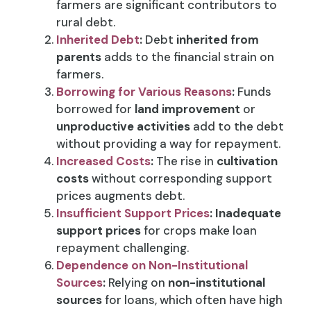
farmers are significant contributors to
rural debt.
Inherited Debt
:
Debt
inherited from
parents
adds to the financial strain on
farmers.
Borrowing for Various Reasons
:
Funds
borrowed for
land improvement
or
unproductive activities
add to the debt
without providing a way for repayment.
Increased Costs
:
The rise in
cultivation
costs
without corresponding support
prices augments debt.
Insufficient Support Prices
:
Inadequate
support prices
for crops make loan
repayment challenging.
Dependence on Non-Institutional
Sources
:
Relying on
non-institutional
sources
for loans, which often have high