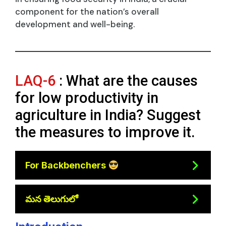
component for the nation’s overall
development and well-being.
LAQ-6
: What are the causes
for low productivity in
agriculture in India? Suggest
the measures to improve it.
For Backbenchers
మన తెలుగులో