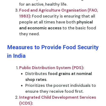
for an active, healthy life.
Food and Agriculture Organisation (FAO,
1983)
:
Food security is ensuring that all
people at all times have both
physical
and economic access
to the basic food
they need.
Measures to Provide Food Security
in India
Public Distribution System (PDS)
:
Distributes
food grains at nominal
shop rates
.
Prioritizes the poorest individuals to
ensure they receive food first.
Integrated Child Development Services
(ICDS)
: