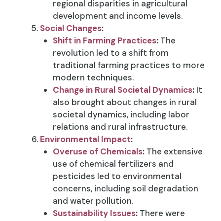
regional disparities in agricultural
development and income levels.
Social Changes
:
Shift in Farming Practices
:
The
revolution led to a shift from
traditional farming practices to more
modern techniques.
Change in Rural Societal Dynamics
:
It
also brought about changes in rural
societal dynamics, including labor
relations and rural infrastructure.
Environmental Impact
:
Overuse of Chemicals
:
The extensive
use of chemical fertilizers and
pesticides led to environmental
concerns, including soil degradation
and water pollution.
Sustainability Issues
:
There were