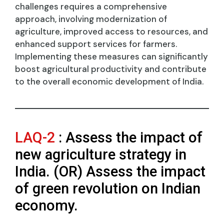
challenges requires a comprehensive
approach, involving modernization of
agriculture, improved access to resources, and
enhanced support services for farmers.
Implementing these measures can significantly
boost agricultural productivity and contribute
to the overall economic development of India.
LAQ-2
: Assess the impact of
new agriculture strategy in
India. (OR) Assess the impact
of green revolution on Indian
economy.