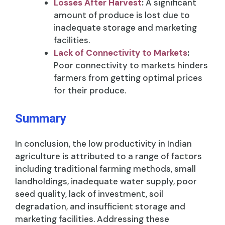
Losses After Harvest
:
A significant
amount of produce is lost due to
inadequate storage and marketing
facilities.
Lack of Connectivity to Markets
:
Poor connectivity to markets hinders
farmers from getting optimal prices
for their produce.
Summary
In conclusion, the low productivity in Indian
agriculture is attributed to a range of factors
including traditional farming methods, small
landholdings, inadequate water supply, poor
seed quality, lack of investment, soil
degradation, and insufficient storage and
marketing facilities. Addressing these