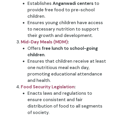
Establishes
Anganwadi centers
to
provide free food to pre-school
children.
Ensures young children have access
to necessary nutrition to support
their growth and development.
Mid-Day Meals (MDM)
:
Offers
free lunch to school-going
children
.
Ensures that children receive at least
one nutritious meal each day,
promoting educational attendance
and health.
Food Security Legislation
:
Enacts laws and regulations to
ensure consistent and fair
distribution of food to all segments
of society.