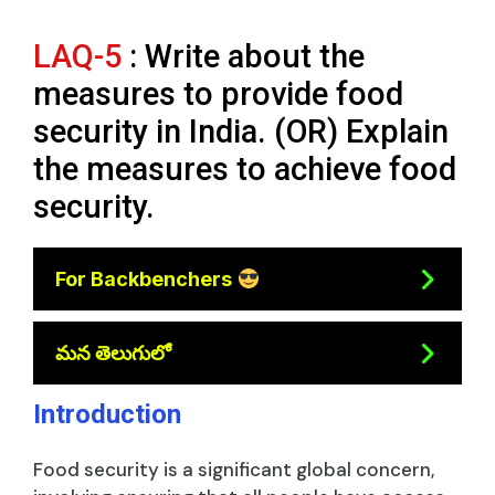
LAQ-5
: Write about the
measures to provide food
security in India. (OR) Explain
the measures to achieve food
security.
For Backbenchers
మన తెలుగులో
Introduction
Food security is a significant global concern,