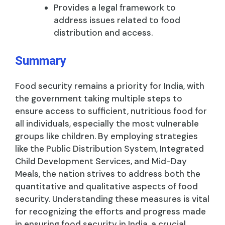
Provides a legal framework to
address issues related to food
distribution and access.
Summary
Food security remains a priority for India, with
the government taking multiple steps to
ensure access to sufficient, nutritious food for
all individuals, especially the most vulnerable
groups like children. By employing strategies
like the Public Distribution System, Integrated
Child Development Services, and Mid-Day
Meals, the nation strives to address both the
quantitative and qualitative aspects of food
security. Understanding these measures is vital
for recognizing the efforts and progress made
in ensuring food security in India, a crucial