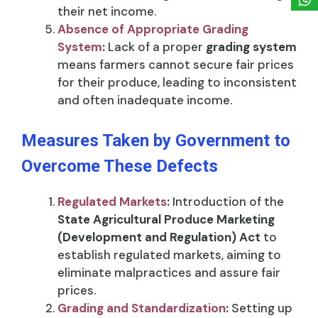
their net income.
Absence of Appropriate Grading
System
:
Lack of a proper
grading system
means farmers cannot secure fair prices
for their produce, leading to inconsistent
and often inadequate income.
Measures Taken by Government to
Overcome These Defects
Regulated Markets
:
Introduction of the
State Agricultural Produce Marketing
(Development and Regulation) Act
to
establish regulated markets, aiming to
eliminate malpractices and assure fair
prices.
Grading and Standardization
:
Setting up