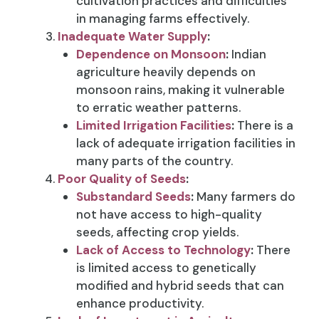
cultivation practices and difficulties
in managing farms effectively.
Inadequate Water Supply
:
Dependence on Monsoon
:
Indian
agriculture heavily depends on
monsoon rains, making it vulnerable
to erratic weather patterns.
Limited Irrigation Facilities
:
There is a
lack of adequate irrigation facilities in
many parts of the country.
Poor Quality of Seeds
:
Substandard Seeds
:
Many farmers do
not have access to high-quality
seeds, affecting crop yields.
Lack of Access to Technology
:
There
is limited access to genetically
modified and hybrid seeds that can
enhance productivity.