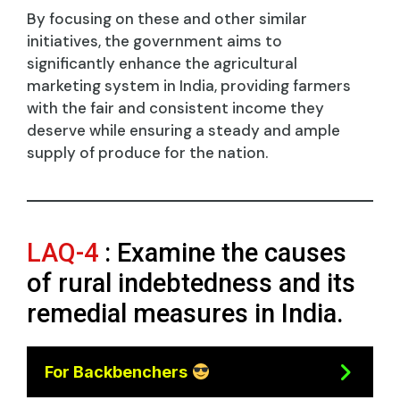
By focusing on these and other similar
initiatives, the government aims to
significantly enhance the agricultural
marketing system in India, providing farmers
with the fair and consistent income they
deserve while ensuring a steady and ample
supply of produce for the nation.
LAQ-4
: Examine the causes
of rural indebtedness and its
remedial measures in India.
For Backbenchers