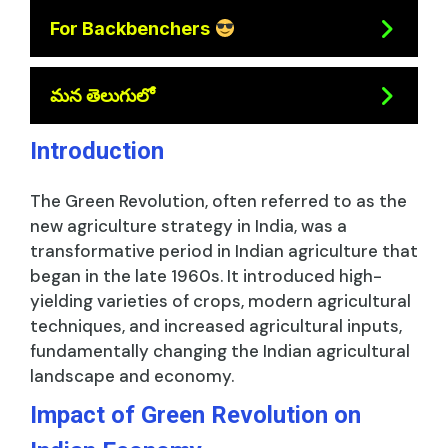
For Backbenchers
మన తెలుగులో
Introduction
The Green Revolution, often referred to as the
new agriculture strategy in India, was a
transformative period in Indian agriculture that
began in the late 1960s. It introduced high-
yielding varieties of crops, modern agricultural
techniques, and increased agricultural inputs,
fundamentally changing the Indian agricultural
landscape and economy.
Impact of Green Revolution on