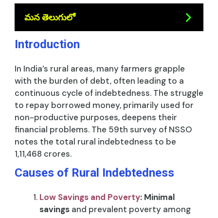
మన తెలుగులో
Introduction
In India’s rural areas, many farmers grapple
with the burden of debt, often leading to a
continuous cycle of indebtedness. The struggle
to repay borrowed money, primarily used for
non-productive purposes, deepens their
financial problems. The 59th survey of NSSO
notes the total rural indebtedness to be
1,11,468 crores.
Causes of Rural Indebtedness
Low Savings and Poverty
:
Minimal
savings
and prevalent poverty among