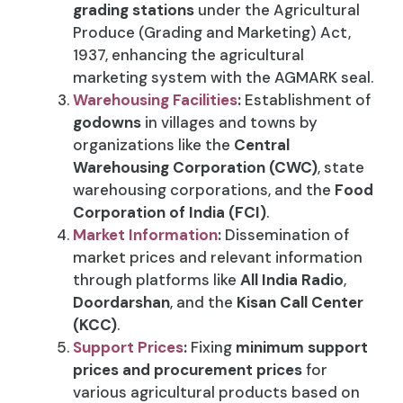
grading stations
under the Agricultural
Produce (Grading and Marketing) Act,
1937, enhancing the agricultural
marketing system with the AGMARK seal.
Warehousing Facilities
:
Establishment of
godowns
in villages and towns by
organizations like the
Central
Warehousing Corporation (CWC)
, state
warehousing corporations, and the
Food
Corporation of India (FCI)
.
Market Information
:
Dissemination of
market prices and relevant information
through platforms like
All India Radio
,
Doordarshan
, and the
Kisan Call Center
(KCC)
.
Support Prices
:
Fixing
minimum support
prices and procurement prices
for
various agricultural products based on