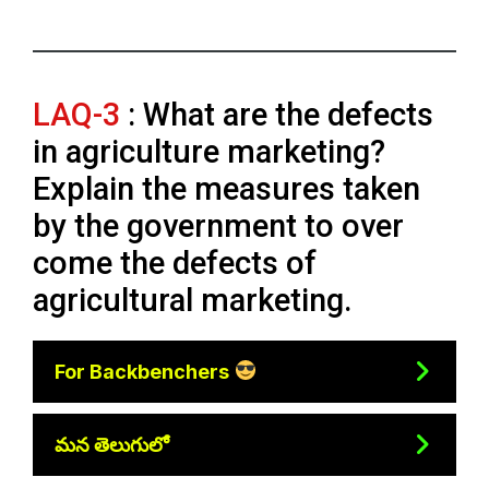
LAQ-3
: What are the defects
in agriculture marketing?
Explain the measures taken
by the government to over
come the defects of
agricultural marketing.
For Backbenchers
మన తెలుగులో