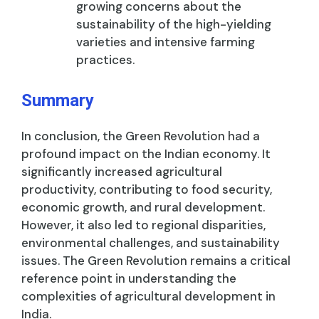
growing concerns about the
sustainability of the high-yielding
varieties and intensive farming
practices.
Summary
In conclusion, the Green Revolution had a
profound impact on the Indian economy. It
significantly increased agricultural
productivity, contributing to food security,
economic growth, and rural development.
However, it also led to regional disparities,
environmental challenges, and sustainability
issues. The Green Revolution remains a critical
reference point in understanding the
complexities of agricultural development in
India.