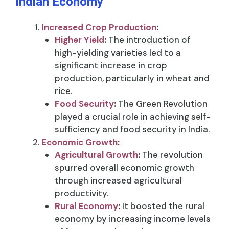
Indian Economy
Increased Crop Production
:
Higher Yield
:
The introduction of
high-yielding varieties led to a
significant increase in crop
production, particularly in wheat and
rice.
Food Security
:
The Green Revolution
played a crucial role in achieving self-
sufficiency and food security in India.
Economic Growth
:
Agricultural Growth
:
The revolution
spurred overall economic growth
through increased agricultural
productivity.
Rural Economy
:
It boosted the rural
economy by increasing income levels