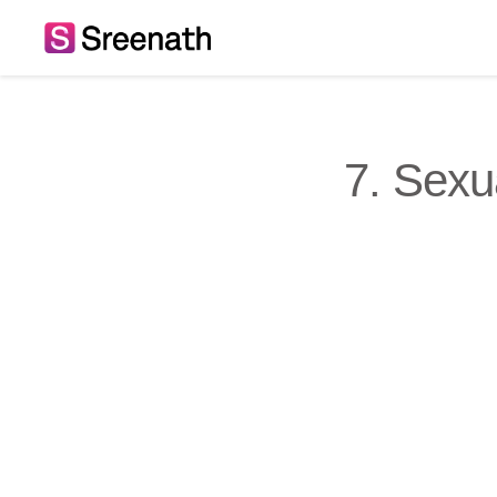
Skip
to
content
7. Sexu