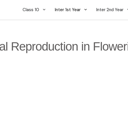
Class 10
Inter 1st Year
Inter 2nd Year
al Reproduction in Flower