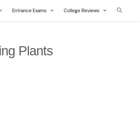
Entrance Exams
College Reviews
ing Plants