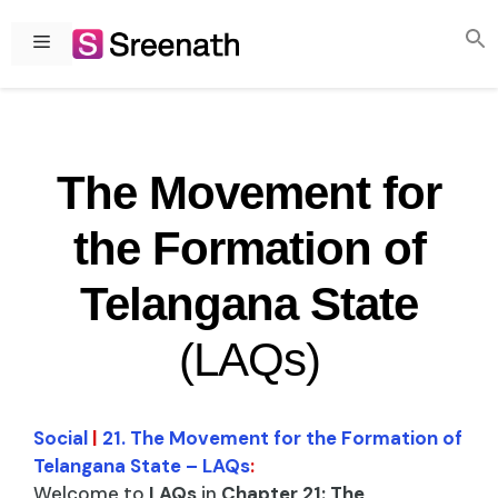
Skip
to
Menu
content
The Movement for
the Formation of
Telangana State
(LAQs)
Social
|
21. The Movement for the Formation of
Telangana State – LAQs
:
Welcome to
LAQs
in
Chapter 21: The