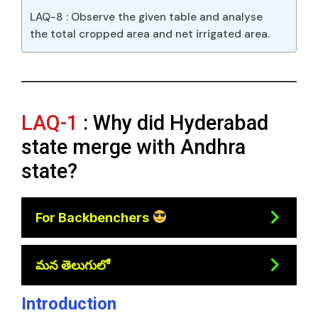
LAQ-8 : Observe the given table and analyse
the total cropped area and net irrigated area.
LAQ-1
: Why did Hyderabad
state merge with Andhra
state?
For Backbenchers
మన తెలుగులో
Introduction