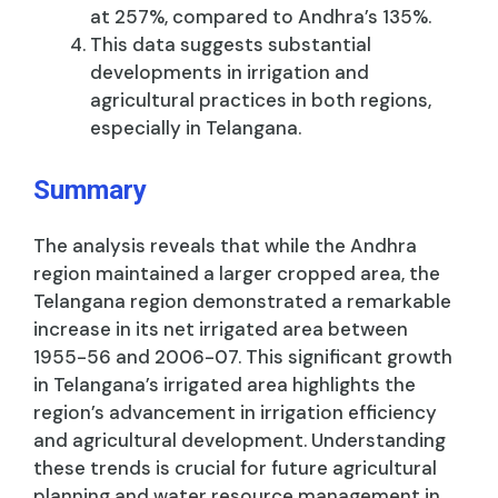
at 257%, compared to Andhra’s 135%.
This data suggests substantial
developments in irrigation and
agricultural practices in both regions,
especially in Telangana.
Summary
The analysis reveals that while the Andhra
region maintained a larger cropped area, the
Telangana region demonstrated a remarkable
increase in its net irrigated area between
1955-56 and 2006-07. This significant growth
in Telangana’s irrigated area highlights the
region’s advancement in irrigation efficiency
and agricultural development. Understanding
these trends is crucial for future agricultural
planning and water resource management in