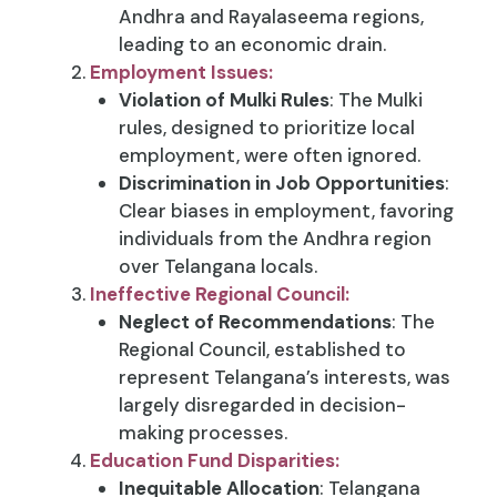
Andhra and Rayalaseema regions,
leading to an economic drain.
Employment Issues:
Violation of Mulki Rules
: The Mulki
rules, designed to prioritize local
employment, were often ignored.
Discrimination in Job Opportunities
:
Clear biases in employment, favoring
individuals from the Andhra region
over Telangana locals.
Ineffective Regional Council:
Neglect of Recommendations
: The
Regional Council, established to
represent Telangana’s interests, was
largely disregarded in decision-
making processes.
Education Fund Disparities:
Inequitable Allocation
: Telangana