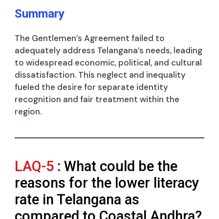
Summary
The Gentlemen’s Agreement failed to
adequately address Telangana’s needs, leading
to widespread economic, political, and cultural
dissatisfaction. This neglect and inequality
fueled the desire for separate identity
recognition and fair treatment within the
region.
LAQ-5
: What could be the
reasons for the lower literacy
rate in Telangana as
compared to Coastal Andhra?