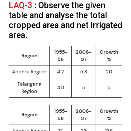
LAQ-3
: Observe the given
table and analyse the total
cropped area and net irrigated
area.
1955-
2006-
Growth
Region
56
07
%
Andhra Region
4.2
5.3
20
Telangana
4.8
5
5
Region
1955-
2006-
Growth
Region
56
07
%
Andhra Region
17
23
135