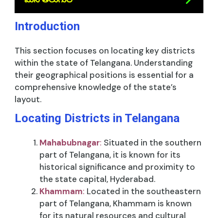
Introduction
This section focuses on locating key districts
within the state of Telangana. Understanding
their geographical positions is essential for a
comprehensive knowledge of the state’s
layout.
Locating Districts in Telangana
Mahabubnagar
:
Situated in the southern
part of Telangana, it is known for its
historical significance and proximity to
the state capital, Hyderabad.
Khammam
:
Located in the southeastern
part of Telangana, Khammam is known
for its natural resources and cultural