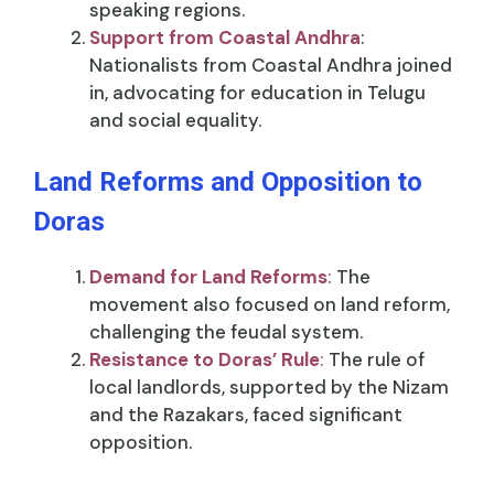
speaking regions.
Support from Coastal Andhra
:
Nationalists from Coastal Andhra joined
in, advocating for education in Telugu
and social equality.
Land Reforms and Opposition to
Doras
Demand for Land Reforms
:
The
movement also focused on land reform,
challenging the feudal system.
Resistance to Doras’ Rule
:
The rule of
local landlords, supported by the Nizam
and the Razakars, faced significant
opposition.