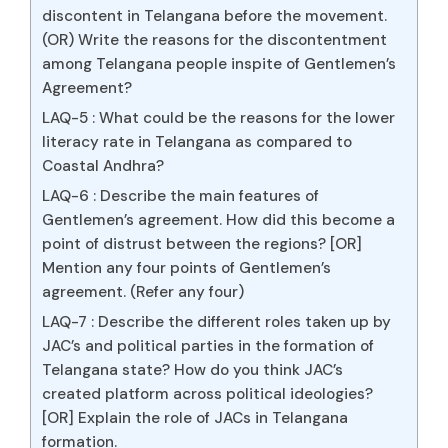
discontent in Telangana before the movement.
(OR) Write the reasons for the discontentment
among Telangana people inspite of Gentlemen’s
Agreement?
LAQ-5 : What could be the reasons for the lower
literacy rate in Telangana as compared to
Coastal Andhra?
LAQ-6 : Describe the main features of
Gentlemen’s agreement. How did this become a
point of distrust between the regions? [OR]
Mention any four points of Gentlemen’s
agreement. (Refer any four)
LAQ-7 : Describe the different roles taken up by
JAC’s and political parties in the formation of
Telangana state? How do you think JAC’s
created platform across political ideologies?
[OR] Explain the role of JACs in Telangana
formation.