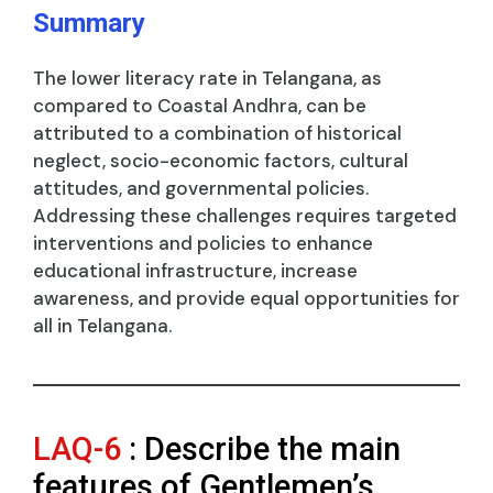
Summary
The lower literacy rate in Telangana, as
compared to Coastal Andhra, can be
attributed to a combination of historical
neglect, socio-economic factors, cultural
attitudes, and governmental policies.
Addressing these challenges requires targeted
interventions and policies to enhance
educational infrastructure, increase
awareness, and provide equal opportunities for
all in Telangana.
LAQ-6
: Describe the main
features of Gentlemen’s