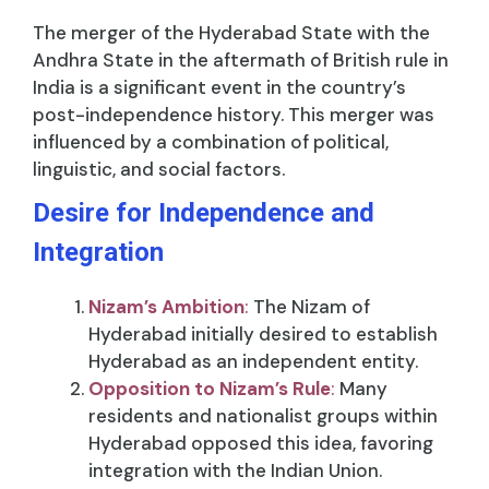
The merger of the Hyderabad State with the
Andhra State in the aftermath of British rule in
India is a significant event in the country’s
post-independence history. This merger was
influenced by a combination of political,
linguistic, and social factors.
Desire for Independence and
Integration
Nizam’s Ambition
:
The Nizam of
Hyderabad initially desired to establish
Hyderabad as an independent entity.
Opposition to Nizam’s Rule
:
Many
residents and nationalist groups within
Hyderabad opposed this idea, favoring
integration with the Indian Union.