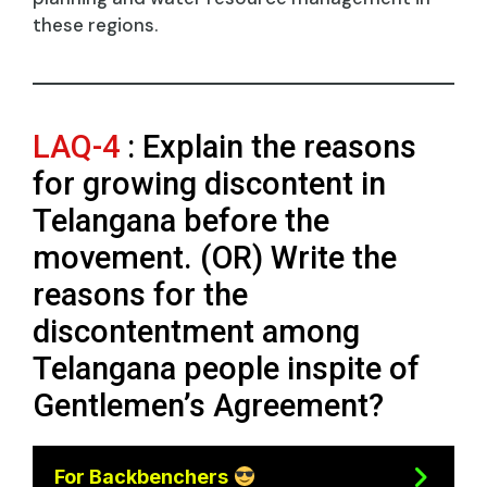
these regions.
LAQ-4
: Explain the reasons
for growing discontent in
Telangana before the
movement. (OR) Write the
reasons for the
discontentment among
Telangana people inspite of
Gentlemen’s Agreement?
For Backbenchers