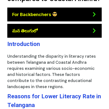
For Backbenchers
మన తెలుగులో
Introduction
Understanding the disparity in literacy rates
between Telangana and Coastal Andhra
requires examining various socio-economic
and historical factors. These factors
contribute to the contrasting educational
landscapes in these regions.
Reasons for Lower Literacy Rate in
Telangana