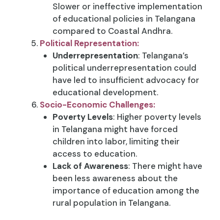
Slower or ineffective implementation
of educational policies in Telangana
compared to Coastal Andhra.
Political Representation:
Underrepresentation
: Telangana’s
political underrepresentation could
have led to insufficient advocacy for
educational development.
Socio-Economic Challenges:
Poverty Levels
: Higher poverty levels
in Telangana might have forced
children into labor, limiting their
access to education.
Lack of Awareness
: There might have
been less awareness about the
importance of education among the
rural population in Telangana.