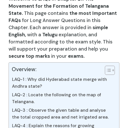
Movement for the Formation of Telangana
State.
This page contains
the most Important
FAQs
for Long Answer Questions in this
Chapter. Each answer is provided in
simple
English,
with a
Telugu
explanation, and
formatted according to the exam style. This
will support your preparation and help you
secure top marks
in your
exams.
Overview:
LAQ-1 : Why did Hyderabad state merge with
Andhra state?
LAQ-2 : Locate the following on the map of
Telangana.
LAQ-3 : Observe the given table and analyse
the total cropped area and net irrigated area.
LAQ-4 : Explain the reasons for growing