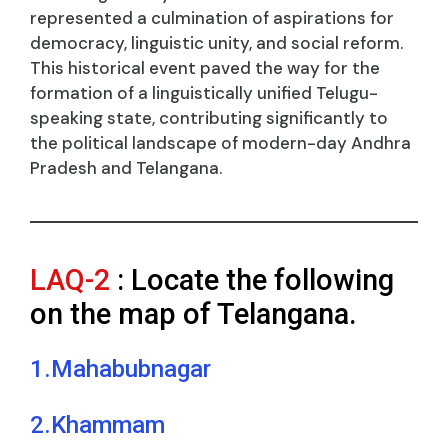
represented a culmination of aspirations for
democracy, linguistic unity, and social reform.
This historical event paved the way for the
formation of a linguistically unified Telugu-
speaking state, contributing significantly to
the political landscape of modern-day Andhra
Pradesh and Telangana.
LAQ-2
: Locate the following
on the map of Telangana.
1.Mahabubnagar
2.Khammam