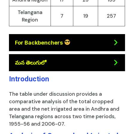
Telangana
7
19
257
Region
For Backbenchers
మన తెలుగులో
Introduction
The table under discussion provides a
comparative analysis of the total cropped
area and the net irrigated area in Andhra and
Telangana regions across two time periods,
1955-56 and 2006-07.