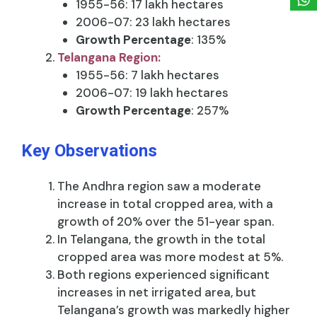
1955-56: 17 lakh hectares
2006-07: 23 lakh hectares
Growth Percentage
: 135%
Telangana Region:
1955-56: 7 lakh hectares
2006-07: 19 lakh hectares
Growth Percentage
: 257%
Key Observations
The Andhra region saw a moderate
increase in total cropped area, with a
growth of 20% over the 51-year span.
In Telangana, the growth in the total
cropped area was more modest at 5%.
Both regions experienced significant
increases in net irrigated area, but
Telangana’s growth was markedly higher