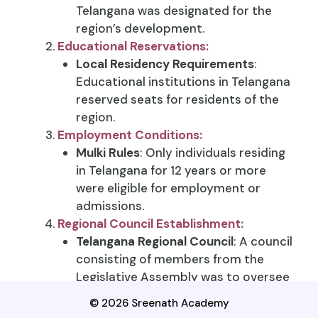
Telangana was designated for the
region’s development.
Educational Reservations:
Local Residency Requirements
:
Educational institutions in Telangana
reserved seats for residents of the
region.
Employment Conditions:
Mulki Rules
: Only individuals residing
in Telangana for 12 years or more
were eligible for employment or
admissions.
Regional Council Establishment:
Telangana Regional Council
: A council
consisting of members from the
Legislative Assembly was to oversee
Telangana’s development needs.
© 2026 Sreenath Academy
Land Sale Oversight
: This council had