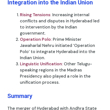
Integration into the Indian Union
Rising Tensions
:
Increasing internal
conflicts and disputes in Hyderabad led
to intervention by the Indian
government.
Operation Polo
:
Prime Minister
Jawaharlal Nehru initiated ‘Operation
Polo’ to integrate Hyderabad into the
Indian Union.
Linguistic Unification
:
Other Telugu-
speaking regions in the Madras
Presidency also played a role in the
unification process.
Summary
The merger of Hyderabad with Andhra State