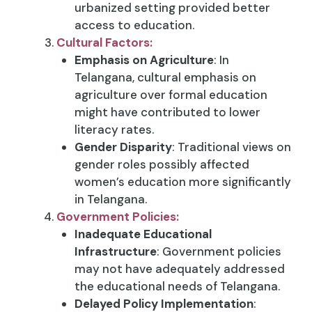
urbanized setting provided better
access to education.
Cultural Factors:
Emphasis on Agriculture
: In
Telangana, cultural emphasis on
agriculture over formal education
might have contributed to lower
literacy rates.
Gender Disparity
: Traditional views on
gender roles possibly affected
women’s education more significantly
in Telangana.
Government Policies:
Inadequate Educational
Infrastructure
: Government policies
may not have adequately addressed
the educational needs of Telangana.
Delayed Policy Implementation
: