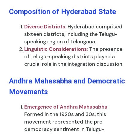
Composition of Hyderabad State
Diverse Districts
:
Hyderabad comprised
sixteen districts, including the Telugu-
speaking region of Telangana.
Linguistic Considerations
:
The presence
of Telugu-speaking districts played a
crucial role in the integration discussion.
Andhra Mahasabha and Democratic
Movements
Emergence of Andhra Mahasabha
:
Formed in the 1920s and 30s, this
movement represented the pro-
democracy sentiment in Telugu-