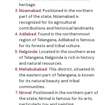
heritage.
Nizamabad
:
Positioned in the northern
part of the state, Nizamabad is
recognized for its agricultural
contributions and historical landmarks.
Adilabad
:
Found in the northernmost
region of Telangana, Adilabad is famous
for its forests and tribal culture.
Nalgonda
:
Located in the southern area
of Telangana, Nalgonda is rich in history
and natural resources.
Mahabubabad
:
This district, situated in
the eastern part of Telangana, is known
for its natural beauty and tribal
communities.
Nirmal
:
Positioned in the northern part of
the state, Nirmal is famous for its arts,
particularly toy and painting