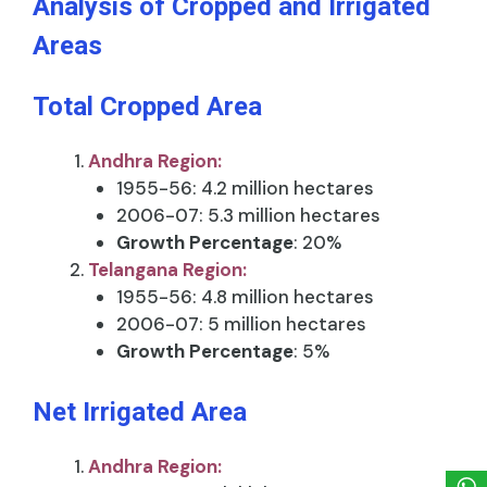
Analysis of Cropped and Irrigated
Areas
Total Cropped Area
Andhra Region:
1955-56: 4.2 million hectares
2006-07: 5.3 million hectares
Growth Percentage
: 20%
Telangana Region:
1955-56: 4.8 million hectares
2006-07: 5 million hectares
Growth Percentage
: 5%
Net Irrigated Area
Andhra Region: