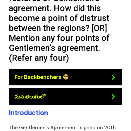
agreement. How did this
become a point of distrust
between the regions? [OR]
Mention any four points of
Gentlemen’s agreement.
(Refer any four)
For Backbenchers
మన తెలుగులో
Introduction
The Gentlemen’s Agreement, signed on 20th