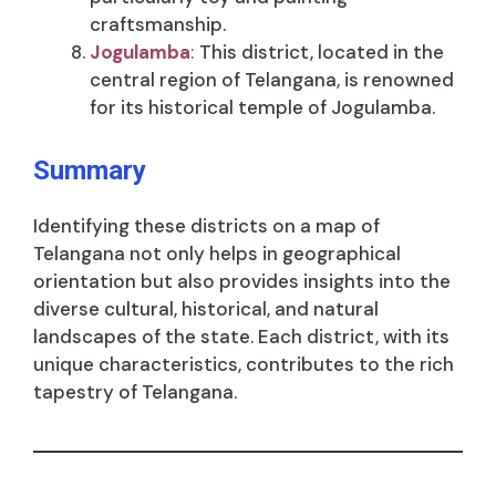
craftsmanship.
Jogulamba
:
This district, located in the
central region of Telangana, is renowned
for its historical temple of Jogulamba.
Summary
Identifying these districts on a map of
Telangana not only helps in geographical
orientation but also provides insights into the
diverse cultural, historical, and natural
landscapes of the state. Each district, with its
unique characteristics, contributes to the rich
tapestry of Telangana.