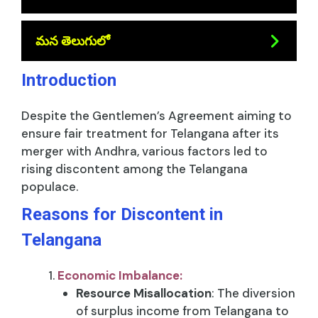
మన తెలుగులో
Introduction
Despite the Gentlemen’s Agreement aiming to
ensure fair treatment for Telangana after its
merger with Andhra, various factors led to
rising discontent among the Telangana
populace.
Reasons for Discontent in
Telangana
Economic Imbalance:
Resource Misallocation
: The diversion
of surplus income from Telangana to