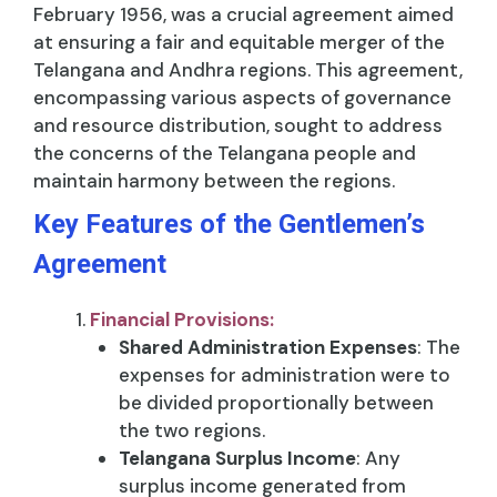
February 1956, was a crucial agreement aimed
at ensuring a fair and equitable merger of the
Telangana and Andhra regions. This agreement,
encompassing various aspects of governance
and resource distribution, sought to address
the concerns of the Telangana people and
maintain harmony between the regions.
Key Features of the Gentlemen’s
Agreement
Financial Provisions:
Shared Administration Expenses
: The
expenses for administration were to
be divided proportionally between
the two regions.
Telangana Surplus Income
: Any
surplus income generated from