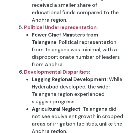
received a smaller share of
educational funds compared to the
Andhra region.
Political Underrepresentation:
Fewer Chief Ministers from
Telangana
: Political representation
from Telangana was minimal, with a
disproportionate number of leaders
from Andhra.
Developmental Disparities:
Lagging Regional Development
: While
Hyderabad developed, the wider
Telangana region experienced
sluggish progress.
Agricultural Neglect
: Telangana did
not see equivalent growth in cropped
areas or irrigation facilities, unlike the
Andhra region.