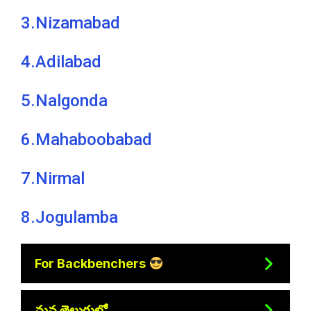
3.Nizamabad
4.Adilabad
5.Nalgonda
6.Mahaboobabad
7.Nirmal
8.Jogulamba
For Backbenchers
మన తెలుగులో