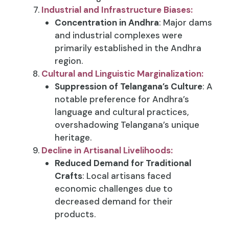
Industrial and Infrastructure Biases:
Concentration in Andhra
: Major dams
and industrial complexes were
primarily established in the Andhra
region.
Cultural and Linguistic Marginalization:
Suppression of Telangana’s Culture
: A
notable preference for Andhra’s
language and cultural practices,
overshadowing Telangana’s unique
heritage.
Decline in Artisanal Livelihoods:
Reduced Demand for Traditional
Crafts
: Local artisans faced
economic challenges due to
decreased demand for their
products.