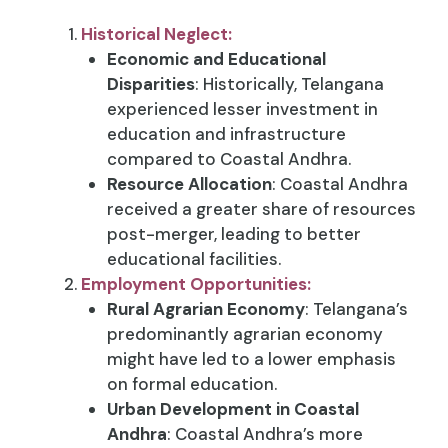
Historical Neglect:
Economic and Educational
Disparities
: Historically, Telangana
experienced lesser investment in
education and infrastructure
compared to Coastal Andhra.
Resource Allocation
: Coastal Andhra
received a greater share of resources
post-merger, leading to better
educational facilities.
Employment Opportunities:
Rural Agrarian Economy
: Telangana’s
predominantly agrarian economy
might have led to a lower emphasis
on formal education.
Urban Development in Coastal
Andhra
: Coastal Andhra’s more