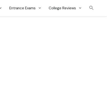
Entrance Exams
College Reviews