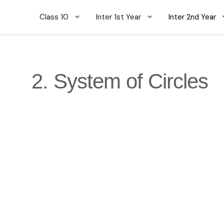
Class 10
Inter 1st Year
Inter 2nd Year
2. System of Circles