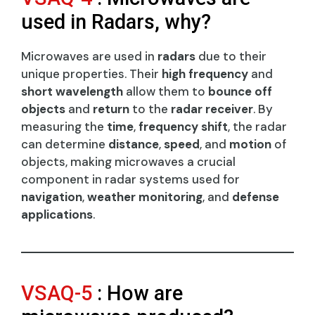
used in Radars, why?
Microwaves are used in
radars
due to their
unique properties. Their
high frequency
and
short wavelength
allow them to
bounce off
objects
and
return
to the
radar receiver
. By
measuring the
time
,
frequency shift
, the radar
can determine
distance
,
speed
, and
motion
of
objects, making microwaves a crucial
component in radar systems used for
navigation
,
weather monitoring
, and
defense
applications
.
VSAQ-5
: How are