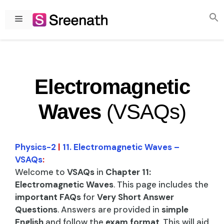
Skip
to
Menu
content
Electromagnetic
Waves
(VSAQs)
Physics-2
|
11. Electromagnetic Waves –
VSAQs
:
Welcome to
VSAQs
in
Chapter 11:
Electromagnetic Waves
. This page includes the
important FAQs
for
Very Short Answer
Questions
. Answers are provided in
simple
English
and follow the
exam format
. This will aid