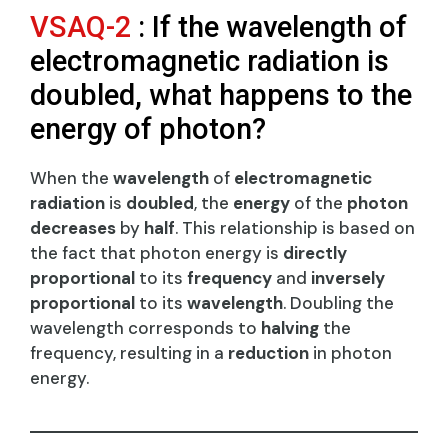
VSAQ-2
: If the wavelength of
electromagnetic radiation is
doubled, what happens to the
energy of photon?
When the
wavelength
of
electromagnetic
radiation
is
doubled
, the
energy
of the
photon
decreases
by
half
. This relationship is based on
the fact that photon energy is
directly
proportional
to its
frequency
and
inversely
proportional
to its
wavelength
. Doubling the
wavelength corresponds to
halving
the
frequency, resulting in a
reduction
in photon
energy.