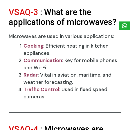
VSAQ-3
: What are the
applications of microwaves?
Microwaves are used in various applications:
Cooking
: Efficient heating in kitchen
appliances.
Communication
: Key for mobile phones
and Wi-Fi.
Radar
: Vital in aviation, maritime, and
weather forecasting.
Traffic Control
: Used in fixed speed
cameras.
VSAQ-4
: Microwaves are