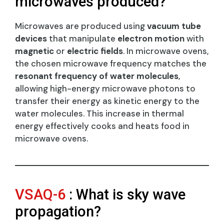
microwaves produced?
Microwaves are produced using
vacuum tube
devices
that manipulate
electron motion
with
magnetic
or
electric fields
. In microwave ovens,
the chosen microwave frequency matches the
resonant frequency of water molecules
,
allowing high-energy microwave photons to
transfer their energy as kinetic energy to the
water molecules. This increase in thermal
energy effectively cooks and heats food in
microwave ovens.
VSAQ-6
: What is sky wave
propagation?