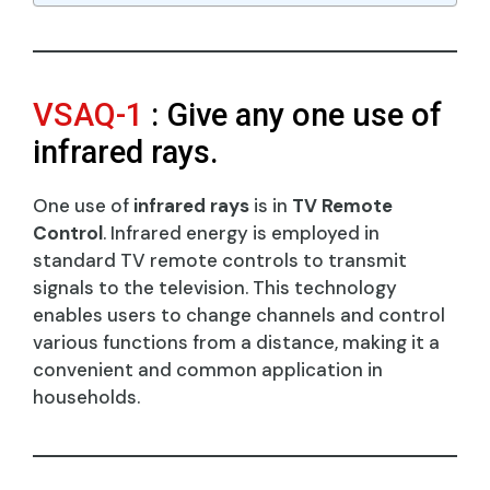
VSAQ-1
: Give any one use of
infrared rays.
One use of
infrared rays
is in
TV Remote
Control
. Infrared energy is employed in
standard TV remote controls to transmit
signals to the television. This technology
enables users to change channels and control
various functions from a distance, making it a
convenient and common application in
households.