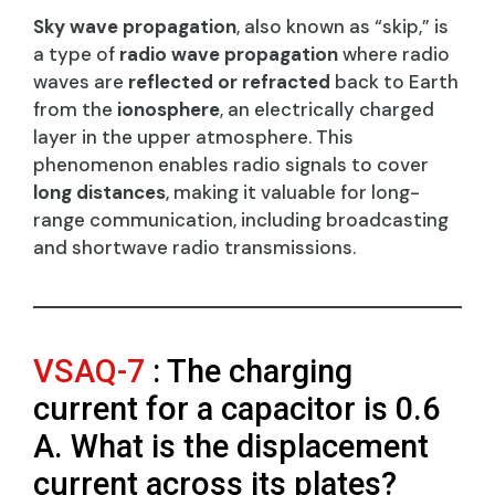
Sky wave propagation
, also known as “skip,” is
a type of
radio wave propagation
where radio
waves are
reflected or refracted
back to Earth
from the
ionosphere
, an electrically charged
layer in the upper atmosphere. This
phenomenon enables radio signals to cover
long distances
, making it valuable for long-
range communication, including broadcasting
and shortwave radio transmissions.
VSAQ-7
: The charging
current for a capacitor is 0.6
A. What is the displacement
current across its plates?