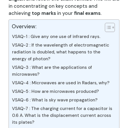
in concentrating on key concepts and
achieving
top marks
in your
final exams
.
Overview:
VSAQ-1 : Give any one use of infrared rays.
VSAQ-2 : If the wavelength of electromagnetic
radiation is doubled, what happens to the
energy of photon?
VSAQ-3 : What are the applications of
microwaves?
VSAQ-4 : Microwaves are used in Radars, why?
VSAQ-5 : How are microwaves produced?
VSAQ-6 : What is sky wave propagation?
VSAQ-7 : The charging current for a capacitor is
0.6 A. What is the displacement current across
its plates?