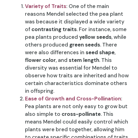
Variety of Traits
: One of the main
reasons Mendel selected the pea plant
was because it displayed a wide variety
of
contrasting traits
. For instance, some
pea plants produced
yellow seeds
, while
others produced
green seeds
. There
were also differences in
seed shape
,
flower color
, and
stem length
. This
diversity was essential for Mendel to
observe how traits are inherited and how
certain characteristics dominate others
in offspring.
Ease of Growth and Cross-Pollination
:
Pea plants are not only easy to grow but
also simple to
cross-pollinate
. This
means Mendel could easily control which
plants were bred together, allowing him
to create specific combinations of traits