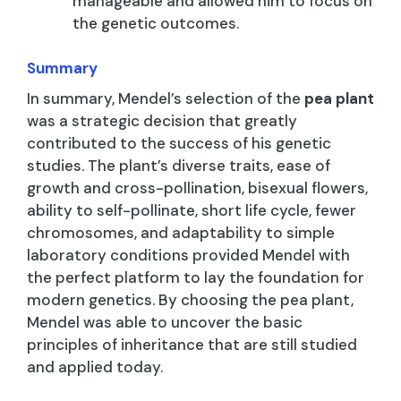
manageable and allowed him to focus on
the genetic outcomes.
Summary
In summary, Mendel’s selection of the
pea plant
was a strategic decision that greatly
contributed to the success of his genetic
studies. The plant’s diverse traits, ease of
growth and cross-pollination, bisexual flowers,
ability to self-pollinate, short life cycle, fewer
chromosomes, and adaptability to simple
laboratory conditions provided Mendel with
the perfect platform to lay the foundation for
modern genetics. By choosing the pea plant,
Mendel was able to uncover the basic
principles of inheritance that are still studied
and applied today.