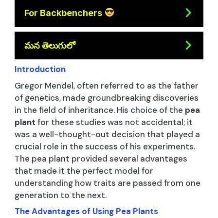
For Backbenchers
మన తెలుగులో
Introduction
Gregor Mendel, often referred to as the father
of genetics, made groundbreaking discoveries
in the field of inheritance. His choice of the
pea
plant
for these studies was not accidental; it
was a well-thought-out decision that played a
crucial role in the success of his experiments.
The pea plant provided several advantages
that made it the perfect model for
understanding how traits are passed from one
generation to the next.
The Advantages of Using Pea Plants