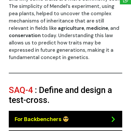
The simplicity of Mendel’s experiment, using
pea plants, helped to uncover the complex
mechanisms of inheritance that are still
relevant in fields like
agriculture
,
medicine
, and
conservation
today. Understanding this law
allows us to predict how traits may be
expressed in future generations, making it a
fundamental concept in genetics.
SAQ-4
: Define and design a
test-cross.
For Backbenchers