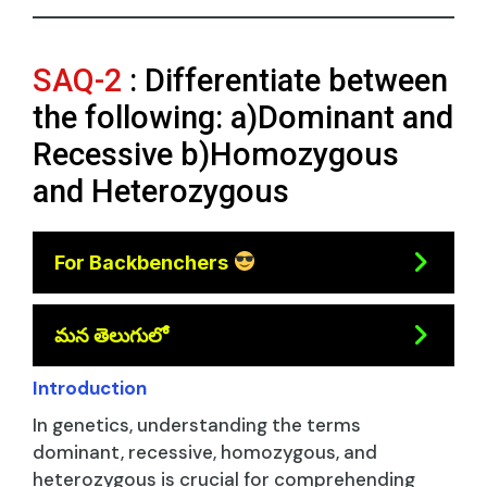
SAQ-2
: Differentiate between
the following: a)Dominant and
Recessive b)Homozygous
and Heterozygous
For Backbenchers
మన తెలుగులో
Introduction
In genetics, understanding the terms
dominant, recessive, homozygous, and
heterozygous is crucial for comprehending