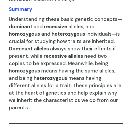
Summary
Understanding these basic genetic concepts—
dominant
and
recessive
alleles, and
homozygous
and
heterozygous
individuals—is
crucial for studying how traits are inherited.
Dominant alleles
always show their effects if
present, while
recessive alleles
need two
copies to be expressed. Meanwhile, being
homozygous
means having the same alleles,
and being
heterozygous
means having
different alleles for a trait. These principles are
at the heart of genetics and help explain why
we inherit the characteristics we do from our
parents.