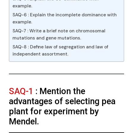
example.
SAQ-6 : Explain the incomplete dominance with
example.
SAQ-7 : Write a brief note on chromosomal
mutations and gene mutations.
SAQ-8 : Define law of segregation and law of
independent assortment.
SAQ-1
: Mention the
advantages of selecting pea
plant for experiment by
Mendel.