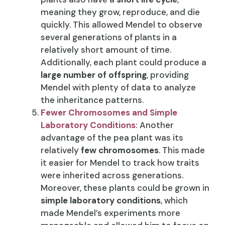
meaning they grow, reproduce, and die
quickly. This allowed Mendel to observe
several generations of plants in a
relatively short amount of time.
Additionally, each plant could produce a
large number of offspring
, providing
Mendel with plenty of data to analyze
the inheritance patterns.
Fewer Chromosomes and Simple
Laboratory Conditions
: Another
advantage of the pea plant was its
relatively
few chromosomes
. This made
it easier for Mendel to track how traits
were inherited across generations.
Moreover, these plants could be grown in
simple laboratory conditions
, which
made Mendel’s experiments more