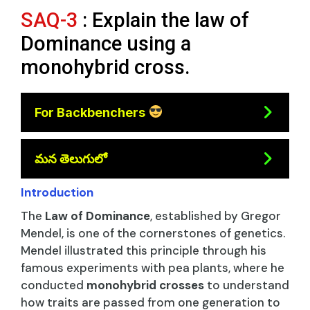
SAQ-3
: Explain the law of
Dominance using a
monohybrid cross.
For Backbenchers
మన తెలుగులో
Introduction
The
Law of Dominance
, established by Gregor
Mendel, is one of the cornerstones of genetics.
Mendel illustrated this principle through his
famous experiments with pea plants, where he
conducted
monohybrid crosses
to understand
how traits are passed from one generation to