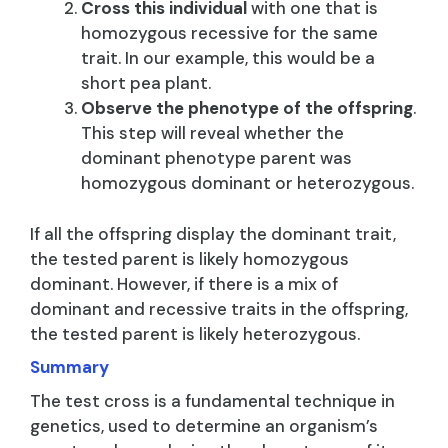
Cross this individual
with one that is
homozygous recessive for the same
trait. In our example, this would be a
short pea plant.
Observe the phenotype of the offspring
.
This step will reveal whether the
dominant phenotype parent was
homozygous dominant or heterozygous.
If all the offspring display the dominant trait,
the tested parent is likely homozygous
dominant. However, if there is a mix of
dominant and recessive traits in the offspring,
the tested parent is likely heterozygous.
Summary
The test cross is a fundamental technique in
genetics, used to determine an organism’s