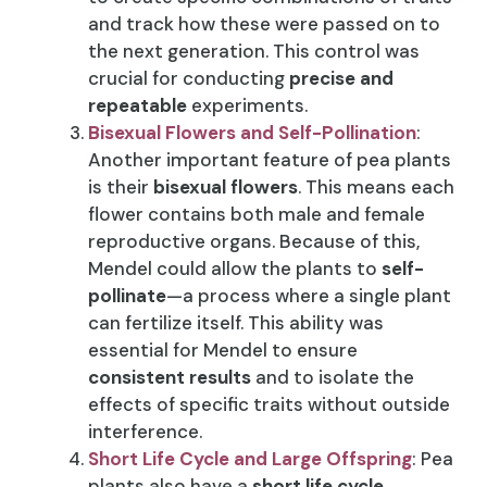
and track how these were passed on to
the next generation. This control was
crucial for conducting
precise and
repeatable
experiments.
Bisexual Flowers and Self-Pollination
:
Another important feature of pea plants
is their
bisexual flowers
. This means each
flower contains both male and female
reproductive organs. Because of this,
Mendel could allow the plants to
self-
pollinate
—a process where a single plant
can fertilize itself. This ability was
essential for Mendel to ensure
consistent results
and to isolate the
effects of specific traits without outside
interference.
Short Life Cycle and Large Offspring
: Pea
plants also have a
short life cycle
,