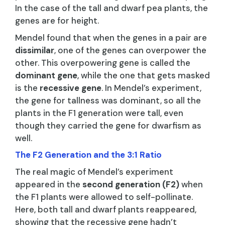
In the case of the tall and dwarf pea plants, the
genes are for height.
Mendel found that when the genes in a pair are
dissimilar
, one of the genes can overpower the
other. This overpowering gene is called the
dominant gene
, while the one that gets masked
is the
recessive gene
. In Mendel’s experiment,
the gene for tallness was dominant, so all the
plants in the F1 generation were tall, even
though they carried the gene for dwarfism as
well.
The F2 Generation and the 3:1 Ratio
The real magic of Mendel’s experiment
appeared in the
second generation (F2)
when
the F1 plants were allowed to self-pollinate.
Here, both tall and dwarf plants reappeared,
showing that the recessive gene hadn’t