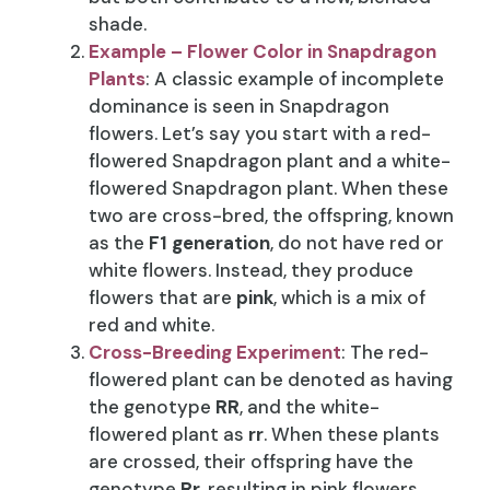
shade.
Example – Flower Color in Snapdragon
Plants
: A classic example of incomplete
dominance is seen in Snapdragon
flowers. Let’s say you start with a red-
flowered Snapdragon plant and a white-
flowered Snapdragon plant. When these
two are cross-bred, the offspring, known
as the
F1 generation
, do not have red or
white flowers. Instead, they produce
flowers that are
pink
, which is a mix of
red and white.
Cross-Breeding Experiment
: The red-
flowered plant can be denoted as having
the genotype
RR
, and the white-
flowered plant as
rr
. When these plants
are crossed, their offspring have the
genotype
Rr
, resulting in pink flowers.