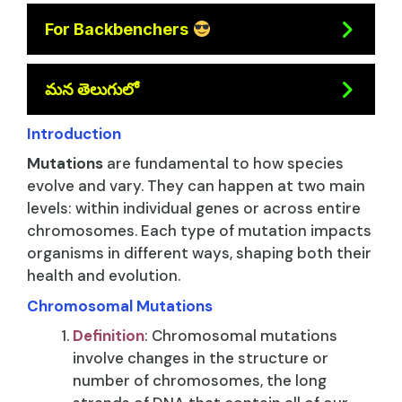
For Backbenchers
మన తెలుగులో
Introduction
Mutations
are fundamental to how species
evolve and vary. They can happen at two main
levels: within individual genes or across entire
chromosomes. Each type of mutation impacts
organisms in different ways, shaping both their
health and evolution.
Chromosomal Mutations
Definition
: Chromosomal mutations
involve changes in the structure or
number of chromosomes, the long