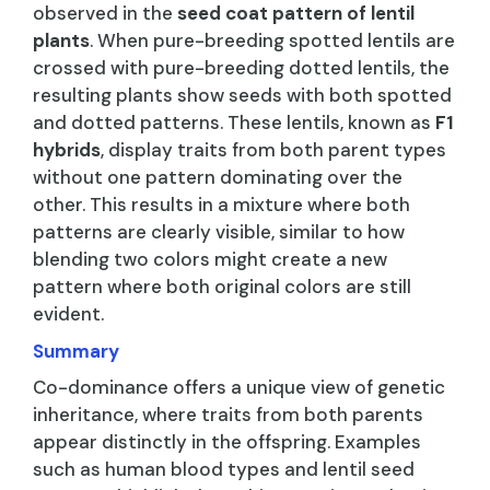
observed in the
seed coat pattern of lentil
plants
. When pure-breeding spotted lentils are
crossed with pure-breeding dotted lentils, the
resulting plants show seeds with both spotted
and dotted patterns. These lentils, known as
F1
hybrids
, display traits from both parent types
without one pattern dominating over the
other. This results in a mixture where both
patterns are clearly visible, similar to how
blending two colors might create a new
pattern where both original colors are still
evident.
Summary
Co-dominance offers a unique view of genetic
inheritance, where traits from both parents
appear distinctly in the offspring. Examples
such as human blood types and lentil seed