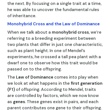
the next. By focusing on a single trait at a time,
he was able to uncover the fundamental rules
of inheritance.
Monohybrid Cross and the Law of Dominance
When we talk about a
monohybrid cross
, we’re
referring to a breeding experiment between
two plants that differ in just one characteristic,
such as plant height. In one of Mendel’s
experiments, he crossed a tall pea plant with a
dwarf one to observe how this trait would be
passed on to the offspring.
The
Law of Dominance
comes into play when
we look at what happens in the
first generation
(F1)
of offspring. According to Mendel, traits
are controlled by factors, which we now know
as
genes
. These genes exist in pairs, and each
parent contributes one gene to their offspring.