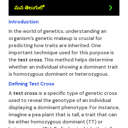
మన తెలుగులో
Introduction
In the world of genetics, understanding an
organism’s genetic makeup is crucial for
predicting how traits are inherited. One
important technique used for this purpose is
the
test cross
. This method helps determine
whether an individual showing a dominant trait
is homozygous dominant or heterozygous.
Defining Test Cross
A
test cross
is a specific type of genetic cross
used to reveal the genotype of an individual
displaying a dominant phenotype. For instance,
imagine a pea plant that is tall, a trait that can
be either homozygous dominant (TT) or