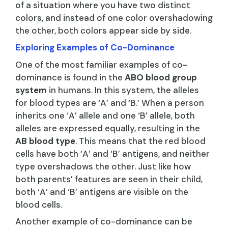
of a situation where you have two distinct
colors, and instead of one color overshadowing
the other, both colors appear side by side.
Exploring Examples of Co-Dominance
One of the most familiar examples of co-
dominance is found in the
ABO blood group
system
in humans. In this system, the alleles
for blood types are ‘A’ and ‘B.’ When a person
inherits one ‘A’ allele and one ‘B’ allele, both
alleles are expressed equally, resulting in the
AB blood type
. This means that the red blood
cells have both ‘A’ and ‘B’ antigens, and neither
type overshadows the other. Just like how
both parents’ features are seen in their child,
both ‘A’ and ‘B’ antigens are visible on the
blood cells.
Another example of co-dominance can be