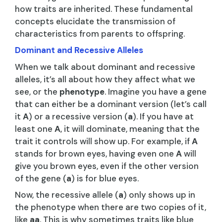
how traits are inherited. These fundamental
concepts elucidate the transmission of
characteristics from parents to offspring.
Dominant and Recessive Alleles
When we talk about dominant and recessive
alleles, it’s all about how they affect what we
see, or the
phenotype
. Imagine you have a gene
that can either be a dominant version (let’s call
it
A
) or a recessive version (
a
). If you have at
least one
A
, it will dominate, meaning that the
trait it controls will show up. For example, if
A
stands for brown eyes, having even one
A
will
give you brown eyes, even if the other version
of the gene (
a
) is for blue eyes.
Now, the recessive allele (
a
) only shows up in
the phenotype when there are two copies of it,
like
aa
. This is why sometimes traits like blue