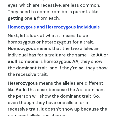
eyes, which are recessive, are less common.
They need to come from both parents, like
getting one
a
from each.
Homozygous and Heterozygous Individuals
Next, let’s look at what it means to be
homozygous or heterozygous for a trait.
Homozygous
means that the two alleles an
individual has for a trait are the same, like
AA
or
aa
. If someone is homozygous
AA
, they show
the dominant trait, and if they’re
aa
, they show
the recessive trait.
Heterozygous
means the alleles are different,
like
Aa
. In this case, because the
A
is dominant,
the person will show the dominant trait. So,
even though they have one allele for a
recessive trait, it doesn’t show up because the
dominant allele is in charge.