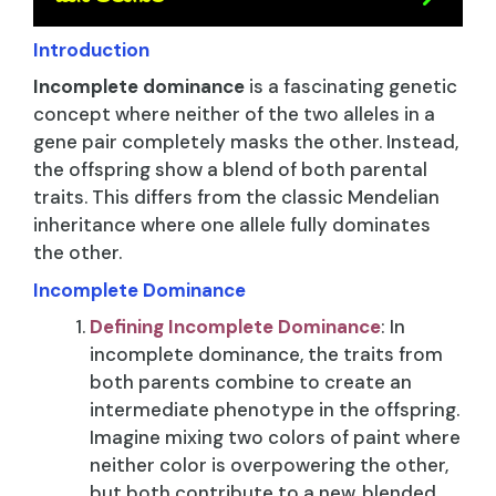
Introduction
Incomplete dominance
is a fascinating genetic
concept where neither of the two alleles in a
gene pair completely masks the other. Instead,
the offspring show a blend of both parental
traits. This differs from the classic Mendelian
inheritance where one allele fully dominates
the other.
Incomplete Dominance
Defining Incomplete Dominance
: In
incomplete dominance, the traits from
both parents combine to create an
intermediate phenotype in the offspring.
Imagine mixing two colors of paint where
neither color is overpowering the other,
but both contribute to a new, blended