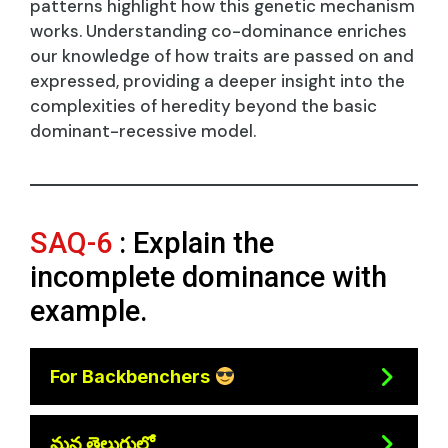
patterns highlight how this genetic mechanism
works. Understanding co-dominance enriches
our knowledge of how traits are passed on and
expressed, providing a deeper insight into the
complexities of heredity beyond the basic
dominant-recessive model.
SAQ-6
: Explain the
incomplete dominance with
example.
For Backbenchers
మన తెలుగులో