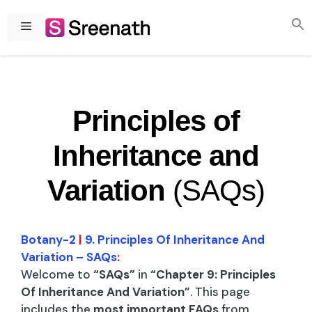
Skip
to
Menu
content
Principles of
Inheritance and
Variation
(SAQs)
Botany-2
|
9. Principles Of Inheritance And
Variation – SAQs
:
Welcome to
“SAQs”
in
“Chapter 9: Principles
Of Inheritance And Variation”
. This page
includes the
most important FAQs
from