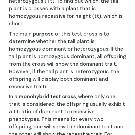
heterozygous (Tt). To find out which, the tall
plant is crossed with a plant that is
homozygous recessive for height (tt), which is
short.
The main
purpose
of this test cross is to
determine whether the tall plant is
homozygous dominant or heterozygous. If the
tall plant is homozygous dominant, all offspring
from the cross will show the dominant trait.
However, if the tall plant is heterozygous, the
offspring will display both dominant and
recessive traits.
In a
monohybrid test cross
, where only one
trait is considered, the offspring usually exhibit
a 1:1 ratio of dominant to recessive
phenotypes. This means for every two
offspring, one will show the dominant trait and
the other will show the recessive trait. For