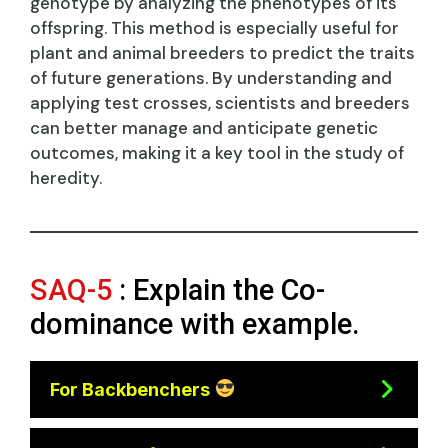
genotype by analyzing the phenotypes of its
offspring. This method is especially useful for
plant and animal breeders to predict the traits
of future generations. By understanding and
applying test crosses, scientists and breeders
can better manage and anticipate genetic
outcomes, making it a key tool in the study of
heredity.
SAQ-5
: Explain the Co-
dominance with example.
For Backbenchers