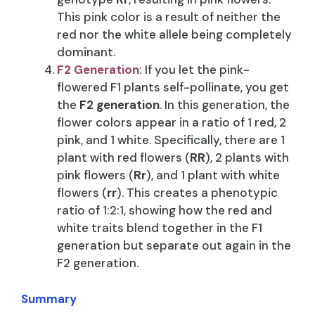
This pink color is a result of neither the
red nor the white allele being completely
dominant.
F2 Generation
: If you let the pink-
flowered F1 plants self-pollinate, you get
the
F2 generation
. In this generation, the
flower colors appear in a ratio of 1 red, 2
pink, and 1 white. Specifically, there are 1
plant with red flowers (
RR
), 2 plants with
pink flowers (
Rr
), and 1 plant with white
flowers (
rr
). This creates a phenotypic
ratio of 1:2:1, showing how the red and
white traits blend together in the F1
generation but separate out again in the
F2 generation.
Summary