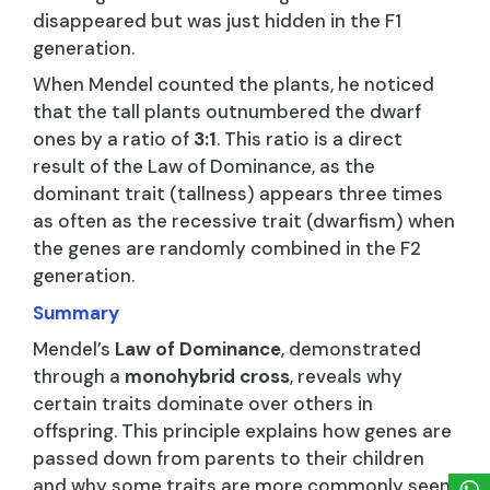
disappeared but was just hidden in the F1
generation.
When Mendel counted the plants, he noticed
that the tall plants outnumbered the dwarf
ones by a ratio of
3:1
. This ratio is a direct
result of the Law of Dominance, as the
dominant trait (tallness) appears three times
as often as the recessive trait (dwarfism) when
the genes are randomly combined in the F2
generation.
Summary
Mendel’s
Law of Dominance
, demonstrated
through a
monohybrid cross
, reveals why
certain traits dominate over others in
offspring. This principle explains how genes are
passed down from parents to their children
and why some traits are more commonly seen.