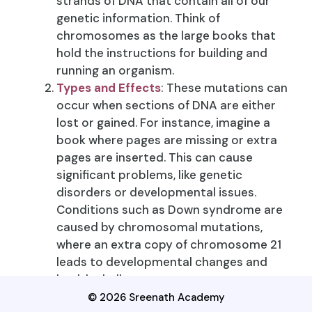
strands of DNA that contain all of our
genetic information. Think of
chromosomes as the large books that
hold the instructions for building and
running an organism.
Types and Effects
: These mutations can
occur when sections of DNA are either
lost or gained. For instance, imagine a
book where pages are missing or extra
pages are inserted. This can cause
significant problems, like genetic
disorders or developmental issues.
Conditions such as Down syndrome are
caused by chromosomal mutations,
where an extra copy of chromosome 21
leads to developmental changes and
health challenges.
© 2026 Sreenath Academy