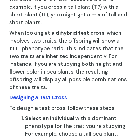
example, if you cross a tall plant (T?) with a
short plant (tt), you might get a mix of tall and
short plants.
When looking at a
dihybrid test cross
, which
involves two traits, the offspring will show a
1:1:1:1 phenotype ratio. This indicates that the
two traits are inherited independently. For
instance, if you are studying both height and
flower color in pea plants, the resulting
offspring will display all possible combinations
of these traits.
Designing a Test Cross
To design a test cross, follow these steps:
Select an individual
with a dominant
phenotype for the trait you’re studying.
For example, choose a tall pea plant.