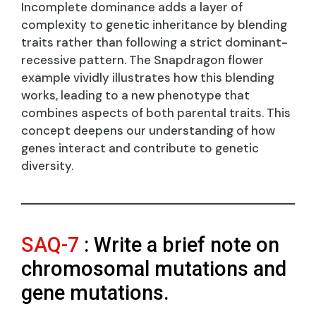
Incomplete dominance adds a layer of
complexity to genetic inheritance by blending
traits rather than following a strict dominant-
recessive pattern. The Snapdragon flower
example vividly illustrates how this blending
works, leading to a new phenotype that
combines aspects of both parental traits. This
concept deepens our understanding of how
genes interact and contribute to genetic
diversity.
SAQ-7
: Write a brief note on
chromosomal mutations and
gene mutations.