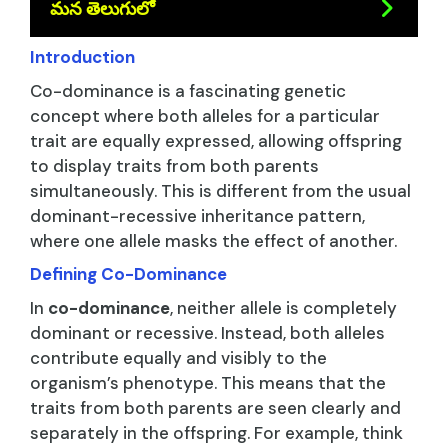
మన తెలుగులో
Introduction
Co-dominance is a fascinating genetic
concept where both alleles for a particular
trait are equally expressed, allowing offspring
to display traits from both parents
simultaneously. This is different from the usual
dominant-recessive inheritance pattern,
where one allele masks the effect of another.
Defining Co-Dominance
In
co-dominance
, neither allele is completely
dominant or recessive. Instead, both alleles
contribute equally and visibly to the
organism’s phenotype. This means that the
traits from both parents are seen clearly and
separately in the offspring. For example, think