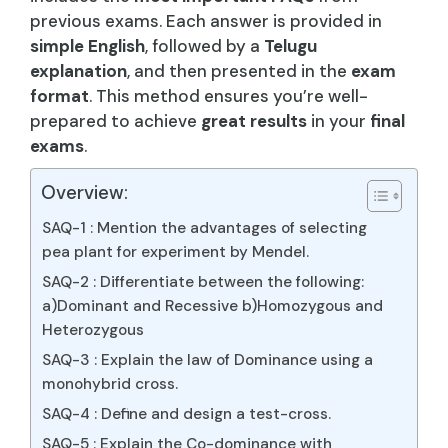
previous exams. Each answer is provided in
simple English
, followed by a
Telugu
explanation
, and then presented in the
exam
format
. This method ensures you’re well-
prepared to achieve
great results
in your
final
exams
.
Overview:
SAQ-1 : Mention the advantages of selecting
pea plant for experiment by Mendel.
SAQ-2 : Differentiate between the following:
a)Dominant and Recessive b)Homozygous and
Heterozygous
SAQ-3 : Explain the law of Dominance using a
monohybrid cross.
SAQ-4 : Define and design a test-cross.
SAQ-5 : Explain the Co-dominance with