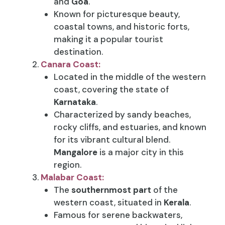
and
Goa
.
Known for picturesque beauty,
coastal towns, and historic forts,
making it a popular tourist
destination.
Canara Coast:
Located in the middle of the western
coast, covering the state of
Karnataka
.
Characterized by sandy beaches,
rocky cliffs, and estuaries, and known
for its vibrant cultural blend.
Mangalore
is a major city in this
region.
Malabar Coast:
The
southernmost part
of the
western coast, situated in
Kerala
.
Famous for serene backwaters,