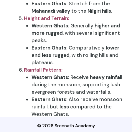
Eastern Ghats
: Stretch from the
Mahanadi valley
to the
Nilgiri hills
.
Height and Terrain:
Western Ghats
: Generally
higher and
more rugged
, with several significant
peaks.
Eastern Ghats
: Comparatively
lower
and less rugged
, with rolling hills and
plateaus.
Rainfall Pattern:
Western Ghats
: Receive
heavy rainfall
during the monsoon, supporting lush
evergreen forests and waterfalls.
Eastern Ghats
: Also receive monsoon
rainfall, but
less
compared to the
Western Ghats.
Biodiversity:
© 2026 Sreenath Academy
Western Ghats
: Known for
rich