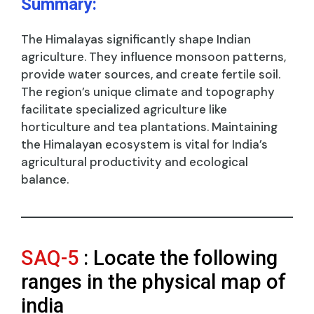
Summary:
The Himalayas significantly shape Indian
agriculture. They influence monsoon patterns,
provide water sources, and create fertile soil.
The region’s unique climate and topography
facilitate specialized agriculture like
horticulture and tea plantations. Maintaining
the Himalayan ecosystem is vital for India’s
agricultural productivity and ecological
balance.
SAQ-5
: Locate the following
ranges in the physical map of
india