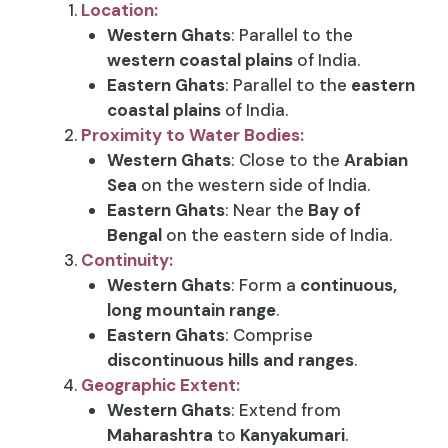
Location:
Western Ghats
: Parallel to the
western coastal plains
of India.
Eastern Ghats
: Parallel to the
eastern
coastal plains
of India.
Proximity to Water Bodies:
Western Ghats
: Close to the
Arabian
Sea
on the western side of India.
Eastern Ghats
: Near the
Bay of
Bengal
on the eastern side of India.
Continuity:
Western Ghats
: Form a
continuous,
long mountain range
.
Eastern Ghats
: Comprise
discontinuous hills and ranges
.
Geographic Extent:
Western Ghats
: Extend from
Maharashtra
to
Kanyakumari
.