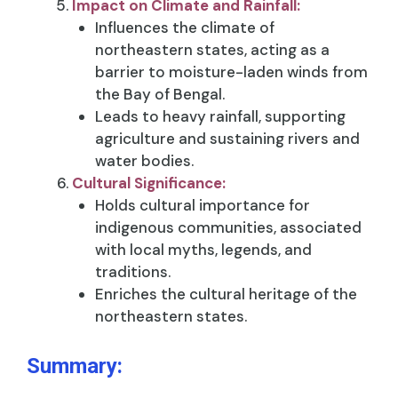
Impact on Climate and Rainfall:
Influences the climate of
northeastern states, acting as a
barrier to moisture-laden winds from
the Bay of Bengal.
Leads to heavy rainfall, supporting
agriculture and sustaining rivers and
water bodies.
Cultural Significance:
Holds cultural importance for
indigenous communities, associated
with local myths, legends, and
traditions.
Enriches the cultural heritage of the
northeastern states.
Summary: