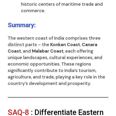
historic centers of maritime trade and
commerce.
Summary:
The western coast of India comprises three
distinct parts – the
Konkan Coast
,
Canara
Coast
, and
Malabar Coast
, each offering
unique landscapes, cultural experiences, and
economic opportunities. These regions
significantly contribute to India’s tourism,
agriculture, and trade, playing a key role in the
country’s development and prosperity.
SAQ-8
: Differentiate Eastern