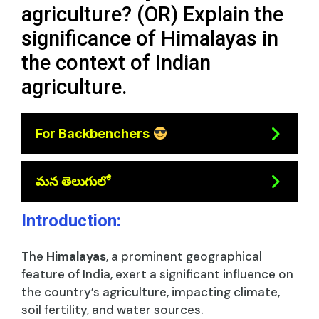
agriculture? (OR) Explain the
significance of Himalayas in
the context of Indian
agriculture.
For Backbenchers
మన తెలుగులో
Introduction:
The
Himalayas
, a prominent geographical
feature of India, exert a significant influence on
the country’s agriculture, impacting climate,
soil fertility, and water sources.