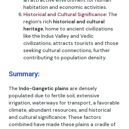
an attractive environment for human
habitation and economic activities.
Historical and Cultural Significance:
The
region’s rich
historical and cultural
heritage
, home to ancient civilizations
like the Indus Valley and Vedic
civilizations, attracts tourists and those
seeking cultural connections, further
contributing to population density.
Summary:
The
Indo-Gangetic plains
are densely
populated due to fertile soil, extensive
irrigation, waterways for transport, a favorable
climate, abundant resources, and historical
and cultural significance. These factors
combined have made these plains a cradle of