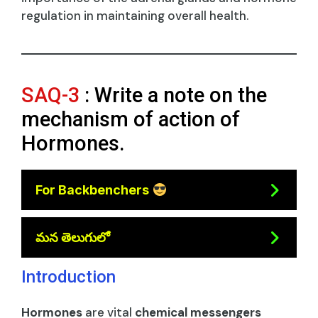
regulation in maintaining overall health.
SAQ-3
: Write a note on the
mechanism of action of
Hormones.
For Backbenchers
మన తెలుగులో
Introduction
Hormones
are vital
chemical messengers