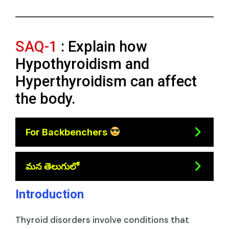
SAQ-1
: Explain how
Hypothyroidism and
Hyperthyroidism can affect
the body.
For Backbenchers
మన తెలుగులో
Introduction
Thyroid disorders involve conditions that