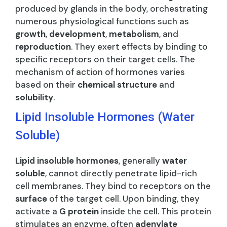
produced by glands in the body, orchestrating
numerous physiological functions such as
growth
,
development
,
metabolism
, and
reproduction
. They exert effects by binding to
specific receptors on their target cells. The
mechanism of action of hormones varies
based on their
chemical structure
and
solubility
.
Lipid Insoluble Hormones (Water
Soluble)
Lipid insoluble hormones
, generally
water
soluble
, cannot directly penetrate lipid-rich
cell membranes. They bind to receptors on the
surface
of the target cell. Upon binding, they
activate a
G protein
inside the cell. This protein
stimulates an enzyme, often
adenylate