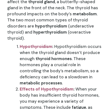
affect the
thyroid gland
, a butterfly-shaped
gland in the front of the neck. The thyroid has
profound impacts on the body’s
metabolism
.
The two most common types of thyroid
disorders are
hypothyroidism
(underactive
thyroid) and
hyperthyroidism
(overactive
thyroid).
Hypothyroidism
:
Hypothyroidism occurs
when the thyroid gland doesn’t produce
enough
thyroid hormones
. These
hormones play a crucial role in
controlling the body’s metabolism, so a
deficiency can lead to a slowdown in
metabolic processes
.
Effects of Hypothyroidism
:
When your
body has insufficient thyroid hormones,
you may experience a variety of
symptoms. These include
fatigue
, as