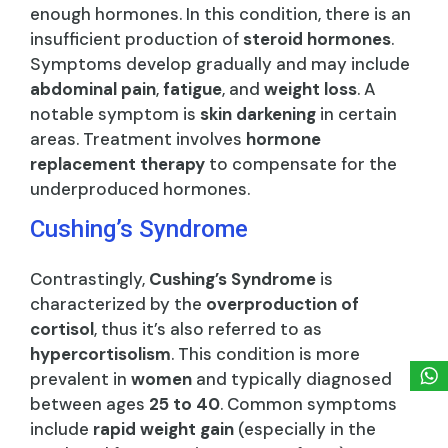
enough hormones. In this condition, there is an
insufficient production of
steroid hormones
.
Symptoms develop gradually and may include
abdominal pain
,
fatigue
, and
weight loss
. A
notable symptom is
skin darkening
in certain
areas. Treatment involves
hormone
replacement therapy
to compensate for the
underproduced hormones.
Cushing’s Syndrome
Contrastingly,
Cushing’s Syndrome
is
characterized by the
overproduction of
cortisol
, thus it’s also referred to as
hypercortisolism
. This condition is more
prevalent in
women
and typically diagnosed
between ages
25 to 40
. Common symptoms
include
rapid weight gain
(especially in the