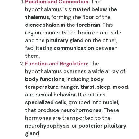
Position and Connection
:
The
hypothalamus is situated
below the
thalamus
, forming the floor of the
diencephalon
in the
forebrain
. This
region connects the
brain
on one side
and the
pituitary gland
on the other,
facilitating
communication
between
them.
Function and Regulation
:
The
hypothalamus oversees a wide array of
body functions
, including
body
temperature
,
hunger
,
thirst
,
sleep
,
mood
,
and
sexual behavior
. It contains
specialized cells
, grouped into
nuclei
,
that produce
neurohormones
. These
hormones are transported to the
neurohypophysis
, or
posterior pituitary
gland
.