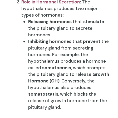
Role in Hormonal Secretion
:
The
hypothalamus produces two major
types of hormones:
Releasing hormones
that
stimulate
the pituitary gland to secrete
hormones.
Inhibiting hormones
that
prevent
the
pituitary gland from secreting
hormones. For example, the
hypothalamus produces a hormone
called
somatocrinin
, which prompts
the pituitary gland to release
Growth
Hormone (GH)
. Conversely, the
hypothalamus also produces
somatostatin
, which
blocks
the
release of growth hormone from the
pituitary gland.