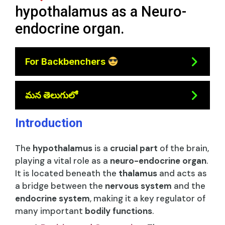
hypothalamus as a Neuro-
endocrine organ.
For Backbenchers
మన తెలుగులో
Introduction
The
hypothalamus
is a
crucial part
of the brain,
playing a vital role as a
neuro-endocrine organ
.
It is located beneath the
thalamus
and acts as
a bridge between the
nervous system
and the
endocrine system
, making it a key regulator of
many important
bodily functions
.