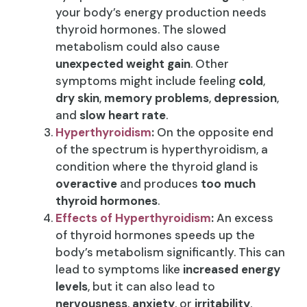
your body’s energy production needs
thyroid hormones. The slowed
metabolism could also cause
unexpected weight gain
. Other
symptoms might include feeling
cold
,
dry skin
,
memory problems
,
depression
,
and
slow heart rate
.
Hyperthyroidism
:
On the opposite end
of the spectrum is hyperthyroidism, a
condition where the thyroid gland is
overactive
and produces
too much
thyroid hormones
.
Effects of Hyperthyroidism
:
An excess
of thyroid hormones speeds up the
body’s metabolism significantly. This can
lead to symptoms like
increased energy
levels
, but it can also lead to
nervousness
,
anxiety
, or
irritability
.