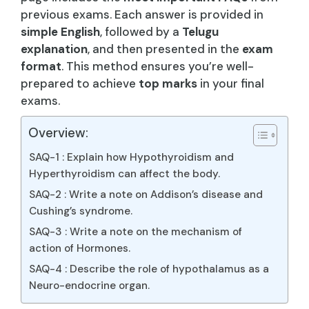
previous exams. Each answer is provided in
simple English
, followed by a
Telugu
explanation
, and then presented in the
exam
format
. This method ensures you’re well-
prepared to achieve
top marks
in your final
exams.
Overview:
SAQ-1 : Explain how Hypothyroidism and
Hyperthyroidism can affect the body.
SAQ-2 : Write a note on Addison’s disease and
Cushing’s syndrome.
SAQ-3 : Write a note on the mechanism of
action of Hormones.
SAQ-4 : Describe the role of hypothalamus as a
Neuro-endocrine organ.