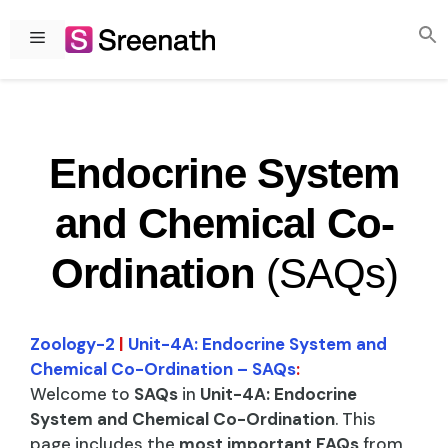
Skip
to
Menu
content
Endocrine System
and Chemical Co-
Ordination
(SAQs)
Zoology-2
|
Unit-4A: Endocrine System and
Chemical Co-Ordination – SAQs
:
Welcome to
SAQs
in
Unit-4A: Endocrine
System and Chemical Co-Ordination
. This
page includes the
most important FAQs
from