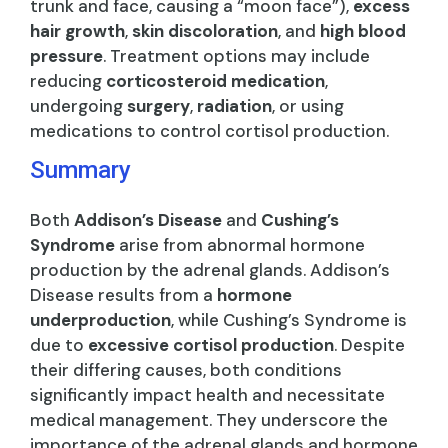
trunk and face, causing a “moon face”),
excess
hair growth
,
skin discoloration
, and
high blood
pressure
. Treatment options may include
reducing
corticosteroid medication
,
undergoing
surgery
,
radiation
, or using
medications to control cortisol production.
Summary
Both
Addison’s Disease
and
Cushing’s
Syndrome
arise from abnormal hormone
production by the adrenal glands. Addison’s
Disease results from a
hormone
underproduction
, while Cushing’s Syndrome is
due to
excessive cortisol production
. Despite
their differing causes, both conditions
significantly impact health and necessitate
medical management. They underscore the
importance of the adrenal glands and hormone