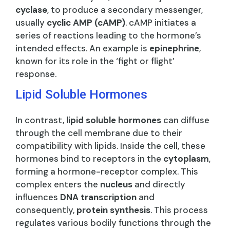
cyclase
, to produce a secondary messenger,
usually
cyclic AMP (cAMP)
. cAMP initiates a
series of reactions leading to the hormone’s
intended effects. An example is
epinephrine
,
known for its role in the ‘fight or flight’
response.
Lipid Soluble Hormones
In contrast,
lipid soluble hormones
can diffuse
through the cell membrane due to their
compatibility with lipids. Inside the cell, these
hormones bind to receptors in the
cytoplasm
,
forming a hormone-receptor complex. This
complex enters the
nucleus
and directly
influences
DNA transcription
and
consequently,
protein synthesis
. This process
regulates various bodily functions through the