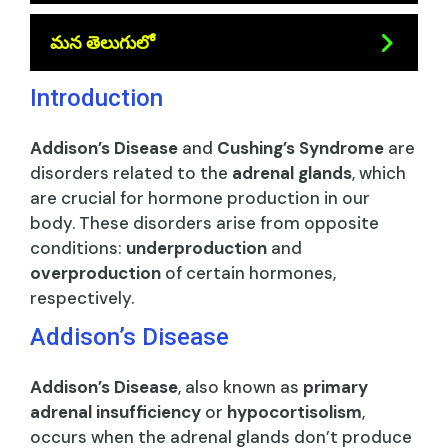
మన తెలుగులో
Introduction
Addison’s Disease
and
Cushing’s Syndrome
are
disorders related to the
adrenal glands
, which
are crucial for hormone production in our
body. These disorders arise from opposite
conditions:
underproduction
and
overproduction
of certain hormones,
respectively.
Addison’s Disease
Addison’s Disease
, also known as
primary
adrenal insufficiency
or
hypocortisolism
,
occurs when the adrenal glands don’t produce