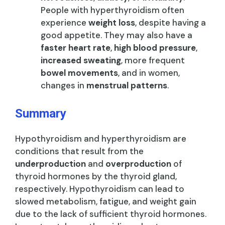
People with hyperthyroidism often
experience
weight loss
, despite having a
good appetite. They may also have a
faster heart rate
,
high blood pressure
,
increased sweating
, more frequent
bowel movements
, and in women,
changes in
menstrual patterns
.
Summary
Hypothyroidism and hyperthyroidism are
conditions that result from the
underproduction
and
overproduction
of
thyroid hormones by the thyroid gland,
respectively. Hypothyroidism can lead to
slowed metabolism, fatigue, and weight gain
due to the lack of sufficient thyroid hormones.