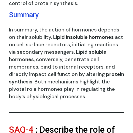
control of protein synthesis.
Summary
In summary, the action of hormones depends
on their solubility.
Lipid insoluble hormones
act
on cell surface receptors, initiating reactions
via secondary messengers.
Lipid soluble
hormones
, conversely, penetrate cell
membranes, bind to internal receptors, and
directly impact cell function by altering
protein
synthesis
. Both mechanisms highlight the
pivotal role hormones play in regulating the
body’s physiological processes.
SAQ-4
: Describe the role of