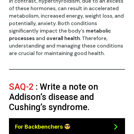
In contrast, hyperthyroidism, due to an excess
of these hormones, can result in accelerated
metabolism, increased energy, weight loss, and
potentially, anxiety. Both conditions
significantly impact the body’s
metabolic
processes
and
overall health
. Therefore,
understanding and managing these conditions
are crucial for maintaining good health.
SAQ-2
: Write a note on
Addison’s disease and
Cushing’s syndrome.
For Backbenchers