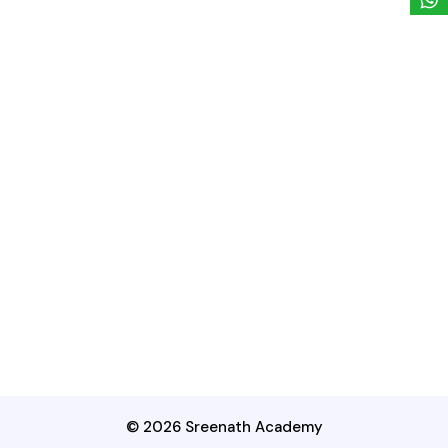
© 2026 Sreenath Academy