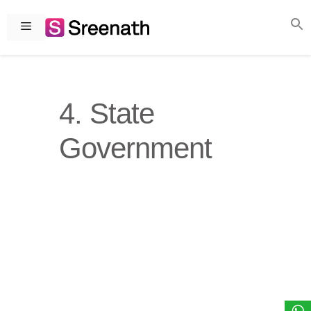
Skip
to
Menu
content
4. State
Government