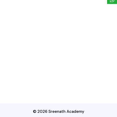
© 2026 Sreenath Academy