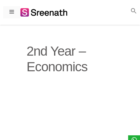
Skip
to
Menu
content
2nd Year –
Economics