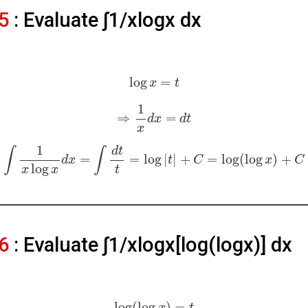
5
: Evaluate ∫1/xlogx dx
log
=
x
t
1
⇒
=
d
x
d
t
x
1
d
t
∫
∫
=
=
log
|
|
+
=
log
(
log
)
+
d
x
t
C
x
C
log
x
x
t
6
: Evaluate ∫1/xlogx[log⁡(logx)] dx
log
(
log
)
=