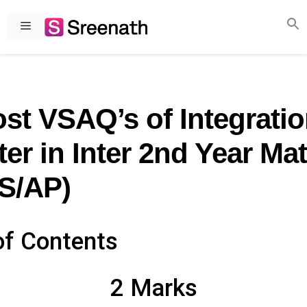
Skip
to
Menu
content
st VSAQ’s of Integrati
er in Inter 2nd Year Ma
S/AP)
of Contents
2 Marks