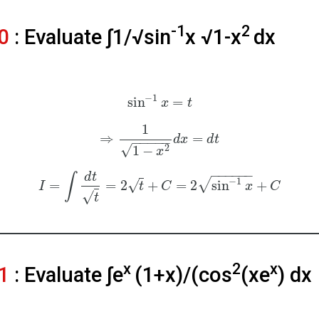
-1
2
20
: Evaluate ∫1/√sin
x √1-x
dx
−
1
sin
=
x
t
1
⇒
=
d
x
d
t
−
−
−
−
−
√
2
1
−
x
−
−
−
−
−
−
d
t
∫
−
1
√
=
=
2
+
=
2
sin
+
√
I
t
C
x
C
√
t
x
2
x
21
: Evaluate ∫e
(1+x)/(cos
(xe
) dx