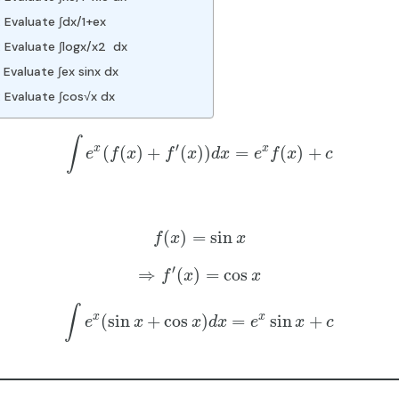
 Evaluate ∫dx/1+ex
 Evaluate ∫logx/x2 dx
Evaluate ∫ex sinx dx
 Evaluate ∫cos√x dx
∫
′
x
x
(
(
)
+
(
)
)
=
(
)
+
e
f
x
f
x
d
x
e
f
x
c
(
)
=
sin
f
x
x
′
⇒
(
)
=
cos
f
x
x
∫
x
x
(
sin
+
cos
)
=
sin
+
e
x
x
d
x
e
x
c