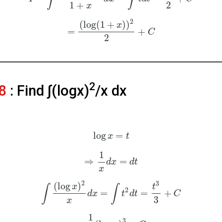
1
+
2
x
2
(
log
(
1
+
)
)
x
=
+
C
2
2
8
: Find ∫(logx)
/x dx
log
=
x
t
1
⇒
=
d
x
d
t
x
2
3
(
log
)
x
t
∫
∫
2
=
=
+
d
x
t
d
t
C
3
x
1
3