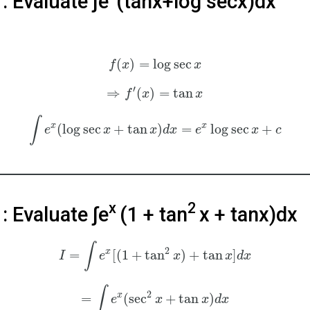
: Evaluate ∫e
(tanx+log⁡ secx)dx
(
)
=
log
sec
f
x
x
′
⇒
(
)
=
tan
f
x
x
∫
x
x
(
log
sec
+
tan
)
=
log
sec
+
e
x
x
d
x
e
x
c
x
2
4
: Evaluate ∫e
(1 + tan
x + tanx)dx
∫
2
x
=
[
(
1
+
tan
)
+
tan
]
I
e
x
x
d
x
∫
2
x
=
(
sec
+
tan
)
e
x
x
d
x