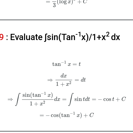
=
(
log
)
+
x
C
3
-1
2
9
: Evaluate ∫sin⁡(Tan
x)/1+x
dx
−
1
tan
=
x
t
d
x
⇒
=
d
t
2
1
+
x
−
1
sin
(
tan
)
x
∫
∫
⇒
=
sin
=
−
cos
+
d
x
t
d
t
t
C
2
1
+
x
−
1
=
−
cos
(
tan
)
+
x
C