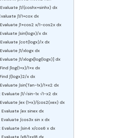
Evaluate ∫1/(coshx+sinhx) dx
Evaluate ∫1/1+cox dx
 Evaluate ∫1+cos2 x/1-cos2x dx
Evaluate ∫sin⁡(logx)/x dx
Evaluate ∫cot⁡(logx)/x dx
Evaluate ∫1/xlogx dx
Evaluate ∫1/xlogx[log⁡(logx)] dx
Find ∫log⁡(1+x)/1+x dx
Find ∫(logx)2/x dx
Evaluate ∫sin⁡(Tan-1x)/1+x2 dx
Evaluate ∫1/√sin-1x √1-x2 dx
Evaluate ∫ex (1+x)/(cos2(xex) dx
 Evaluate ∫ex sinex dx
Evaluate ∫cos3x sin⁡ x dx
 Evaluate ∫sin4 x/cos6 x dx
 Evaluate ∫x8/1+x18 dx