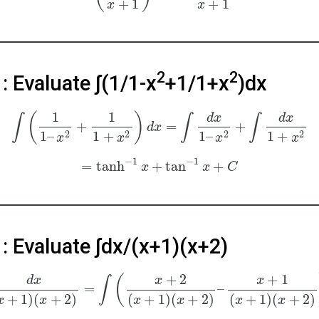
+
1
+
1
x
x
2
2
: Evaluate ∫(1/1-x
+1/1+x
)dx
1
1
(
)
d
x
d
x
∫
∫
∫
+
=
+
d
x
2
2
2
2
1
–
1
+
1
–
1
+
x
x
x
x
−
1
−
1
=
tanh
+
tan
+
x
x
C
: Evaluate ∫dx/(x+1)(x+2)
+
2
+
1
(
d
x
x
x
∫
=
–
+
1
)
(
+
2
)
(
+
1
)
(
+
2
)
(
+
1
)
(
+
2
)
x
x
x
x
x
x