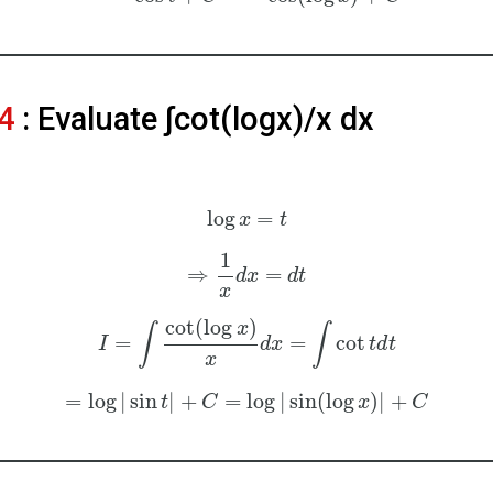
4
: Evaluate ∫cot⁡(logx)/x dx
log
=
x
t
1
⇒
=
d
x
d
t
x
cot
(
log
)
x
∫
∫
=
=
cot
I
d
x
t
d
t
x
=
log
|
sin
|
+
=
log
|
sin
(
log
)
|
+
t
C
x
C