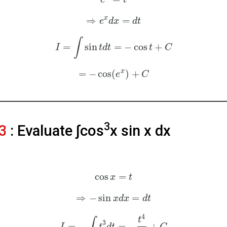
e
t
x
⇒
=
e
d
x
d
t
∫
=
sin
=
−
cos
+
I
t
d
t
t
C
x
=
−
cos
(
)
+
e
C
3
3
: Evaluate ∫cos
x sin⁡ x dx
cos
=
x
t
⇒
−
sin
=
x
d
x
d
t
4
t
∫
3
=
−
=
−
+
I
t
d
t
C