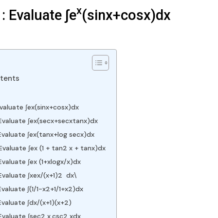
x
: Evaluate ∫e
(sinx+cosx)dx
ntents
Evaluate ∫ex(sinx+cosx)dx
Evaluate ∫ex(secx+secxtanx)dx
valuate ∫ex(tanx+log⁡ secx)dx
valuate ∫ex (1 + tan2 x + tanx)dx
valuate ∫ex (1+xlogx/x)dx
Evaluate ∫xex/(x+1)2 dx\
valuate ∫(1/1-x2+1/1+x2)dx
valuate ∫dx/(x+1)(x+2)
Evaluate ∫sec2 x.csc2 xdx