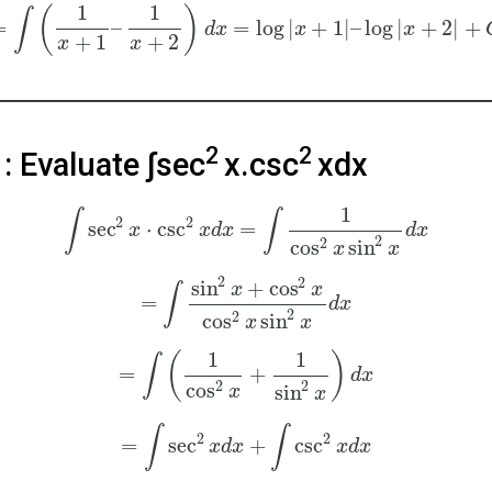
1
1
(
)
∫
=
–
=
log
|
+
1
|
–
log
|
+
2
|
+
d
x
x
x
+
1
+
2
x
x
2
2
: Evaluate ∫sec
x.csc
xdx
1
∫
∫
2
2
sec
⋅
csc
=
x
x
d
x
d
x
2
2
cos
sin
x
x
2
2
sin
+
cos
x
x
∫
=
d
x
2
2
cos
sin
x
x
1
1
(
)
∫
=
+
d
x
2
2
cos
sin
x
x
∫
∫
2
2
=
sec
+
csc
x
d
x
x
d
x