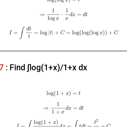
x
t
1
1
⇒
⋅
=
d
x
d
t
log
x
x
d
t
∫
=
=
log
|
|
+
=
log
(
log
(
log
)
)
+
I
t
C
x
C
t
7
: Find ∫log⁡(1+x)/1+x dx
log
(
1
+
)
=
x
t
1
⇒
=
d
x
d
t
1
+
x
2
log
(
1
+
)
x
t
∫
∫
=
=
=
+
I
d
x
t
d
t
C