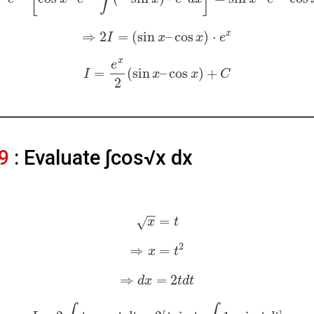
x
⇒
2
=
(
sin
–
cos
)
⋅
I
x
x
e
x
e
=
(
sin
–
cos
)
+
I
x
x
C
2
9
: Evaluate ∫cos√x dx
−
−
=
√
x
t
2
⇒
=
x
t
⇒
=
2
d
x
t
d
t