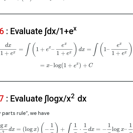
x
6
: Evaluate ∫dx/1+e
x
x
(
)
(
)
d
x
e
e
∫
∫
x
=
1
+
–
=
1
–
e
d
x
1
+
1
+
1
+
x
x
x
e
e
e
x
=
–
log
(
1
+
)
+
x
e
C
2
7
: Evaluate ∫logx/x
dx
 parts rule”, we have
og
1
1
1
1
1
(
)
x
∫
=
(
log
)
−
+
⋅
=
−
log
–
d
x
x
d
x
x
2