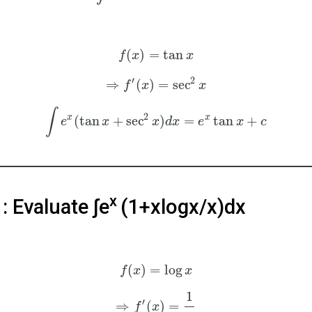
(
)
=
tan
f
x
x
′
2
⇒
(
)
=
sec
f
x
x
∫
2
x
x
(
tan
+
sec
)
=
tan
+
e
x
x
d
x
e
x
c
x
: Evaluate ∫e
(1+xlogx/x)dx
(
)
=
log
f
x
x
1
′
⇒
(
)
=
f
x