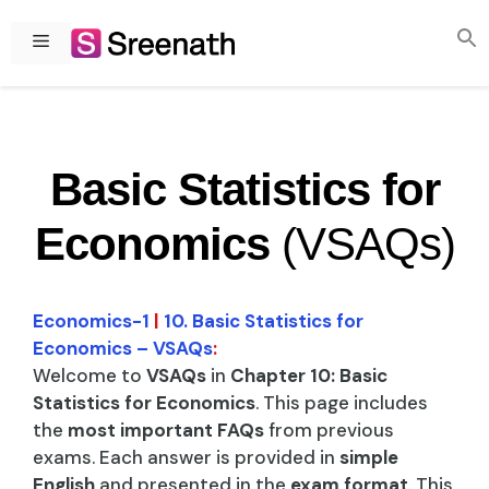
Skip
to
Menu
content
Basic Statistics for
Economics
(VSAQs)
Economics-1
|
10. Basic Statistics for
Economics – VSAQs
:
Welcome to
VSAQs
in
Chapter 10: Basic
Statistics for Economics
. This page includes
the
most important FAQs
from previous
exams. Each answer is provided in
simple
English
and presented in the
exam format
. This