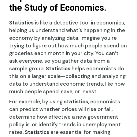
the Study of Economics.
Statistics
is like a detective tool in economics,
helping us understand what’s happening in the
economy by analyzing data. Imagine you’re
trying to figure out how much people spend on
groceries each month in your city. You can’t
ask everyone, so you gather data from a
sample group.
Statistics
helps economists do
this on a larger scale—collecting and analyzing
data to understand economic trends, like how
much people spend, save, or invest.
For example, by using
statistics
, economists
can predict whether prices will rise or fall,
determine how effective a new government
policy is, or identify trends in unemployment
rates.
Statistics
are essential for making