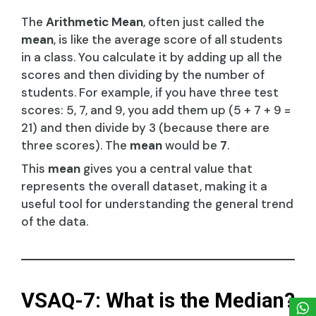
The
Arithmetic Mean
, often just called the
mean
, is like the average score of all students
in a class. You calculate it by adding up all the
scores and then dividing by the number of
students. For example, if you have three test
scores: 5, 7, and 9, you add them up (5 + 7 + 9 =
21) and then divide by 3 (because there are
three scores). The
mean
would be
7
.
This
mean
gives you a central value that
represents the overall dataset, making it a
useful tool for understanding the general trend
of the data.
VSAQ-7: What is the Median?