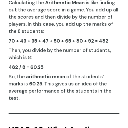
Calculating the
Arithmetic Mean
is like finding
out the average score in a game. You add up all
the scores and then divide by the number of
players. In this case, you add up the marks of
the 8 students:
70 + 43 + 35 + 47 + 50 + 65 + 80 + 92 = 482
Then, you divide by the number of students,
which is 8:
482 / 8 = 60.25
So, the
arithmetic mean
of the students’
marks is
60.25
. This gives us an idea of the
average performance of the students in the
test.