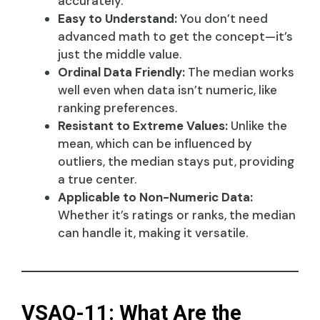
accurately.
Easy to Understand:
You don’t need
advanced math to get the concept—it’s
just the middle value.
Ordinal Data Friendly:
The median works
well even when data isn’t numeric, like
ranking preferences.
Resistant to Extreme Values:
Unlike the
mean, which can be influenced by
outliers, the median stays put, providing
a true center.
Applicable to Non-Numeric Data:
Whether it’s ratings or ranks, the median
can handle it, making it versatile.
VSAQ-11: What Are the