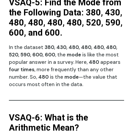
VSAQ-5: Find the Mode from
the Following Data: 380, 430,
480, 480, 480, 480, 520, 590,
600, and 600.
In the dataset
380, 430, 480, 480, 480, 480,
520, 590, 600, 600
, the
mode
is like the most
popular answer in a survey. Here,
480
appears
four times
, more frequently than any other
number. So,
480
is the
mode
—the value that
occurs most often in the data.
VSAQ-6: What is the
Arithmetic Mean?