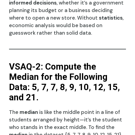
informed decisions
, whether it’s a government
planning its budget or a business deciding
where to open a new store. Without
statistics
,
economic analysis would be based on
guesswork rather than solid data.
VSAQ-2: Compute the
Median for the Following
Data: 5, 7, 7, 8, 9, 10, 12, 15,
and 21.
The
median
is like the middle point in a line of
students arranged by height—it’s the student
who stands in the exact middle. To find the
median
in the dataset {5, 7, 7, 8, 9, 10, 12, 15, 21},