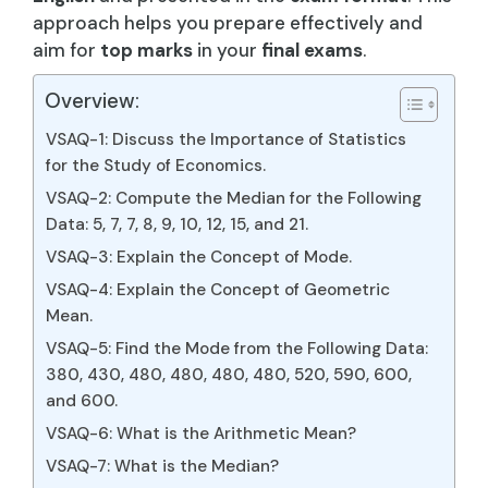
approach helps you prepare effectively and
aim for
top marks
in your
final exams
.
Overview:
VSAQ-1: Discuss the Importance of Statistics
for the Study of Economics.
VSAQ-2: Compute the Median for the Following
Data: 5, 7, 7, 8, 9, 10, 12, 15, and 21.
VSAQ-3: Explain the Concept of Mode.
VSAQ-4: Explain the Concept of Geometric
Mean.
VSAQ-5: Find the Mode from the Following Data:
380, 430, 480, 480, 480, 480, 520, 590, 600,
and 600.
VSAQ-6: What is the Arithmetic Mean?
VSAQ-7: What is the Median?