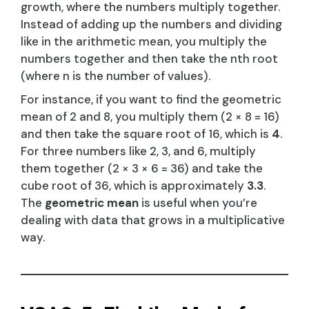
growth, where the numbers multiply together.
Instead of adding up the numbers and dividing
like in the arithmetic mean, you multiply the
numbers together and then take the nth root
(where n is the number of values).
For instance, if you want to find the geometric
mean of 2 and 8, you multiply them (2 × 8 = 16)
and then take the square root of 16, which is
4
.
For three numbers like 2, 3, and 6, multiply
them together (2 × 3 × 6 = 36) and take the
cube root of 36, which is approximately
3.3
.
The
geometric mean
is useful when you’re
dealing with data that grows in a multiplicative
way.