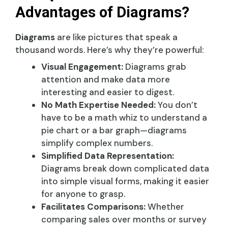
Advantages of Diagrams?
Diagrams
are like pictures that speak a
thousand words. Here’s why they’re powerful:
Visual Engagement:
Diagrams grab
attention and make data more
interesting and easier to digest.
No Math Expertise Needed:
You don’t
have to be a math whiz to understand a
pie chart or a bar graph—diagrams
simplify complex numbers.
Simplified Data Representation:
Diagrams break down complicated data
into simple visual forms, making it easier
for anyone to grasp.
Facilitates Comparisons:
Whether
comparing sales over months or survey