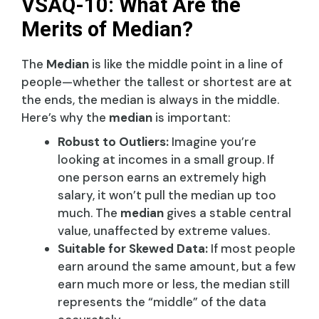
VSAQ-10: What Are the
Merits of Median?
The
Median
is like the middle point in a line of
people—whether the tallest or shortest are at
the ends, the median is always in the middle.
Here’s why the
median
is important:
Robust to Outliers:
Imagine you’re
looking at incomes in a small group. If
one person earns an extremely high
salary, it won’t pull the median up too
much. The
median
gives a stable central
value, unaffected by extreme values.
Suitable for Skewed Data:
If most people
earn around the same amount, but a few
earn much more or less, the median still
represents the “middle” of the data