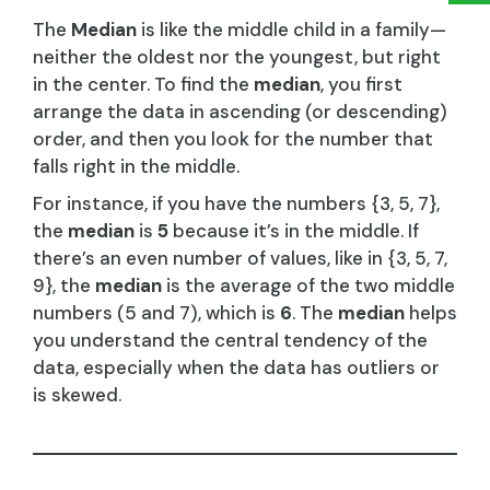
The
Median
is like the middle child in a family—
neither the oldest nor the youngest, but right
in the center. To find the
median
, you first
arrange the data in ascending (or descending)
order, and then you look for the number that
falls right in the middle.
For instance, if you have the numbers {3, 5, 7},
the
median
is
5
because it’s in the middle. If
there’s an even number of values, like in {3, 5, 7,
9}, the
median
is the average of the two middle
numbers (5 and 7), which is
6
. The
median
helps
you understand the central tendency of the
data, especially when the data has outliers or
is skewed.