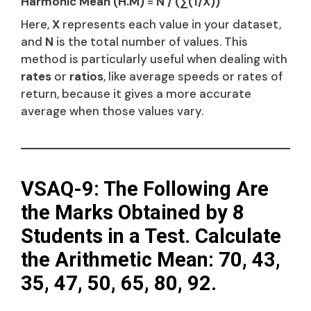
Harmonic Mean (H.M)
=
N / (∑(1/X))
Here,
X
represents each value in your dataset,
and
N
is the total number of values. This
method is particularly useful when dealing with
rates
or
ratios
, like average speeds or rates of
return, because it gives a more accurate
average when those values vary.
VSAQ-9: The Following Are
the Marks Obtained by 8
Students in a Test. Calculate
the Arithmetic Mean: 70, 43,
35, 47, 50, 65, 80, 92.