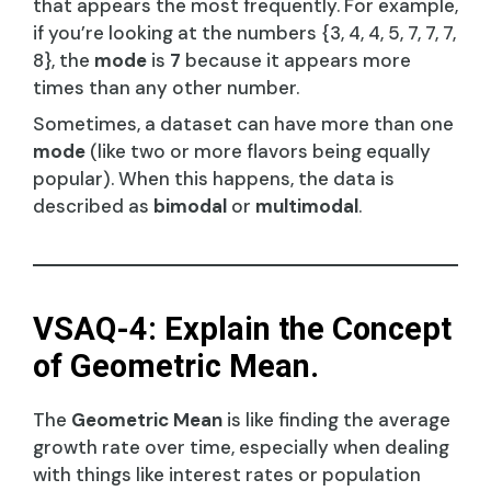
that appears the most frequently. For example,
if you’re looking at the numbers {3, 4, 4, 5, 7, 7, 7,
8}, the
mode
is
7
because it appears more
times than any other number.
Sometimes, a dataset can have more than one
mode
(like two or more flavors being equally
popular). When this happens, the data is
described as
bimodal
or
multimodal
.
VSAQ-4: Explain the Concept
of Geometric Mean.
The
Geometric Mean
is like finding the average
growth rate over time, especially when dealing
with things like interest rates or population