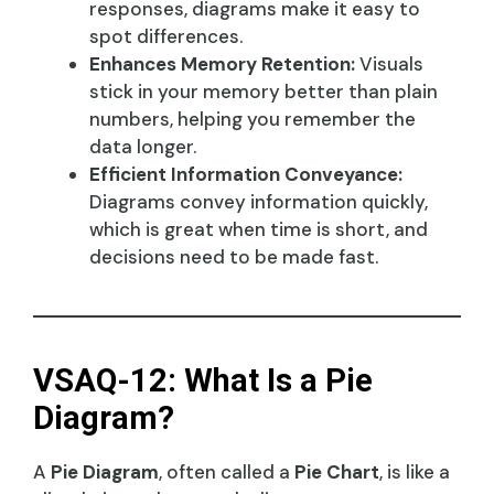
responses, diagrams make it easy to
spot differences.
Enhances Memory Retention:
Visuals
stick in your memory better than plain
numbers, helping you remember the
data longer.
Efficient Information Conveyance:
Diagrams convey information quickly,
which is great when time is short, and
decisions need to be made fast.
VSAQ-12: What Is a Pie
Diagram?
A
Pie Diagram
, often called a
Pie Chart
, is like a