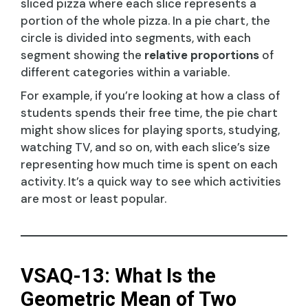
sliced pizza where each slice represents a
portion of the whole pizza. In a pie chart, the
circle is divided into segments, with each
segment showing the
relative proportions
of
different categories within a variable.
For example, if you’re looking at how a class of
students spends their free time, the pie chart
might show slices for playing sports, studying,
watching TV, and so on, with each slice’s size
representing how much time is spent on each
activity. It’s a quick way to see which activities
are most or least popular.
VSAQ-13: What Is the
Geometric Mean of Two