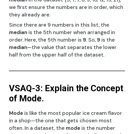
we first ensure the numbers are in order, which
they already are.
Since there are 9 numbers in this list, the
median
is the 5th number when arranged in
order. Here, the 5th number is
9
. So,
9
is the
median
—the value that separates the lower
half from the upper half of the dataset.
VSAQ-3: Explain the Concept
of Mode.
Mode
is like the most popular ice cream flavor
in a shop—the one that gets chosen most
often. In a dataset, the
mode
is the number