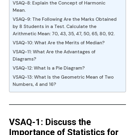
VSAQ-8: Explain the Concept of Harmonic
Mean.
VSAQ-9: The Following Are the Marks Obtained
by 8 Students in a Test. Calculate the
Arithmetic Mean: 70, 43, 35, 47, 50, 65, 80, 92.
VSAQ-10: What Are the Merits of Median?
VSAQ-11: What Are the Advantages of
Diagrams?
VSAQ-12: What Is a Pie Diagram?
VSAQ-13: What Is the Geometric Mean of Two
Numbers, 4 and 16?
VSAQ-1: Discuss the
Importance of Statistics for