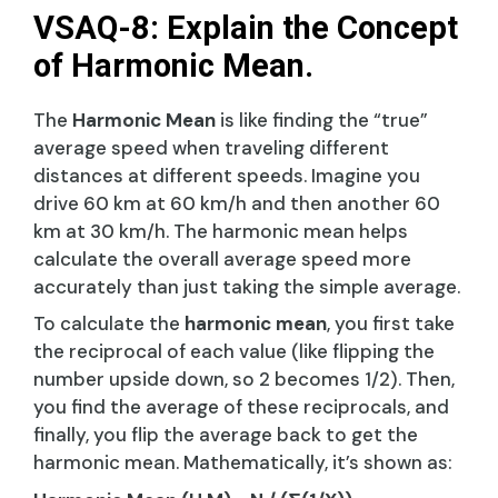
VSAQ-8: Explain the Concept
of Harmonic Mean.
The
Harmonic Mean
is like finding the “true”
average speed when traveling different
distances at different speeds. Imagine you
drive 60 km at 60 km/h and then another 60
km at 30 km/h. The harmonic mean helps
calculate the overall average speed more
accurately than just taking the simple average.
To calculate the
harmonic mean
, you first take
the reciprocal of each value (like flipping the
number upside down, so 2 becomes 1/2). Then,
you find the average of these reciprocals, and
finally, you flip the average back to get the
harmonic mean. Mathematically, it’s shown as: