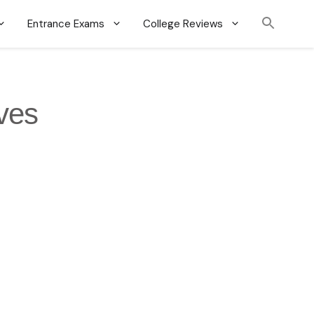
Entrance Exams
College Reviews
ives