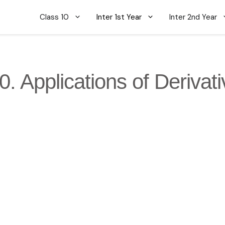
Class 10
Inter 1st Year
Inter 2nd Year
0. Applications of Derivat