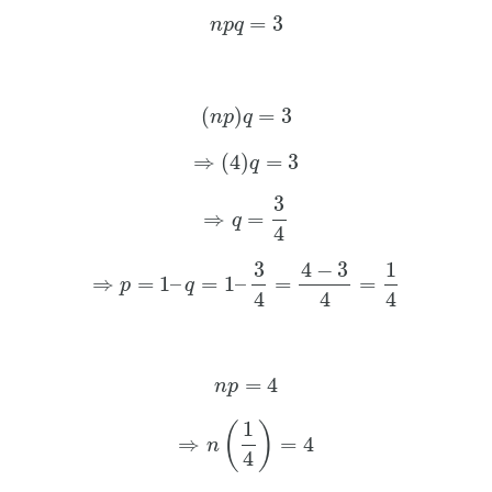
=
3
n
p
q
(
)
=
3
n
p
q
⇒
(
4
)
=
3
q
3
⇒
=
q
4
3
4
−
3
1
⇒
=
1
–
=
1
–
=
=
p
q
4
4
4
=
4
n
p
1
(
)
⇒
=
4
n
4