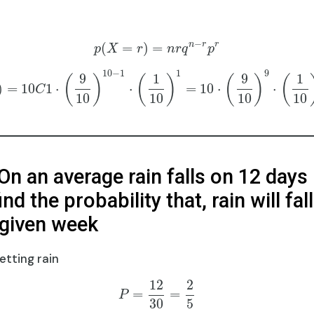
−
n
r
r
(
=
)
=
p
X
r
n
r
q
p
10
−
1
1
9
9
1
9
1
(
)
(
)
(
)
(
)
=
10
1
⋅
⋅
=
10
⋅
⋅
C
10
10
10
10
On an average rain falls on 12 days 
ind the probability that, rain will fal
 given week
etting rain
12
2
=
=
P
30
5