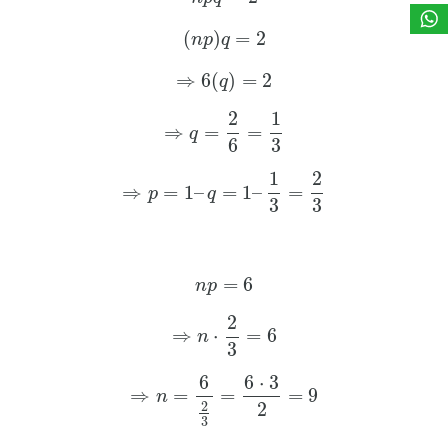
(
)
=
2
n
p
q
⇒
6
(
)
=
2
q
2
1
⇒
=
=
q
6
3
1
2
⇒
=
1
–
=
1
–
=
p
q
3
3
=
6
n
p
2
⇒
⋅
=
6
n
3
6
6
⋅
3
⇒
=
=
=
9
n
2
2
3