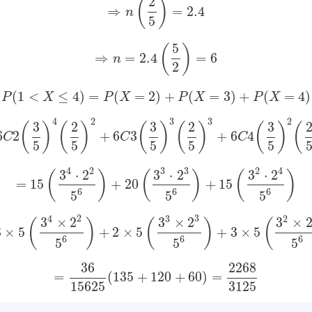
2
(
)
⇒
=
2.4
n
5
5
(
)
⇒
=
2.4
=
6
n
2
(
1
<
≤
4
)
=
(
=
2
)
+
(
=
3
)
+
(
=
4
)
P
X
P
X
P
X
P
X
4
2
3
3
2
3
2
3
2
3
(
)
(
)
(
)
(
)
(
)
(
6
2
+
6
3
+
6
4
C
C
C
5
5
5
5
5
2
3
4
4
3
2
3
⋅
2
3
⋅
2
3
⋅
2
(
)
(
)
(
)
=
15
+
20
+
15
6
6
6
5
5
5
2
3
4
3
2
3
×
2
3
×
2
3
×
(
)
(
)
(
3
×
5
+
2
×
5
+
3
×
5
6
6
6
5
5
5
36
2268
=
(
135
+
120
+
60
)
=
15625
3125