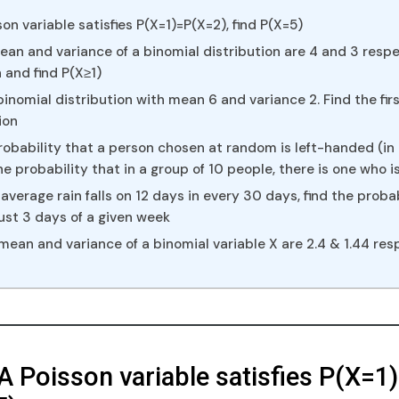
on variable satisfies P(X=1)=P(X=2), find P(X=5)
an and variance of a binomial distribution are 4 and 3 respec
 and find P(X≥1)
binomial distribution with mean 6 and variance 2. Find the fir
ion
obability that a person chosen at random is left-handed (in
the probability that in a group of 10 people, there is one who 
average rain falls on 12 days in every 30 days, find the probab
n just 3 days of a given week
 mean and variance of a binomial variable X are 2.4 & 1.44 res
 A Poisson variable satisfies P(X=1