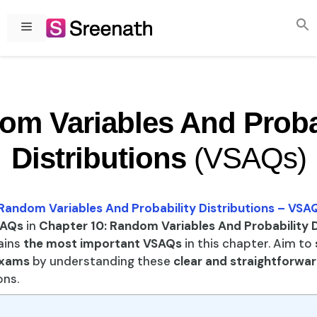
Skip
to
Menu
content
m Variables And Proba
Distributions
(VSAQs)
Random Variables And Probability Distributions – VSA
AQs
in
Chapter 10: Random Variables And Probability D
ains
the most important VSAQs
in this chapter. Aim to
xams
by understanding these
clear and straightforwa
ns.