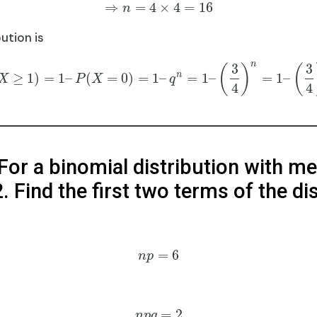
⇒
=
4
×
4
=
16
n
ution is
n
3
3
(
)
(
n
≥
1
)
=
1
–
(
=
0
)
=
1
–
=
1
–
=
1
–
X
P
X
q
4
4
 For a binomial distribution with m
. Find the first two terms of the di
=
6
n
p
=
2
n
p
q