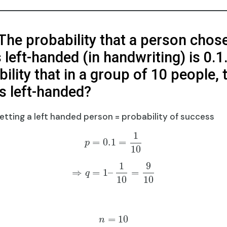
 The probability that a person chos
left-handed (in handwriting) is 0.1
ility that in a group of 10 people, 
s left-handed?
getting a left handed person = probability of success
1
=
0.1
=
p
10
1
9
⇒
=
1
–
=
q
10
10
=
10
n