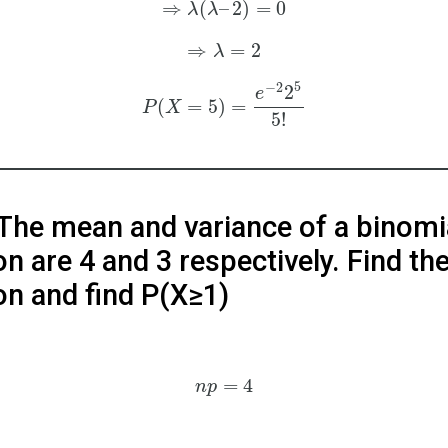
⇒
(
–
2
)
=
0
λ
λ
⇒
=
2
λ
5
−
2
2
e
(
=
5
)
=
P
X
5
!
 The mean and variance of a binomi
on are 4 and 3 respectively. Find th
ion and find P(X≥1)
=
4
n
p