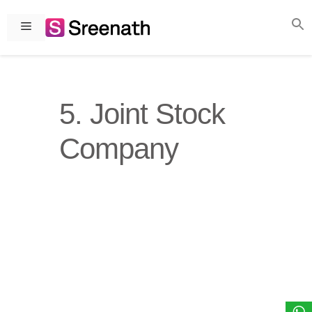
Skip
to
Menu
content
5. Joint Stock
Company