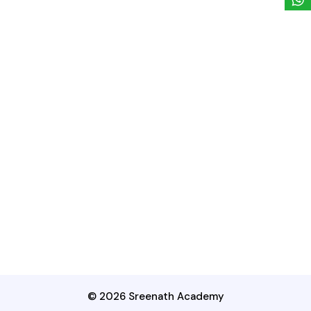
© 2026 Sreenath Academy