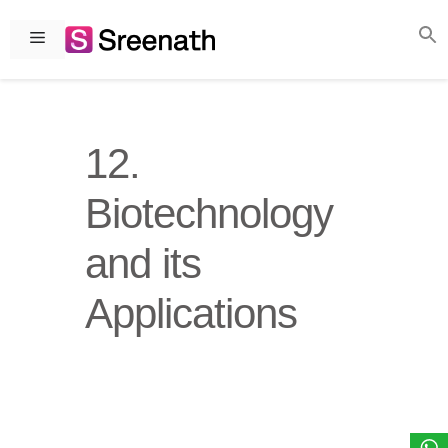
Skip
to
Menu
content
12.
Biotechnology
and its
Applications