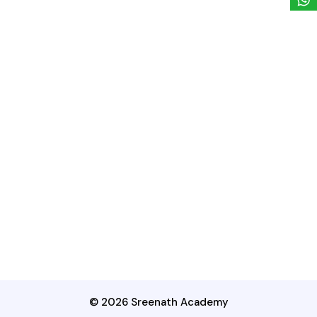
© 2026 Sreenath Academy