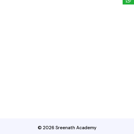
© 2026 Sreenath Academy