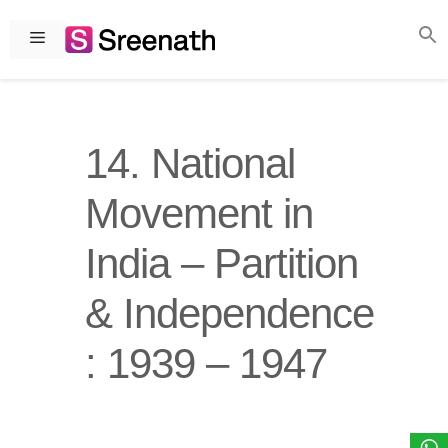
Skip
to
Menu
content
14. National
Movement in
India – Partition
& Independence
: 1939 – 1947