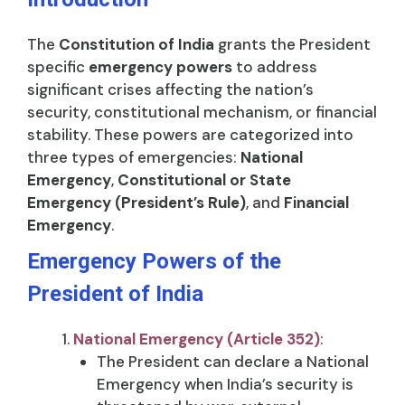
The
Constitution of India
grants the President
specific
emergency powers
to address
significant crises affecting the nation’s
security, constitutional mechanism, or financial
stability. These powers are categorized into
three types of emergencies:
National
Emergency
,
Constitutional or State
Emergency (President’s Rule)
, and
Financial
Emergency
.
Emergency Powers of the
President of India
National Emergency (Article 352)
:
The President can declare a National
Emergency when India’s security is