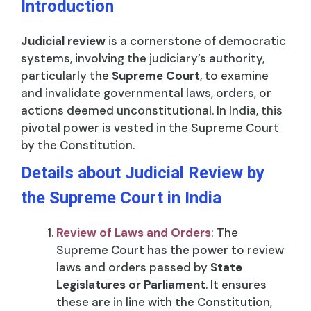
Introduction
Judicial review
is a cornerstone of democratic
systems, involving the judiciary’s authority,
particularly the
Supreme Court
, to examine
and invalidate governmental laws, orders, or
actions deemed unconstitutional. In India, this
pivotal power is vested in the Supreme Court
by the Constitution.
Details about Judicial Review by
the Supreme Court in India
Review of Laws and Orders
: The
Supreme Court has the power to review
laws and orders passed by
State
Legislatures or Parliament
. It ensures
these are in line with the Constitution,