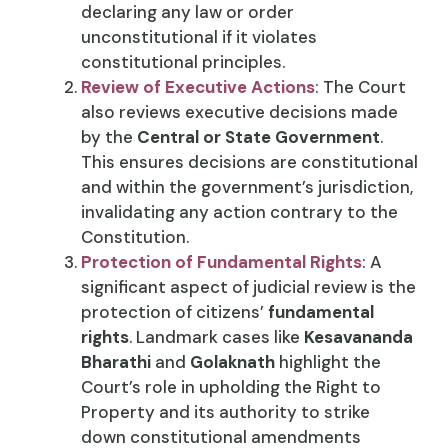
declaring any law or order
unconstitutional if it violates
constitutional principles.
Review of Executive Actions
: The Court
also reviews executive decisions made
by the
Central or State Government
.
This ensures decisions are constitutional
and within the government’s jurisdiction,
invalidating any action contrary to the
Constitution.
Protection of Fundamental Rights
: A
significant aspect of judicial review is the
protection of citizens’
fundamental
rights
. Landmark cases like
Kesavananda
Bharathi
and
Golaknath
highlight the
Court’s role in upholding the Right to
Property and its authority to strike
down constitutional amendments