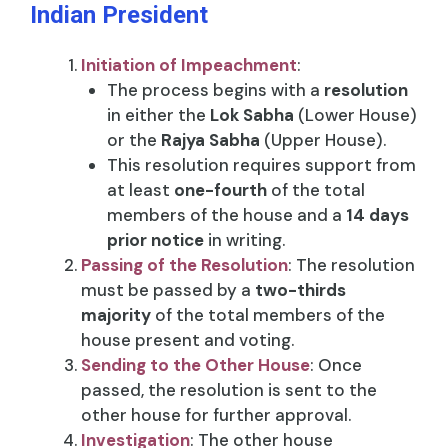
Indian President
Initiation of Impeachment
:
The process begins with a
resolution
in either the
Lok Sabha
(Lower House)
or the
Rajya Sabha
(Upper House).
This resolution requires support from
at least
one-fourth
of the total
members of the house and a
14 days
prior notice
in writing.
Passing of the Resolution
: The resolution
must be passed by a
two-thirds
majority
of the total members of the
house present and voting.
Sending to the Other House
: Once
passed, the resolution is sent to the
other house for further approval.
Investigation
: The other house