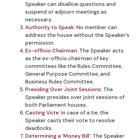
Speaker can disallow questions and
suspend or adjourn meetings as
necessary.
Authority to Speak
: No member can
address the house without the Speaker’s
permission.
Ex-officio Chairman
: The Speaker acts
as the ex-officio chairman of key
committees like the Rules Committee,
General Purpose Committee, and
Business Rules Committee.
Presiding Over Joint Sessions
: The
Speaker presides over joint sessions of
both Parliament houses.
Casting Vote
: In case of a tie, the
Speaker casts their vote to resolve
deadlocks.
Determining a ‘Money Bill’
: The Speaker