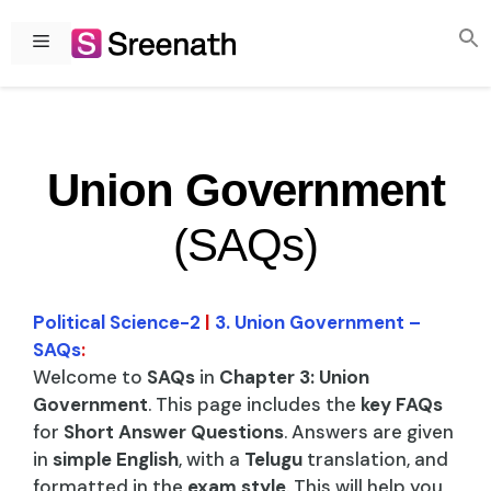
Skip
to
Menu
content
Union Government
(SAQs)
Political Science-2
|
3. Union Government –
SAQs
:
Welcome to
SAQs
in
Chapter 3: Union
Government
. This page includes the
key FAQs
for
Short Answer Questions
. Answers are given
in
simple English
, with a
Telugu
translation, and
formatted in the
exam style
. This will help you