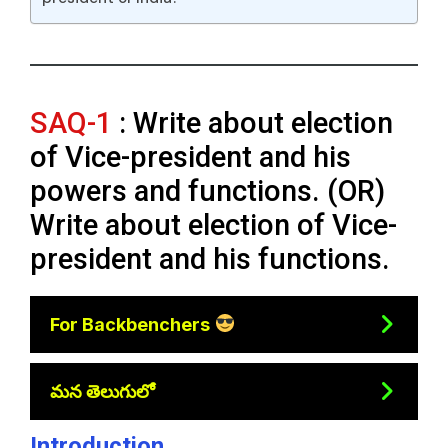
SAQ-1
: Write about election
of Vice-president and his
powers and functions. (OR)
Write about election of Vice-
president and his functions.
For Backbenchers
మన తెలుగులో
Introduction