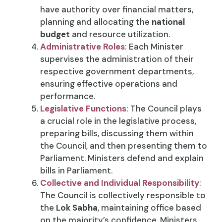
have authority over financial matters,
planning and allocating the
national
budget
and resource utilization.
Administrative Roles
: Each Minister
supervises the administration of their
respective government departments,
ensuring effective operations and
performance.
Legislative Functions
: The Council plays
a crucial role in the legislative process,
preparing bills, discussing them within
the Council, and then presenting them to
Parliament. Ministers defend and explain
bills in Parliament.
Collective and Individual Responsibility
:
The Council is collectively responsible to
the
Lok Sabha
, maintaining office based
on the majority’s confidence. Ministers