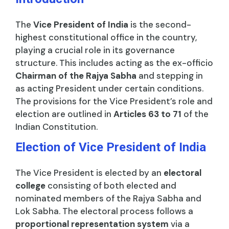
The
Vice President of India
is the second-
highest constitutional office in the country,
playing a crucial role in its governance
structure. This includes acting as the ex-officio
Chairman of the Rajya Sabha
and stepping in
as acting President under certain conditions.
The provisions for the Vice President’s role and
election are outlined in
Articles 63 to 71
of the
Indian Constitution.
Election of Vice President of India
The Vice President is elected by an
electoral
college
consisting of both elected and
nominated members of the Rajya Sabha and
Lok Sabha. The electoral process follows a
proportional representation system
via a