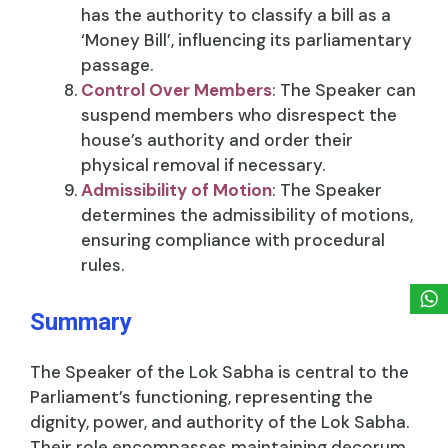
has the authority to classify a bill as a
‘Money Bill’, influencing its parliamentary
passage.
Control Over Members
: The Speaker can
suspend members who disrespect the
house’s authority and order their
physical removal if necessary.
Admissibility of Motion
: The Speaker
determines the admissibility of motions,
ensuring compliance with procedural
rules.
Summary
The Speaker of the Lok Sabha is central to the
Parliament’s functioning, representing the
dignity, power, and authority of the Lok Sabha.
Their role encompasses maintaining decorum,