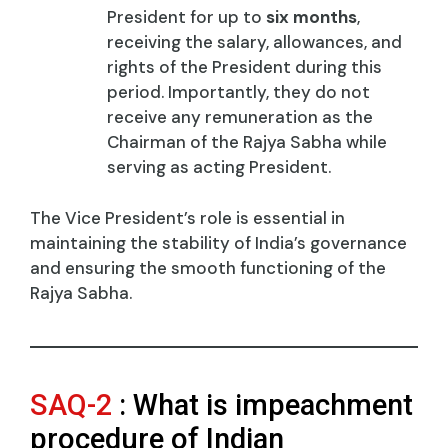
President for up to
six months
,
receiving the salary, allowances, and
rights of the President during this
period. Importantly, they do not
receive any remuneration as the
Chairman of the Rajya Sabha while
serving as acting President.
The Vice President’s role is essential in
maintaining the stability of India’s governance
and ensuring the smooth functioning of the
Rajya Sabha.
SAQ-2
: What is impeachment
procedure of Indian