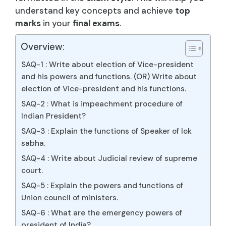
understand key concepts and achieve
top
marks
in your
final exams
.
Overview:
SAQ-1 : Write about election of Vice-president
and his powers and functions. (OR) Write about
election of Vice-president and his functions.
SAQ-2 : What is impeachment procedure of
Indian President?
SAQ-3 : Explain the functions of Speaker of lok
sabha.
SAQ-4 : Write about Judicial review of supreme
court.
SAQ-5 : Explain the powers and functions of
Union council of ministers.
SAQ-6 : What are the emergency powers of
president of India?