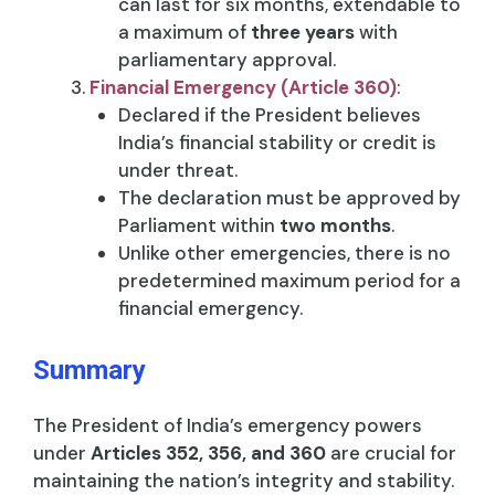
can last for six months, extendable to
a maximum of
three years
with
parliamentary approval.
Financial Emergency (Article 360)
:
Declared if the President believes
India’s financial stability or credit is
under threat.
The declaration must be approved by
Parliament within
two months
.
Unlike other emergencies, there is no
predetermined maximum period for a
financial emergency.
Summary
The President of India’s emergency powers
under
Articles 352, 356, and 360
are crucial for
maintaining the nation’s integrity and stability.