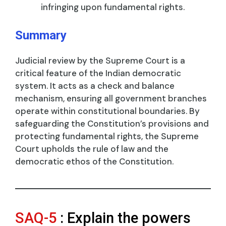
infringing upon fundamental rights.
Summary
Judicial review by the Supreme Court is a
critical feature of the Indian democratic
system. It acts as a check and balance
mechanism, ensuring all government branches
operate within constitutional boundaries. By
safeguarding the Constitution’s provisions and
protecting fundamental rights, the Supreme
Court upholds the rule of law and the
democratic ethos of the Constitution.
SAQ-5
: Explain the powers