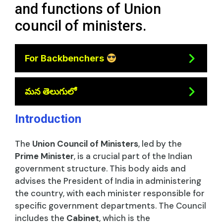
and functions of Union
council of ministers.
For Backbenchers
మన తెలుగులో
Introduction
The
Union Council of Ministers
, led by the
Prime Minister
, is a crucial part of the Indian
government structure. This body aids and
advises the President of India in administering
the country, with each minister responsible for
specific government departments. The Council
includes the
Cabinet
, which is the