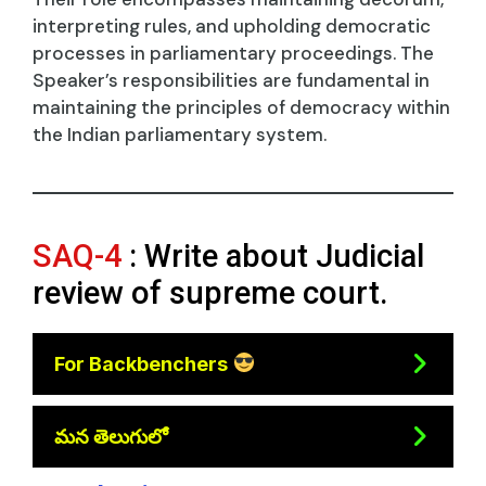
interpreting rules, and upholding democratic
processes in parliamentary proceedings. The
Speaker’s responsibilities are fundamental in
maintaining the principles of democracy within
the Indian parliamentary system.
SAQ-4
: Write about Judicial
review of supreme court.
For Backbenchers
మన తెలుగులో