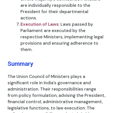
are individually responsible to the
President for their departmental
actions.
Execution of Laws
: Laws passed by
Parliament are executed by the
respective Ministers, implementing legal
provisions and ensuring adherence to
them.
Summary
The Union Council of Ministers plays a
significant role in India’s governance and
administration. Their responsibilities range
from policy formulation, advising the President,
financial control, administrative management,
legislative functions, to law execution. The