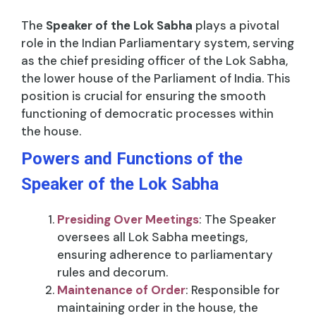
The
Speaker of the Lok Sabha
plays a pivotal
role in the Indian Parliamentary system, serving
as the chief presiding officer of the Lok Sabha,
the lower house of the Parliament of India. This
position is crucial for ensuring the smooth
functioning of democratic processes within
the house.
Powers and Functions of the
Speaker of the Lok Sabha
Presiding Over Meetings
: The Speaker
oversees all Lok Sabha meetings,
ensuring adherence to parliamentary
rules and decorum.
Maintenance of Order
: Responsible for
maintaining order in the house, the