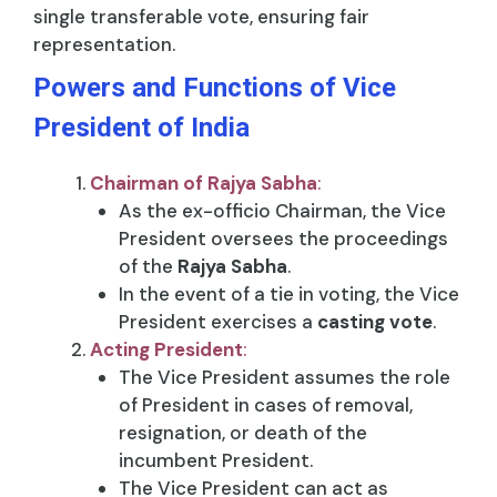
single transferable vote, ensuring fair
representation.
Powers and Functions of Vice
President of India
Chairman of Rajya Sabha
:
As the ex-officio Chairman, the Vice
President oversees the proceedings
of the
Rajya Sabha
.
In the event of a tie in voting, the Vice
President exercises a
casting vote
.
Acting President
:
The Vice President assumes the role
of President in cases of removal,
resignation, or death of the
incumbent President.
The Vice President can act as