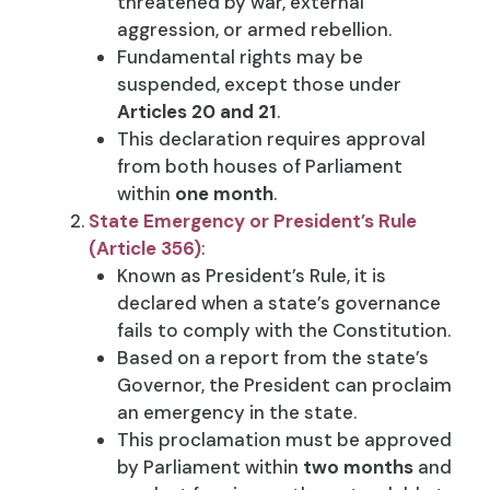
threatened by war, external
aggression, or armed rebellion.
Fundamental rights may be
suspended, except those under
Articles 20 and 21
.
This declaration requires approval
from both houses of Parliament
within
one month
.
State Emergency or President’s Rule
(Article 356)
:
Known as President’s Rule, it is
declared when a state’s governance
fails to comply with the Constitution.
Based on a report from the state’s
Governor, the President can proclaim
an emergency in the state.
This proclamation must be approved
by Parliament within
two months
and