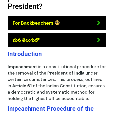
President?
For Backbenchers
మన తెలుగులో
Introduction
Impeachment
is a constitutional procedure for
the removal of the
President of India
under
certain circumstances. This process, outlined
in
Article 61
of the Indian Constitution, ensures
a democratic and systematic method for
holding the highest office accountable.
Impeachment Procedure of the