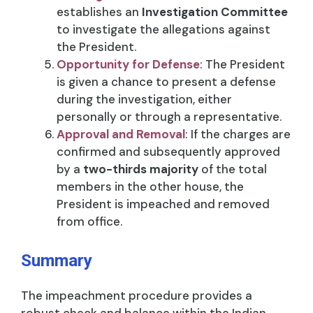
establishes an
Investigation Committee
to investigate the allegations against
the President.
Opportunity for Defense
: The President
is given a chance to present a defense
during the investigation, either
personally or through a representative.
Approval and Removal
: If the charges are
confirmed and subsequently approved
by a
two-thirds majority
of the total
members in the other house, the
President is impeached and removed
from office.
Summary
The impeachment procedure provides a