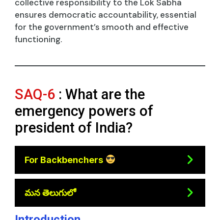
collective responsibility to the Lok Sabha
ensures democratic accountability, essential
for the government’s smooth and effective
functioning.
SAQ-6
: What are the
emergency powers of
president of India?
For Backbenchers
మన తెలుగులో
Introduction