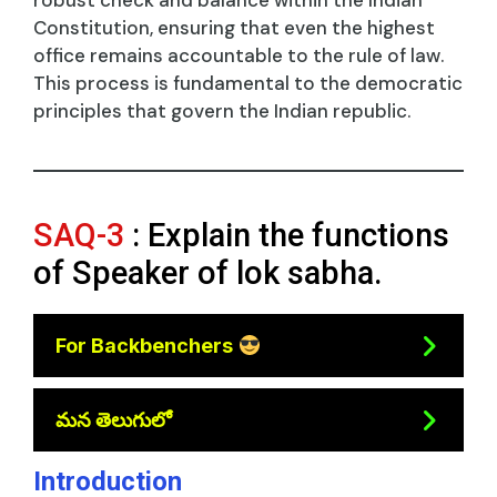
robust check and balance within the Indian
Constitution, ensuring that even the highest
office remains accountable to the rule of law.
This process is fundamental to the democratic
principles that govern the Indian republic.
SAQ-3
: Explain the functions
of Speaker of lok sabha.
For Backbenchers
మన తెలుగులో
Introduction