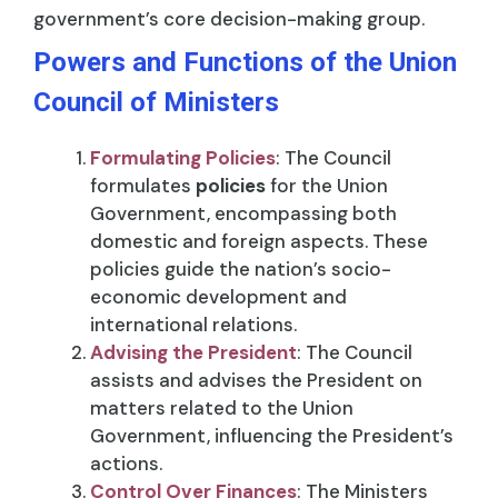
government’s core decision-making group.
Powers and Functions of the Union
Council of Ministers
Formulating Policies
: The Council
formulates
policies
for the Union
Government, encompassing both
domestic and foreign aspects. These
policies guide the nation’s socio-
economic development and
international relations.
Advising the President
: The Council
assists and advises the President on
matters related to the Union
Government, influencing the President’s
actions.
Control Over Finances
: The Ministers