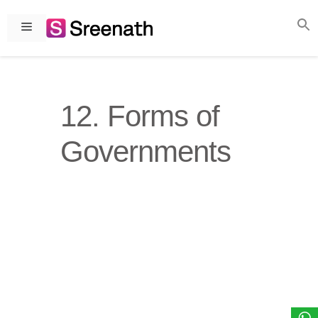
Skip
to
Menu
content
12. Forms of
Governments