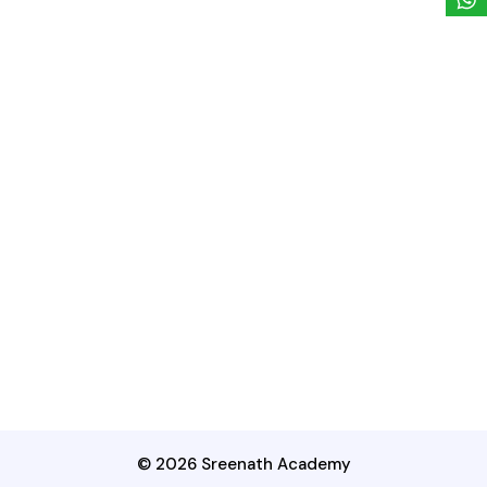
© 2026 Sreenath Academy