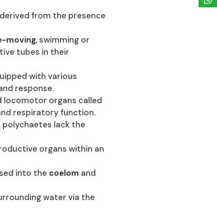
 derived from the presence
e-moving
, swimming or
ive tubes in their
uipped with various
 and response.
d locomotor organs called
d respiratory function.
, polychaetes lack the
roductive organs within an
ased into the
coelom
and
surrounding water via the