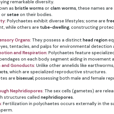
laying remarkable diversity.
own as
bristle worms
or
clam worms
, these names are
s
or
setae
on their bodies.
ity
:
Polychaetes exhibit diverse lifestyles; some are
fre
t, while others are
tube-dwelling
, constructing protect
Sensory Organs
:
They possess a distinct
head region
eq
eyes, tentacles, and palps for environmental detection
otion and Respiration
:
Polychaetes feature specialize
appendages on each body segment aiding in movement an
um and Gonoducts
:
Unlike other annelids like earthworms
cts
, which are specialized reproductive structures.
tes are
bisexual
, possessing both male and female rep
ough Nephridiopores
:
The sex cells (gametes) are rele
h structures called
nephridiopores
.
n
:
Fertilization in polychaetes occurs externally in the 
sperm.