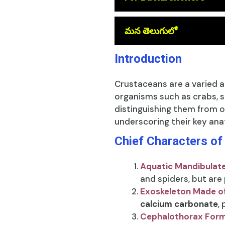
మన తెలుగులో
Introduction
Crustaceans are a varied a
organisms such as crabs, s
distinguishing them from o
underscoring their key ana
Chief Characters o
Aquatic Mandibulat
and spiders, but are
Exoskeleton Made o
calcium carbonate
,
Cephalothorax For