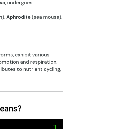
rva
, undergoes
m),
Aphrodite
(sea mouse),
orms, exhibit various
comotion and respiration,
ibutes to nutrient cycling,
ceans?