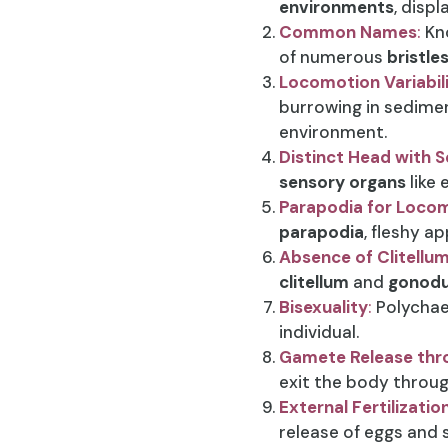
environments
, disp
Common Names
:
Kn
of numerous
bristle
Locomotion Variabil
burrowing in sedimen
environment.
Distinct Head with 
sensory organs
like 
Parapodia for Locom
parapodia
, fleshy 
Absence of Clitell
clitellum
and
gonodu
Bisexuality
:
Polychae
individual.
Gamete Release thr
exit the body throug
External Fertilizatio
release of eggs and 