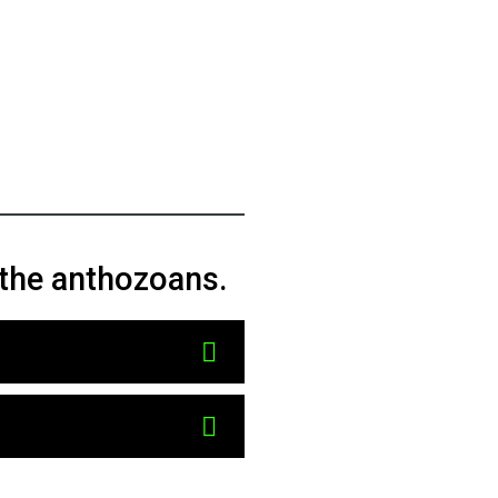
f the anthozoans.