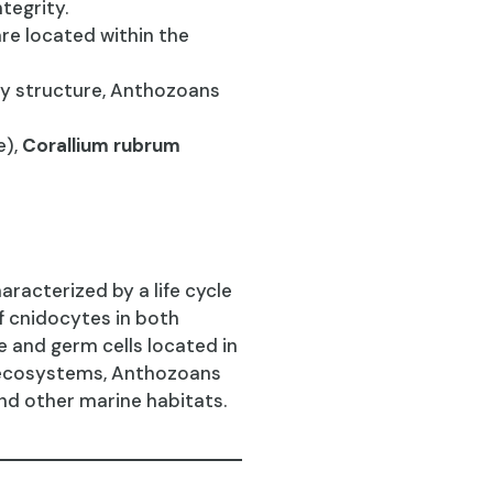
tegrity.
are located within the
dy structure, Anthozoans
e),
Corallium rubrum
racterized by a life cycle
f cnidocytes in both
 and germ cells located in
e ecosystems, Anthozoans
and other marine habitats.