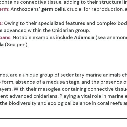
ontains connective tissue, adding to their structural in
derm
:
Anthozoans’
germ cells
, crucial for reproduction, 
s
:
Owing to their specialized features and complex bo
e advanced within the Cnidarian group.
oans
:
Notable examples include
Adamsia
(sea anemon
la
(Sea pen).
s, are a unique group of sedentary marine animals cha
p form, absence of a medusa stage, and the presence o
ers. With their mesoglea containing connective tissue
nt advanced cnidarians. Playing a vital role in marin
 the biodiversity and ecological balance in coral reefs 