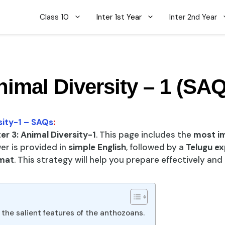
Class 10
Inter 1st Year
Inter 2nd Year
nimal Diversity – 1 (SAQ
sity-1 – SAQs
:
r 3: Animal Diversity-1
. This page includes the
most i
er is provided in
simple English
, followed by a
Telugu ex
mat
. This strategy will help you prepare effectively an
 the salient features of the anthozoans.