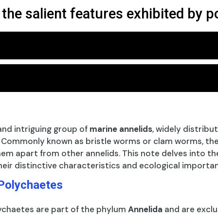
 the salient features exhibited by 
and intriguing group of
marine annelids
, widely distribu
. Commonly known as bristle worms or clam worms, they
em apart from other annelids. This note delves into the
heir distinctive characteristics and ecological importa
 Polychaetes
ychaetes are part of the phylum
Annelida
and are exclu