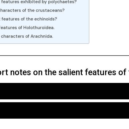
t features exhibited by polychaetes?
characters of the crustaceans?
 features of the echinoids?
features of Holothuroidea.
 characters of Arachnida.
ort notes on the salient features o