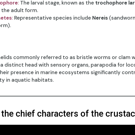
hophore
:
The larval stage, known as the
trochophore la
the adult form.
aetes
:
Representative species include
Nereis
(sandwor
rm).
elids commonly referred to as bristle worms or clam w
e a distinct head with sensory organs, parapodia for lo
 Their presence in marine ecosystems significantly contr
ty in aquatic habitats.
 the chief characters of the crusta