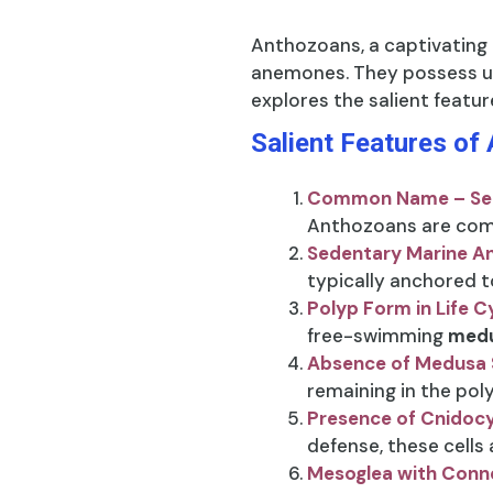
Anthozoans, a captivating
anemones. They possess un
explores the salient featur
Salient Features of
Common Name – Se
Anthozoans are com
Sedentary Marine A
typically anchored t
Polyp Form in Life C
free-swimming
medu
Absence of Medusa 
remaining in the pol
Presence of Cnidoc
defense, these cells
Mesoglea with Conne