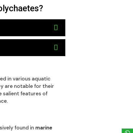
polychaetes?
ted in various aquatic
 are notable for their
 salient features of
nce.
sively found in
marine