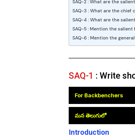
SAQ-2 : What are the salien
SAQ-3 : What are the chief 
SAQ-4 : What are the salient
SAQ-5 : Mention the salient 
SAQ-6 : Mention the general
SAQ-1
: Write sh
For Backbenchers
😎
మన తెలుగులో
Introduction