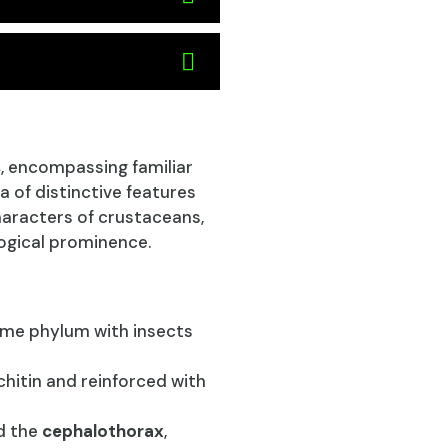
s
, encompassing familiar
a of distinctive features
haracters of crustaceans,
logical prominence.
ame phylum with insects
hitin and reinforced with
d the
cephalothorax
,