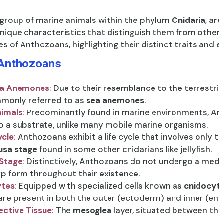
 group of marine animals within the phylum
Cnidaria
, a
ique characteristics that distinguish them from other
es of Anthozoans, highlighting their distinct traits and 
 Anthozoans
a Anemones
:
Due to their resemblance to the terrestr
monly referred to as
sea anemones
.
nimals
:
Predominantly found in marine environments, 
o a substrate, unlike many mobile marine organisms.
ycle
:
Anthozoans exhibit a life cycle that involves only 
sa stage
found in some other cnidarians like jellyfish.
Stage
:
Distinctively, Anthozoans do not undergo a medus
yp form throughout their existence.
ytes
:
Equipped with specialized cells known as
cnidocy
 are present in both the outer (ectoderm) and inner (e
ctive Tissue
:
The
mesoglea
layer, situated between t