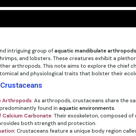
nd intriguing group of
aquatic mandibulate arthropod
hrimps, and lobsters. These creatures exhibit a plethor
ther arthropods. This note aims to explore the chief c
tomical and physiological traits that bolster their eco
f Crustaceans
e Arthropods
:
As arthropods, crustaceans share the s
 predominantly found in
aquatic environments
.
f Calcium Carbonate
:
Their exoskeleton, composed of c
 provides both strength and protection.
mation
:
Crustaceans feature a unique body region calle