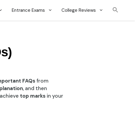
Entrance Exams
College Reviews
s)
mportant FAQs
from
planation
, and then
d achieve
top marks
in your