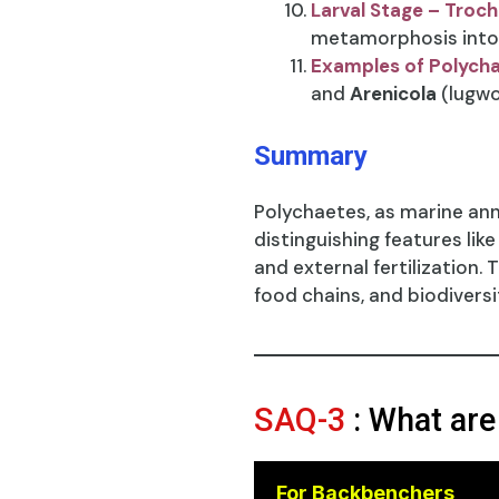
Larval Stage – Troc
metamorphosis into 
Examples of Polych
and
Arenicola
(lugwo
Summary
Polychaetes, as marine ann
distinguishing features lik
and external fertilization.
food chains, and biodiversi
SAQ-3
: What are
For Backbenchers
😎