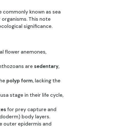
re commonly known as sea
 organisms. This note
ecological significance.
ial flower anemones,
Anthozoans are
sedentary
,
the
polyp form
, lacking the
a stage in their life cycle,
tes
for prey capture and
ndoderm) body layers.
he outer epidermis and