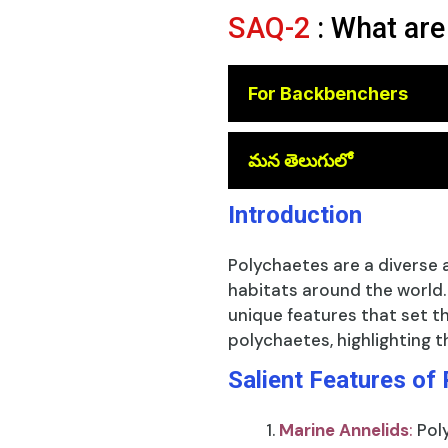
SAQ-2
: What are
For Backbenchers
😎
మన తెలుగులో
Introduction
Polychaetes are a diverse 
habitats around the world
unique features that set th
polychaetes, highlighting t
Salient Features of
Marine Annelids
:
Pol