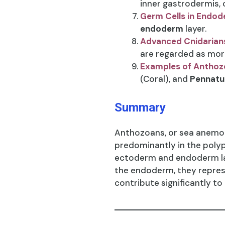
inner gastrodermis, c
Germ Cells in Endo
endoderm
layer.
Advanced Cnidarian
are regarded as mor
Examples of Anthoz
(Coral), and
Pennatu
Summary
Anthozoans, or sea anemone
predominantly in the poly
ectoderm and endoderm lay
the endoderm, they represe
contribute significantly to