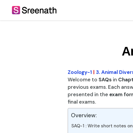
Skip
to
content
A
Zoology-1
|
3. Animal Diver
Welcome to
SAQs
in
Chapte
previous exams. Each answ
presented in the
exam for
final exams.
Overview:
SAQ-1 : Write short notes on