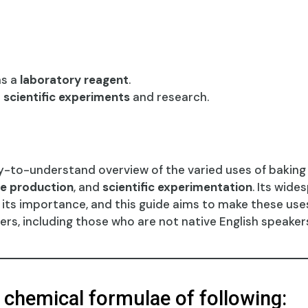
as a
laboratory reagent
.
s
scientific experiments
and research.
y-to-understand overview of the varied uses of baking s
e production
, and
scientific experimentation
. Its wide
e its importance, and this guide aims to make these us
ers, including those who are not native English speaker
e chemical formulae of following: