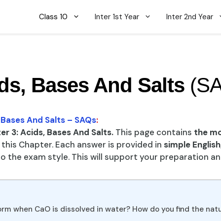
Class 10
Inter 1st Year
Inter 2nd Year
ds, Bases And Salts
(S
, Bases And Salts – SAQs
:
r 3: Acids, Bases And Salts.
This page contains
the m
this Chapter. Each answer is provided in
simple English
 the exam style. This will support your preparation a
form when CaO is dissolved in water? How do you find the nat