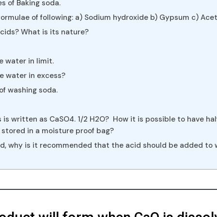
s of Baking soda.
ormulae of following: a) Sodium hydroxide b) Gypsum c) Aceti
ids? What is its nature?
 water in limit.
e water in excess?
 of washing soda.
s is written as CaSO4. 1/2 H2O? How it is possible to have h
stored in a moisture proof bag?
cid, why is it recommended that the acid should be added to 