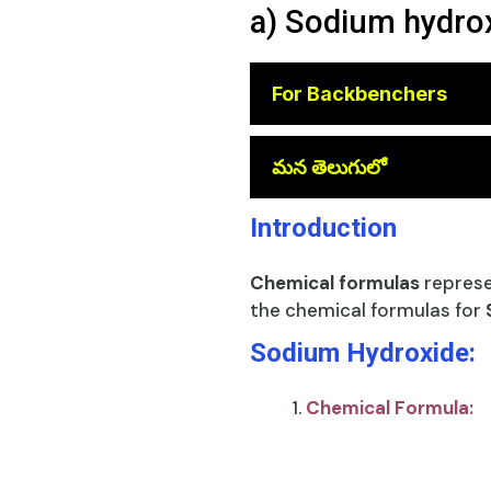
a) Sodium hydrox
For Backbenchers
😎
మన తెలుగులో
Introduction
Chemical formulas
represe
the chemical formulas for
Sodium Hydroxide:
Chemical Formula: