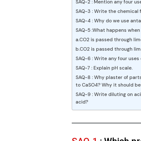
SAQ-2 : Mention any four use
SAQ-3 : Write the chemical f
SAQ-4 : Why do we use antac
SAQ-5 :What happens when
a.CO2 is passed through lime
b.CO2 is passed through lim
SAQ-6 : Write any four uses
SAQ-7 : Explain pH scale.
SAQ-8 : Why plaster of part
to CaSO4? Why it should be 
SAQ-9 : Write diluting on a
acid?