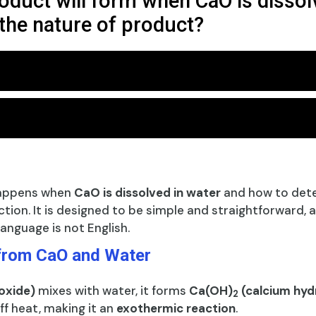
oduct will form when CaO is dissol
the nature of product?
happens when
CaO is dissolved in water
and how to det
ction. It is designed to be simple and straightforward, 
anguage is not English.
from CaO and Water
oxide)
mixes with water, it forms
Ca(OH)
(calcium hyd
2
ff heat, making it an
exothermic reaction
.