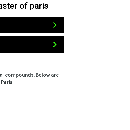
ster of paris
al compounds. Below are
 Paris
.