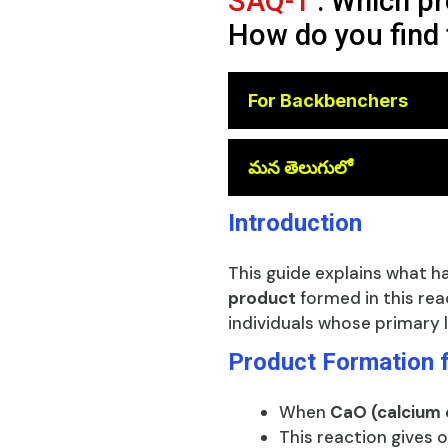
SAQ-1
: Which pr
How do you find 
For Backbenchers
😎
మన తెలుగులో
Introduction
This guide explains what 
product
formed in this rea
individuals whose primary l
Product Formation 
When
CaO (calcium 
This reaction gives o