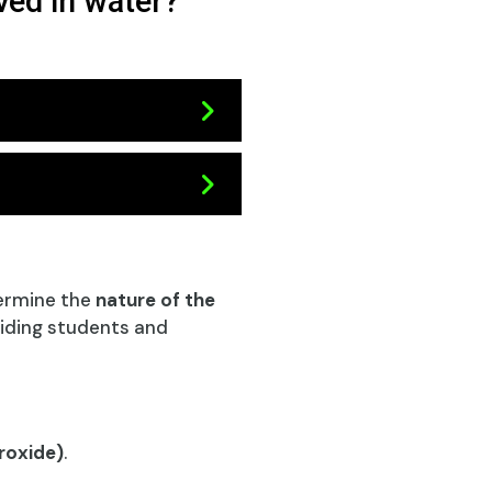
ved in water?
ermine the
nature of the
aiding students and
roxide)
.