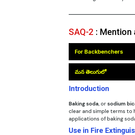
SAQ-2
: Mention 
For Backbenchers
😎
మన తెలుగులో
Introduction
Baking soda
, or
sodium bi
clear and simple terms to 
applications of baking sod
Use in Fire Extingui