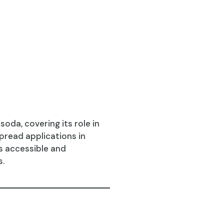
oda, covering its role in
spread applications in
es accessible and
s.