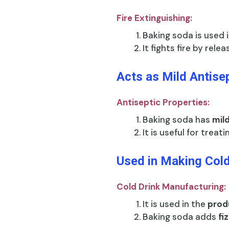
Fire Extinguishing:
Baking soda is used 
It fights fire by rele
Acts as Mild Antise
Antiseptic Properties:
Baking soda has
mil
It is useful for treat
Used in Making Cold
Cold Drink Manufacturing:
It is used in the
produ
Baking soda adds
fi