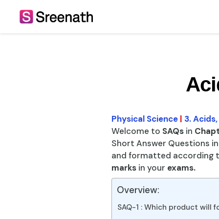
Skip
to
content
Aci
Physical Science
|
3. Acids
Welcome to
SAQs
in
Chapte
Short Answer Questions in 
and formatted according to
marks
in your
exams.
Overview:
SAQ-1 : Which product will 