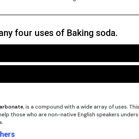
any four uses of Baking soda.
carbonate
, is a compound with a wide array of uses. Thi
help those who are non-native English speakers unders
a.
shers