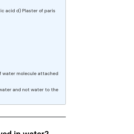
c acid d) Plaster of paris
alf water molecule attached
water and not water to the