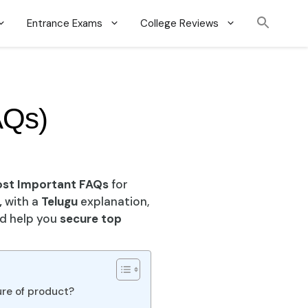
Entrance Exams
College Reviews
AQs)
ost Important FAQs
for
,
with a
Telugu
explanation,
nd help you
secure top
ure of product?