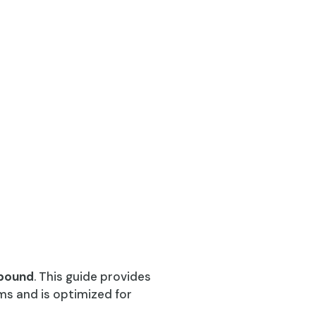
pound
. This guide provides
ms and is optimized for