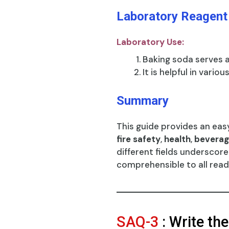
Laboratory Reagent
Laboratory Use:
Baking soda serves 
It is helpful in variou
Summary
This guide provides an eas
fire safety
,
health
,
beverag
different fields underscor
comprehensible to all read
SAQ-3
: Write th