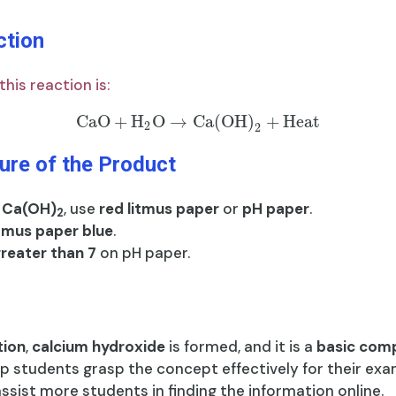
ction
his reaction is:
CaO
+
H
O
→
Ca(OH)
+
Heat
2
2
ure of the Product
f
Ca(OH)
, use
red litmus paper
or
pH paper
.
2
itmus paper blue
.
greater than 7
on pH paper.
tion
,
calcium hydroxide
is formed, and it is a
basic com
lp students grasp the concept effectively for their exa
 assist more students in finding the information online.