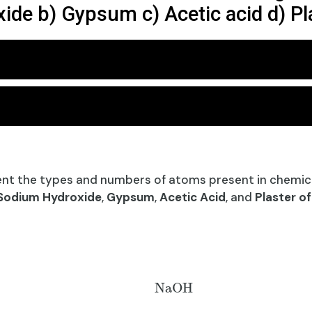
ide b) Gypsum c) Acetic acid d) Pla
nt the types and numbers of atoms present in chemic
Sodium Hydroxide
,
Gypsum
,
Acetic Acid
, and
Plaster of
NaOH