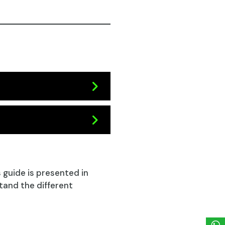
s guide is presented in
tand the different