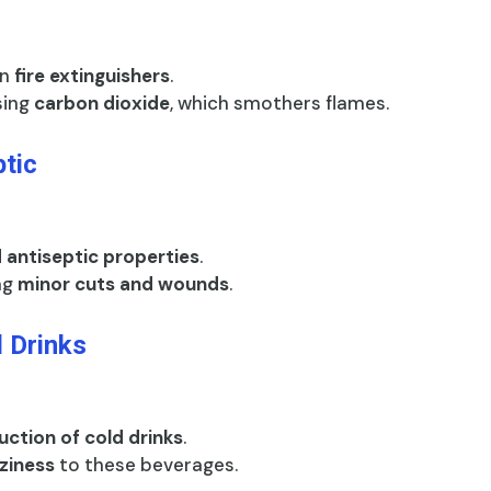
in
fire extinguishers
.
asing
carbon dioxide
, which smothers flames.
ptic
d antiseptic properties
.
ing
minor cuts and wounds
.
 Drinks
ction of cold drinks
.
zziness
to these beverages.