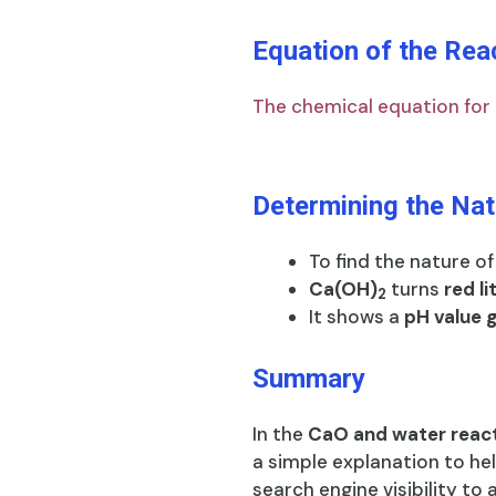
Equation of the Rea
The chemical equation for t
Determining the Nat
To find the nature o
Ca(OH)
turns
red l
2
It shows a
pH value 
Summary
In the
CaO and water reac
a simple explanation to he
search engine visibility to