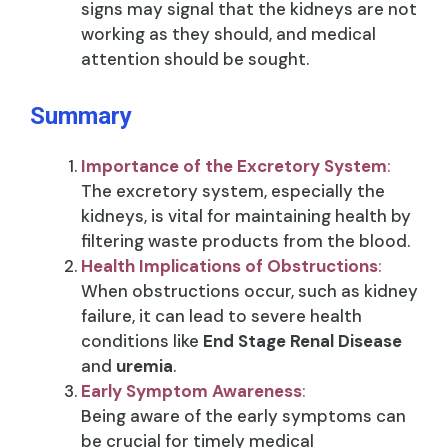
signs may signal that the kidneys are not
working as they should, and medical
attention should be sought.
Summary
Importance of the Excretory System
:
The excretory system, especially the
kidneys, is vital for maintaining health by
filtering waste products from the blood.
Health Implications of Obstructions
:
When obstructions occur, such as kidney
failure, it can lead to severe health
conditions like
End Stage Renal Disease
and
uremia
.
Early Symptom Awareness
:
Being aware of the early symptoms can
be crucial for timely medical