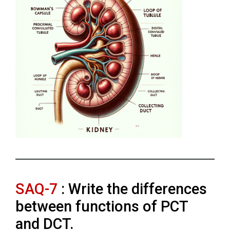
SAQ-7
: Write the differences
between functions of PCT
and DCT.