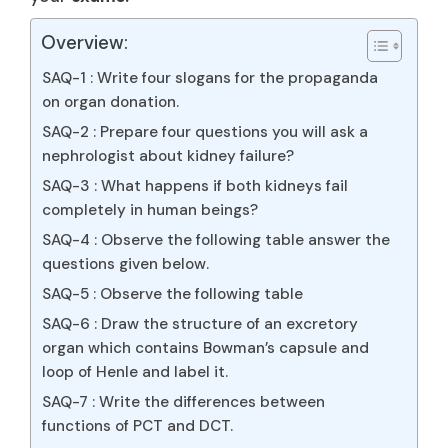
Overview:
SAQ-1 : Write four slogans for the propaganda
on organ donation.
SAQ-2 : Prepare four questions you will ask a
nephrologist about kidney failure?
SAQ-3 : What happens if both kidneys fail
completely in human beings?
SAQ-4 : Observe the following table answer the
questions given below.
SAQ-5 : Observe the following table
SAQ-6 : Draw the structure of an excretory
organ which contains Bowman’s capsule and
loop of Henle and label it.
SAQ-7 : Write the differences between
functions of PCT and DCT.