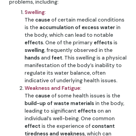
problems, including:
Swelling
:
The
cause
of certain medical conditions
is the
accumulation of excess water
in
the body, which can lead to notable
effects
. One of the primary
effects
is
swelling
, frequently observed in the
hands
and
feet
. This swelling is a physical
manifestation of the body’s inability to
regulate its water balance, often
indicative of underlying health issues.
Weakness and Fatigue
:
The
cause
of some health issues is the
build-up of waste materials
in the body,
leading to significant
effects
on an
individual’s well-being. One common
effect
is the experience of
constant
tiredness and weakness
, which can