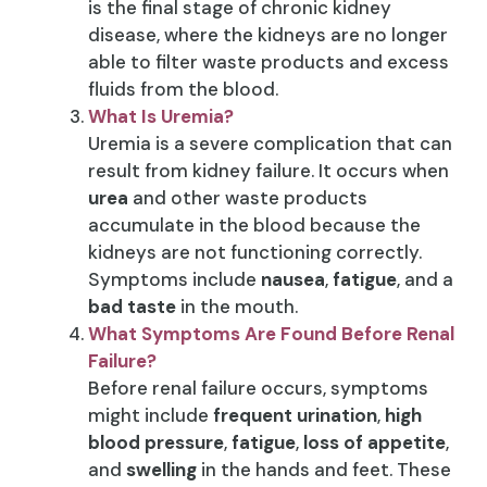
is the final stage of chronic kidney
disease, where the kidneys are no longer
able to filter waste products and excess
fluids from the blood.
What Is Uremia?
Uremia is a severe complication that can
result from kidney failure. It occurs when
urea
and other waste products
accumulate in the blood because the
kidneys are not functioning correctly.
Symptoms include
nausea
,
fatigue
, and a
bad taste
in the mouth.
What Symptoms Are Found Before Renal
Failure?
Before renal failure occurs, symptoms
might include
frequent urination
,
high
blood pressure
,
fatigue
,
loss of appetite
,
and
swelling
in the hands and feet. These