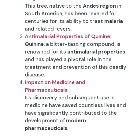
This tree, native to the
Andes region
in
South America, has been revered for
centuries for its ability to treat
malaria
and related fevers.
Antimalarial Properties of Quinine
:
Quinine
, a bitter-tasting compound, is
renowned for its
antimalarial properties
and has played a pivotal role in the
treatment and prevention of this deadly
disease.
Impact on Medicine and
Pharmaceuticals
:
Its discovery and subsequent use in
medicine have saved countless lives and
have significantly contributed to the
development of
modern
pharmaceuticals
.