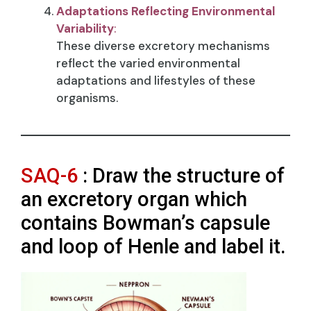
Adaptations Reflecting Environmental
Variability
:
These diverse excretory mechanisms
reflect the varied environmental
adaptations and lifestyles of these
organisms.
SAQ-6
: Draw the structure of
an excretory organ which
contains Bowman’s capsule
and loop of Henle and label it.