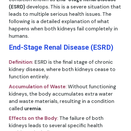
(ESRD)
develops. This is a severe situation that
leads to multiple serious health issues. The
following is a detailed explanation of what
happens when both kidneys fail completely in
humans.
End-Stage Renal Disease (ESRD)
Definition
:
ESRD is the final stage of chronic
kidney disease, where both kidneys cease to
function entirely.
Accumulation of Waste
:
Without functioning
kidneys, the body accumulates extra water
and waste materials, resulting in a condition
called
uremia
.
Effects on the Body
:
The failure of both
kidneys leads to several specific health