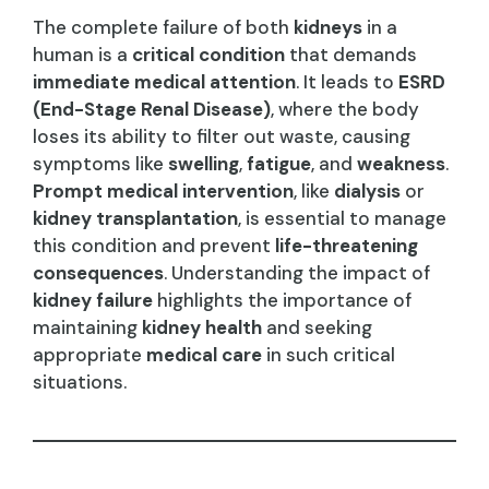
The complete failure of both
kidneys
in a
human is a
critical condition
that demands
immediate medical attention
. It leads to
ESRD
(End-Stage Renal Disease)
, where the body
loses its ability to filter out waste, causing
symptoms like
swelling
,
fatigue
, and
weakness
.
Prompt medical intervention
, like
dialysis
or
kidney transplantation
, is essential to manage
this condition and prevent
life-threatening
consequences
. Understanding the impact of
kidney failure
highlights the importance of
maintaining
kidney health
and seeking
appropriate
medical care
in such critical
situations.