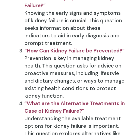
Failure?”
Knowing the early signs and symptoms
of kidney failure is crucial. This question
seeks information about these
indicators to aid in early diagnosis and
prompt treatment.
“How Can Kidney Failure be Prevented?”
Prevention is key in managing kidney
health. This question asks for advice on
proactive measures, including lifestyle
and dietary changes, or ways to manage
existing health conditions to protect
kidney function.
“What are the Alternative Treatments in
Case of Kidney Failure?”
Understanding the available treatment
options for kidney failure is important.
This question explores alternatives like