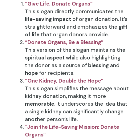
“Give Life, Donate Organs”
This slogan directly communicates the
life-saving impact
of organ donation. It’s
straightforward and emphasizes the
gift
of life
that organ donors provide.
“Donate Organs, Be a Blessing”
This version of the slogan maintains the
spiritual aspect
while also highlighting
the donor as a source of
blessing
and
hope
for recipients.
“One Kidney, Double the Hope”
This slogan simplifies the message about
kidney donation, making it more
memorable
. It underscores the idea that
a single kidney can significantly change
another person’s life.
“Join the Life-Saving Mission: Donate
Organs”