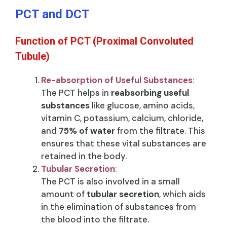
PCT and DCT
Function of PCT (Proximal Convoluted
Tubule)
Re-absorption of Useful Substances
:
The PCT helps in
reabsorbing useful
substances
like glucose, amino acids,
vitamin C, potassium, calcium, chloride,
and
75% of water
from the filtrate. This
ensures that these vital substances are
retained in the body.
Tubular Secretion
:
The PCT is also involved in a small
amount of
tubular secretion
, which aids
in the elimination of substances from
the blood into the filtrate.