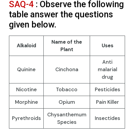
SAQ-4
: Observe the following
table answer the questions
given below.
Name of the
Alkaloid
Uses
Plant
Anti
Quinine
Cinchona
malarial
drug
Nicotine
Tobacco
Pesticides
Morphine
Opium
Pain Killer
Chysanthemum
Pyrethroids
Insectides
Species