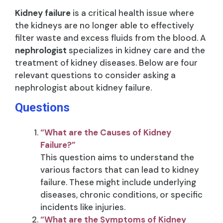
Kidney failure
is a critical health issue where
the kidneys are no longer able to effectively
filter waste and excess fluids from the blood. A
nephrologist
specializes in kidney care and the
treatment of kidney diseases. Below are four
relevant questions to consider asking a
nephrologist about kidney failure.
Questions
“What are the Causes of Kidney
Failure?”
This question aims to understand the
various factors that can lead to kidney
failure. These might include underlying
diseases, chronic conditions, or specific
incidents like injuries.
“What are the Symptoms of Kidney