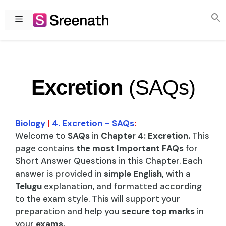
Skip
to
Menu
content
Excretion
(SAQs)
Biology
|
4. Excretion – SAQs
:
Welcome to
SAQs
in
Chapter 4: Excretion.
This
page contains
the most Important FAQs
for
Short Answer Questions in this Chapter. Each
answer is provided in
simple English,
with a
Telugu
explanation, and formatted according
to the exam style. This will support your
preparation and help you
secure top marks
in
your
exams.