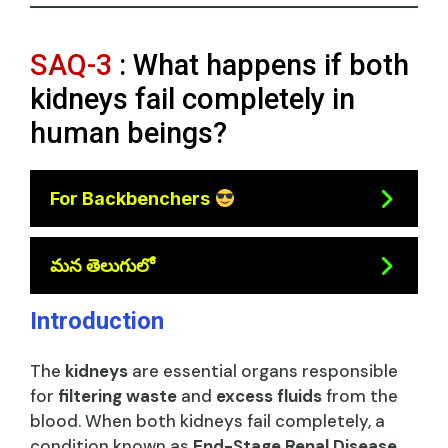
SAQ-3
: What happens if both
kidneys fail completely in
human beings?
For Backbenchers
మన తెలుగులో
Introduction
The
kidneys
are essential organs responsible
for
filtering waste
and
excess fluids
from the
blood. When both kidneys fail completely, a
condition known as
End-Stage Renal Disease