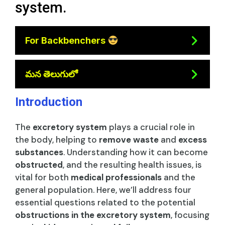
system.
For Backbenchers
మన తెలుగులో
Introduction
The
excretory system
plays a crucial role in
the body, helping to
remove waste
and
excess
substances
. Understanding how it can become
obstructed
, and the resulting health issues, is
vital for both
medical professionals
and the
general population. Here, we’ll address four
essential questions related to the potential
obstructions in the excretory system
, focusing