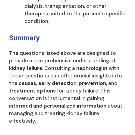
dialysis, transplantation, or other
therapies suited to the patient’s specific
condition.
Summary
The questions listed above are designed to
provide a comprehensive understanding of
kidney failure
. Consulting a
nephrologist
with
these questions can offer crucial insights into
the
causes
,
early detection
,
prevention
, and
treatment options
for kidney failure. This
conversation is instrumental in gaining
informed and personalized information
about
managing and treating kidney failure
effectively.