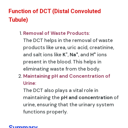
Function of DCT (Distal Convoluted
Tubule)
Removal of Waste Products
:
The DCT helps in the removal of waste
products like urea, uric acid, creatinine,
+
+
+
and salt ions like
K
,
Na
, and
H
ions
present in the blood. This helps in
eliminating waste from the body.
Maintaining pH and Concentration of
Urine
:
The DCT also plays a vital role in
maintaining the
pH and concentration
of
urine, ensuring that the urinary system
functions properly.
Summary