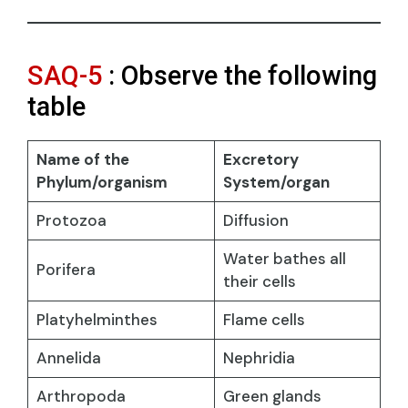
SAQ-5
: Observe the following
table
Name of the
Excretory
Phylum/organism
System/organ
Protozoa
Diffusion
Water bathes all
Porifera
their cells
Platyhelminthes
Flame cells
Annelida
Nephridia
Arthropoda
Green glands