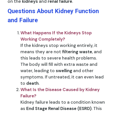
on the
kidneys
and
renal failure
.
Questions About Kidney Function
and Failure
What Happens If the Kidneys Stop
Working Completely?
If the kidneys stop working entirely, it
means they are not
filtering waste
, and
this leads to severe health problems.
The body will fill with extra waste and
water, leading to
swelling
and other
symptoms. If untreated, it can even lead
to
death
.
What Is the Disease Caused by Kidney
Failure?
Kidney failure leads to a condition known
as
End Stage Renal Disease (ESRD)
. This