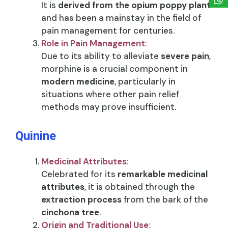
It is
derived from the opium poppy plant
and has been a mainstay in the field of
pain management for centuries.
Role in Pain Management
:
Due to its ability to alleviate
severe pain
,
morphine is a crucial component in
modern medicine
, particularly in
situations where other pain relief
methods may prove insufficient.
Quinine
Medicinal Attributes
:
Celebrated for its
remarkable medicinal
attributes
, it is obtained through the
extraction process
from the bark of the
cinchona tree
.
Origin and Traditional Use
: