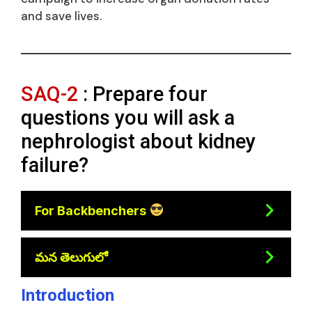
and save lives.
SAQ-2
: Prepare four
questions you will ask a
nephrologist about kidney
failure?
For Backbenchers
మన తెలుగులో
Introduction