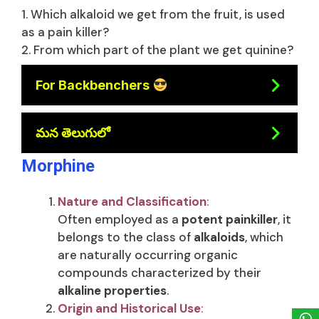
1. Which alkaloid we get from the fruit, is used
as a pain killer?
2. From which part of the plant we get quinine?
For Backbenchers
మన తెలుగులో
Morphine
Nature and Classification
:
Often employed as a
potent painkiller
, it
belongs to the class of
alkaloids
, which
are naturally occurring organic
compounds characterized by their
alkaline properties
.
Origin and Historical Use
: