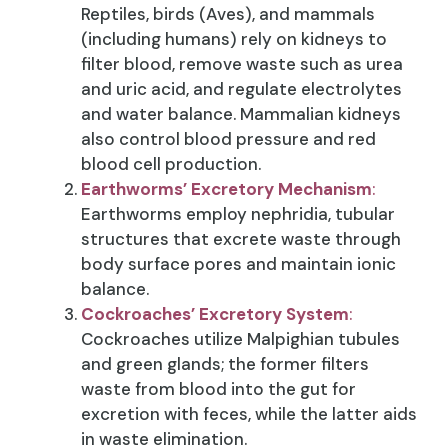
Reptiles, birds (Aves), and mammals
(including humans) rely on kidneys to
filter blood, remove waste such as urea
and uric acid, and regulate electrolytes
and water balance. Mammalian kidneys
also control blood pressure and red
blood cell production.
Earthworms’ Excretory Mechanism
:
Earthworms employ nephridia, tubular
structures that excrete waste through
body surface pores and maintain ionic
balance.
Cockroaches’ Excretory System
:
Cockroaches utilize Malpighian tubules
and green glands; the former filters
waste from blood into the gut for
excretion with feces, while the latter aids
in waste elimination.