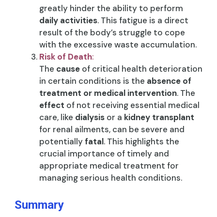
greatly hinder the ability to perform
daily activities
. This fatigue is a direct
result of the body’s struggle to cope
with the excessive waste accumulation.
Risk of Death
:
The
cause
of critical health deterioration
in certain conditions is the
absence of
treatment or medical intervention
. The
effect
of not receiving essential medical
care, like
dialysis
or a
kidney transplant
for renal ailments, can be severe and
potentially
fatal
. This highlights the
crucial importance of timely and
appropriate medical treatment for
managing serious health conditions.
Summary