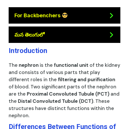
For Backbenchers
మన తెలుగులో
Introduction
The
nephron
is the
functional unit
of the kidney
and consists of various parts that play
different roles in the
filtering and purification
of blood. Two significant parts of the nephron
are the
Proximal Convoluted Tubule (PCT)
and
the
Distal Convoluted Tubule (DCT)
. These
structures have distinct functions within the
nephron.
Differences Between Functions of