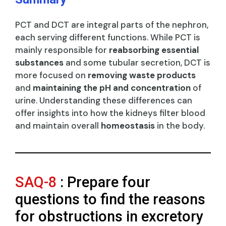
PCT and DCT are integral parts of the nephron,
each serving different functions. While PCT is
mainly responsible for
reabsorbing essential
substances
and some tubular secretion, DCT is
more focused on
removing waste products
and
maintaining the pH and concentration
of
urine. Understanding these differences can
offer insights into how the kidneys filter blood
and maintain overall
homeostasis
in the body.
SAQ-8
: Prepare four
questions to find the reasons
for obstructions in excretory