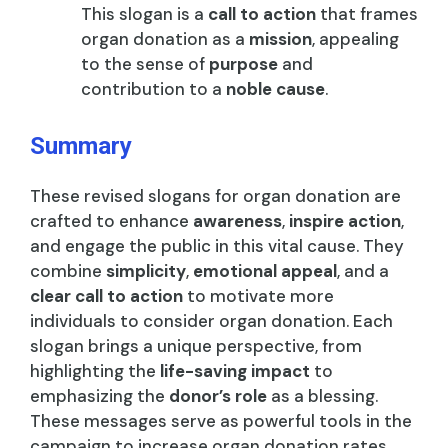
This slogan is a
call to action
that frames
organ donation as a
mission
, appealing
to the sense of
purpose
and
contribution to a
noble cause
.
Summary
These revised slogans for organ donation are
crafted to enhance
awareness
,
inspire action
,
and engage the public in this vital cause. They
combine
simplicity
,
emotional appeal
, and a
clear call to action
to motivate more
individuals to consider organ donation. Each
slogan brings a unique perspective, from
highlighting the
life-saving impact
to
emphasizing the
donor’s role
as a blessing.
These messages serve as powerful tools in the
campaign to increase organ donation rates