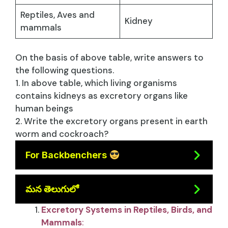
Reptiles, Aves and
Kidney
mammals
On the basis of above table, write answers to
the following questions.
1. In above table, which living organisms
contains kidneys as excretory organs like
human beings
2. Write the excretory organs present in earth
worm and cockroach?
For Backbenchers
మన తెలుగులో
Excretory Systems in Reptiles, Birds, and
Mammals
: