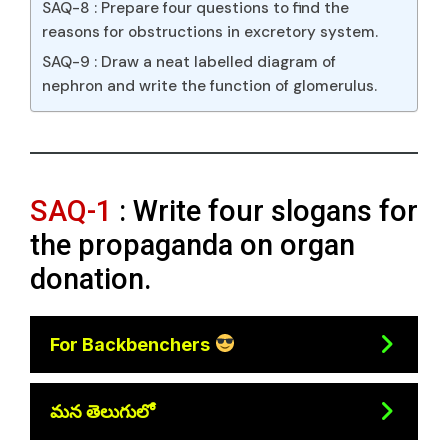
SAQ-8 : Prepare four questions to find the
reasons for obstructions in excretory system.
SAQ-9 : Draw a neat labelled diagram of
nephron and write the function of glomerulus.
SAQ-1
: Write four slogans for
the propaganda on organ
donation.
For Backbenchers
మన తెలుగులో