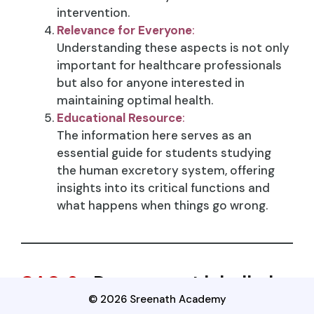
intervention.
Relevance for Everyone
:
Understanding these aspects is not only
important for healthcare professionals
but also for anyone interested in
maintaining optimal health.
Educational Resource
:
The information here serves as an
essential guide for students studying
the human excretory system, offering
insights into its critical functions and
what happens when things go wrong.
SAQ-9
: Draw a neat labelled
© 2026 Sreenath Academy
diagram of nephron and write