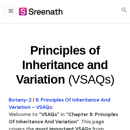
Skip
to
Menu
content
Principles of
Inheritance and
Variation
(VSAQs)
Botany-2
|
9. Principles Of Inheritance And
Variation – VSAQs
:
Welcome to
“VSAQs”
in
“Chapter 9: Principles
Of Inheritance And Variation”
. This page
covers the
most important VSAQs
from