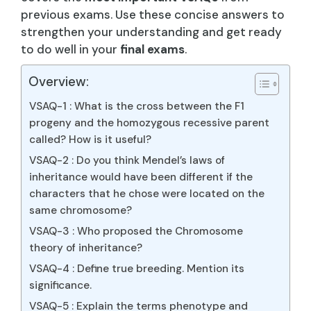
previous exams. Use these concise answers to
strengthen your understanding and get ready
to do well in your
final exams
.
Overview:
VSAQ-1 : What is the cross between the F1
progeny and the homozygous recessive parent
called? How is it useful?
VSAQ-2 : Do you think Mendel’s laws of
inheritance would have been different if the
characters that he chose were located on the
same chromosome?
VSAQ-3 : Who proposed the Chromosome
theory of inheritance?
VSAQ-4 : Define true breeding. Mention its
significance.
VSAQ-5 : Explain the terms phenotype and