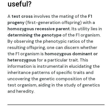
useful?
A
test cross
involves the mating of the
F1
progeny
(first-generation offspring) with a
homozygous recessive parent
. Its utility lies in
determining the genotype
of the F1 organism.
By observing the phenotypic ratios of the
resulting offspring, one can discern whether
the F1 organism is
homozygous dominant or
heterozygous
for a particular trait. This
information is instrumental in elucidating the
inheritance patterns of specific traits and
uncovering the genetic composition of the
test organism, aiding in the study of genetics
and heredity.