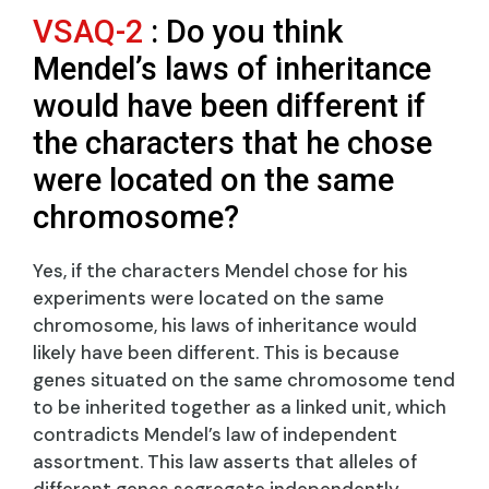
VSAQ-2
: Do you think
Mendel’s laws of inheritance
would have been different if
the characters that he chose
were located on the same
chromosome?
Yes, if the characters Mendel chose for his
experiments were located on the same
chromosome, his laws of inheritance would
likely have been different. This is because
genes situated on the same chromosome tend
to be inherited together as a linked unit, which
contradicts Mendel’s law of independent
assortment. This law asserts that alleles of
different genes segregate independently