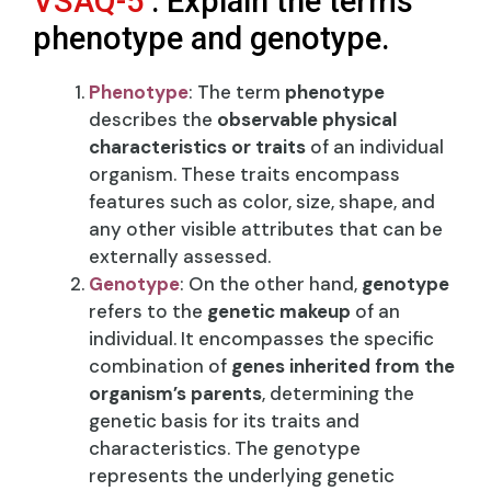
VSAQ-5
: Explain the terms
phenotype and genotype.
Phenotype
: The term
phenotype
describes the
observable physical
characteristics or traits
of an individual
organism. These traits encompass
features such as color, size, shape, and
any other visible attributes that can be
externally assessed.
Genotype
: On the other hand,
genotype
refers to the
genetic makeup
of an
individual. It encompasses the specific
combination of
genes inherited from the
organism’s parents
, determining the
genetic basis for its traits and
characteristics. The genotype
represents the underlying genetic