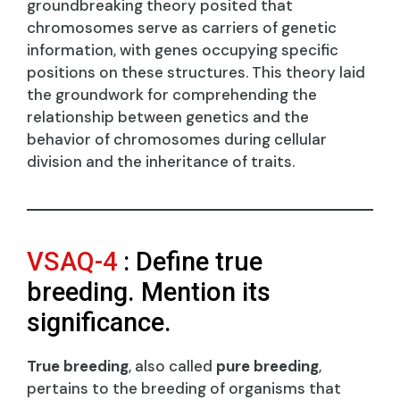
groundbreaking theory posited that
chromosomes serve as carriers of genetic
information, with genes occupying specific
positions on these structures. This theory laid
the groundwork for comprehending the
relationship between genetics and the
behavior of chromosomes during cellular
division and the inheritance of traits.
VSAQ-4
: Define true
breeding. Mention its
significance.
True breeding
, also called
pure breeding
,
pertains to the breeding of organisms that