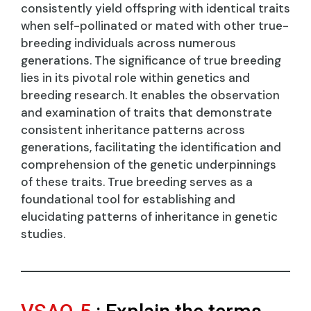
consistently yield offspring with identical traits
when self-pollinated or mated with other true-
breeding individuals across numerous
generations. The significance of true breeding
lies in its pivotal role within genetics and
breeding research. It enables the observation
and examination of traits that demonstrate
consistent inheritance patterns across
generations, facilitating the identification and
comprehension of the genetic underpinnings
of these traits. True breeding serves as a
foundational tool for establishing and
elucidating patterns of inheritance in genetic
studies.