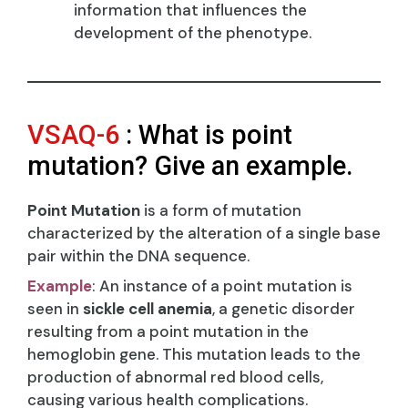
information that influences the
development of the phenotype.
VSAQ-6
: What is point
mutation? Give an example.
Point Mutation
is a form of mutation
characterized by the alteration of a single base
pair within the DNA sequence.
Example
: An instance of a point mutation is
seen in
sickle cell anemia
, a genetic disorder
resulting from a point mutation in the
hemoglobin gene. This mutation leads to the
production of abnormal red blood cells,
causing various health complications.