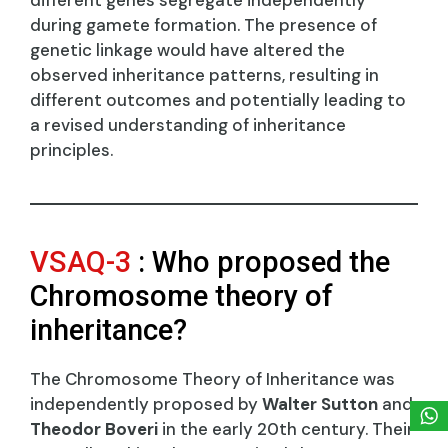
during gamete formation. The presence of
genetic linkage would have altered the
observed inheritance patterns, resulting in
different outcomes and potentially leading to
a revised understanding of inheritance
principles.
VSAQ-3
: Who proposed the
Chromosome theory of
inheritance?
The Chromosome Theory of Inheritance was
independently proposed by
Walter Sutton
and
Theodor Boveri
in the early 20th century. Their