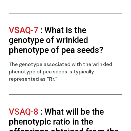
VSAQ-7
: What is the
genotype of wrinkled
phenotype of pea seeds?
The genotype associated with the wrinkled
phenotype of pea seeds is typically
represented as
“Rr.”
VSAQ-8
: What will be the
phenotypic ratio in the