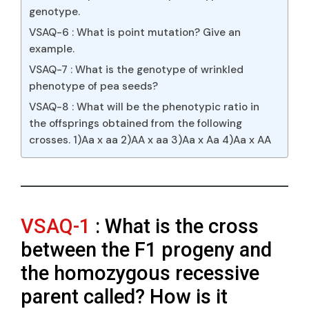
genotype.
VSAQ-6 : What is point mutation? Give an
example.
VSAQ-7 : What is the genotype of wrinkled
phenotype of pea seeds?
VSAQ-8 : What will be the phenotypic ratio in
the offsprings obtained from the following
crosses. 1)Aa x aa 2)AA x aa 3)Aa x Aa 4)Aa x AA
VSAQ-1
: What is the cross
between the F1 progeny and
the homozygous recessive
parent called? How is it