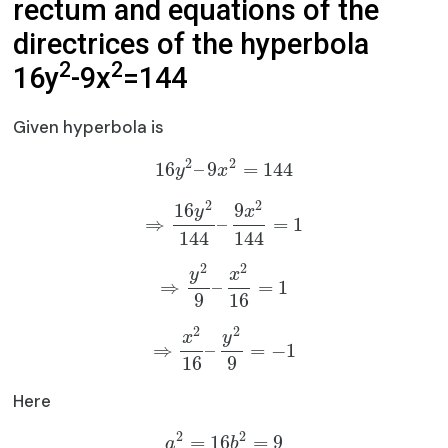
rectum and equations of the
directrices of the hyperbola
2
2
16y
-9x
=144
Given hyperbola is
2
2
16
–
9
=
144
y
x
2
2
16
9
y
x
⇒
–
=
1
144
144
2
2
y
x
⇒
–
=
1
9
16
2
2
x
y
⇒
–
=
−
1
16
9
Here
2
2
=
16
=
9
a
b