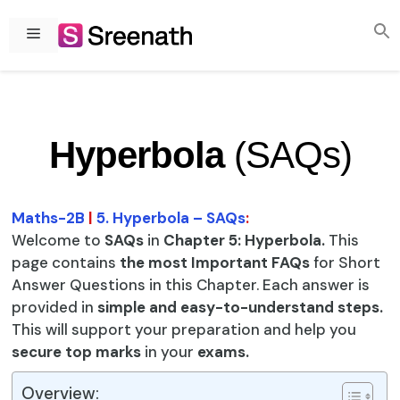
Skip
to
Menu
content
Hyperbola
(SAQs)
Maths-2B
|
5. Hyperbola – SAQs
:
Welcome to
SAQs
in
Chapter 5: Hyperbola.
This
page contains
the most Important FAQs
for Short
Answer Questions in this Chapter. Each answer is
provided in
simple and easy-to-understand steps.
This will support your preparation and help you
secure top marks
in your
exams.
Overview: