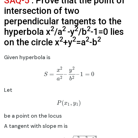
SAQ-5
: Prove that the point of
intersection of two
perpendicular tangents to the
2
2
2
2
hyperbola x
/a
-y
/b
-1=0 lies
2
2
2
2
on the circle x
+y
=a
-b
Given hyperbola is
2
2
x
y
=
–
–
1
=
0
S
2
2
a
b
Let
(
,
)
P
x
y
1
1
be a point on the locus
A tangent with slope m is
−
−
−
−
−
−
−
2
2
2