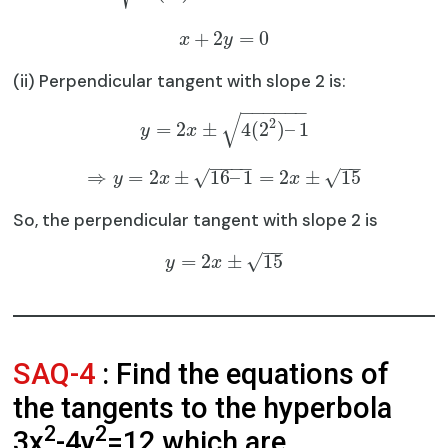
+
2
=
0
x
y
(ii) Perpendicular tangent with slope 2 is:
−
−
−
−
−
−
√
2
=
2
±
4
(
2
)
–
1
y
x
−
−
−
−
−
−
⇒
=
2
±
16
–
1
=
2
±
15
√
√
y
x
x
So, the perpendicular tangent with slope 2 is
−
−
=
2
±
15
√
y
x
SAQ-4
: Find the equations of
the tangents to the hyperbola
2
2
3x
-4y
=12 which are