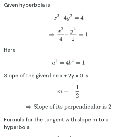
Given hyperbola is
2
2
–
4
=
4
x
y
2
2
x
y
⇒
–
=
1
4
1
Here
2
2
=
4
=
1
a
b
Slope of the given line x + 2y = 0 is
1
=
−
m
2
⇒
Slope of its perpendicular is
2
Formula for the tangent with slope m to a
hyperbola