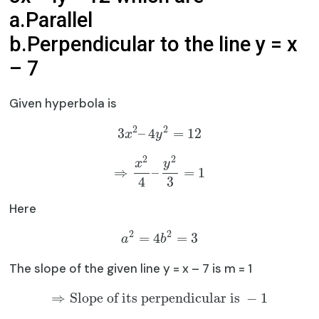
a.Parallel
b.Perpendicular to the line y = x
– 7
Given hyperbola is
2
2
3
–
4
=
12
x
y
2
2
x
y
⇒
–
=
1
4
3
Here
2
2
=
4
=
3
a
b
The slope of the given line y = x – 7 is m = 1
⇒
Slope of its perpendicular is
−
1