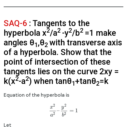
SAQ-6
: Tangents to the
2
2
2
2
hyperbola x
/a
-y
/b
=1 make
angles θ
,θ
with transverse axis
1
2
of a hyperbola. Show that the
point of intersection of these
tangents lies on the curve 2xy =
2
2
k(x
-a
) when tanθ
+tanθ
=k
1
2
Equation of the hyperbola is
2
2
x
y
–
=
1
2
2
a
b
Let