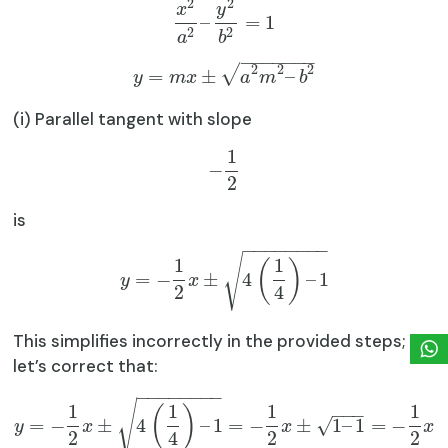
2
2
x
y
–
=
1
2
2
a
b
−
−
−
−
−
−
−
2
2
2
√
=
±
–
y
m
x
a
m
b
(i) Parallel tangent with slope
1
−
2
is
−
−
−
−
−
−
−
−
√
1
1
(
)
=
−
±
4
–
1
y
x
2
4
This simplifies incorrectly in the provided steps;
let’s correct that:
−
−
−
−
−
−
−
−
√
1
1
1
1
(
)
−
−
−
√
=
−
±
4
–
1
=
−
±
1
–
1
=
−
y
x
x
x
2
4
2
2