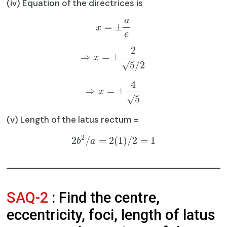
(iv) Equation of the directrices is
a
=
±
x
e
2
⇒
=
±
x
–
√
5
/
2
4
⇒
=
±
x
–
√
5
(v) Length of the latus rectum =
2
2
/
=
2
(
1
)
/
2
=
1
b
a
SAQ-2
: Find the centre,
eccentricity, foci, length of latus