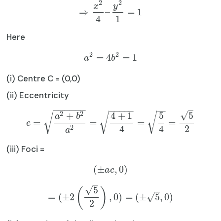
2
2
x
y
⇒
–
=
1
4
1
Here
2
2
=
4
=
1
a
b
(i) Centre C = (0,0)
(ii) Eccentricity
−
−
−
−
−
−
−
−
−
−
−
−
−
–
2
2
√
+
4
+
1
5
5
√
√
√
a
b
=
=
=
=
e
4
4
2
2
a
(iii) Foci =
(
±
,
0
)
a
e
–
√
5
(
)
–
=
(
±
2
,
0
)
=
(
±
5
,
0
)
√
2