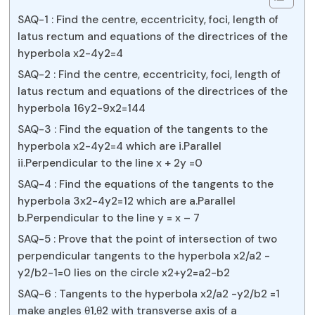
SAQ-1 : Find the centre, eccentricity, foci, length of
latus rectum and equations of the directrices of the
hyperbola x2-4y2=4
SAQ-2 : Find the centre, eccentricity, foci, length of
latus rectum and equations of the directrices of the
hyperbola 16y2-9x2=144
SAQ-3 : Find the equation of the tangents to the
hyperbola x2-4y2=4 which are i.Parallel
ii.Perpendicular to the line x + 2y =0
SAQ-4 : Find the equations of the tangents to the
hyperbola 3x2-4y2=12 which are a.Parallel
b.Perpendicular to the line y = x – 7
SAQ-5 : Prove that the point of intersection of two
perpendicular tangents to the hyperbola x2/a2 -
y2/b2-1=0 lies on the circle x2+y2=a2-b2
SAQ-6 : Tangents to the hyperbola x2/a2 -y2/b2 =1
make angles θ1,θ2 with transverse axis of a