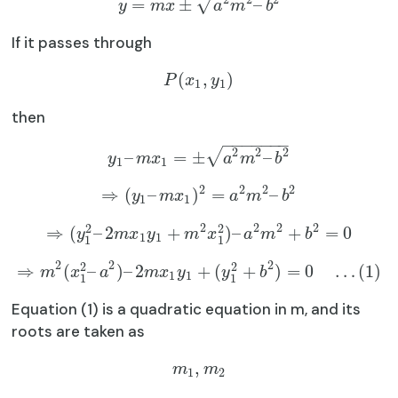
√
=
±
–
y
m
x
a
m
b
If it passes through
(
,
)
P
x
y
1
1
then
−
−
−
−
−
−
−
2
2
2
√
–
=
±
–
y
m
x
a
m
b
1
1
2
2
2
2
⇒
(
–
)
=
–
y
m
x
a
m
b
1
1
2
2
2
2
2
2
⇒
(
–
2
+
)
–
+
=
0
y
m
x
y
m
x
a
m
b
1
1
1
1
2
2
2
2
2
⇒
(
–
)
–
2
+
(
+
)
=
0
…
(
1
)
m
x
a
m
x
y
y
b
1
1
1
1
Equation (1) is a quadratic equation in m, and its
roots are taken as
,
m
m
1
2