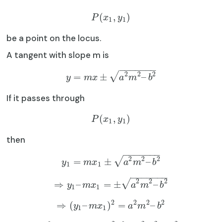
(
,
)
P
x
y
1
1
be a point on the locus.
A tangent with slope m is
−
−
−
−
−
−
−
2
2
2
√
=
±
–
y
m
x
a
m
b
If it passes through
(
,
)
P
x
y
1
1
then
−
−
−
−
−
−
−
2
2
2
√
=
±
–
y
m
x
a
m
b
1
1
−
−
−
−
−
−
−
2
2
2
√
⇒
–
=
±
–
y
m
x
a
m
b
1
1
2
2
2
2
⇒
(
–
)
=
–
y
m
x
a
m
b
1
1