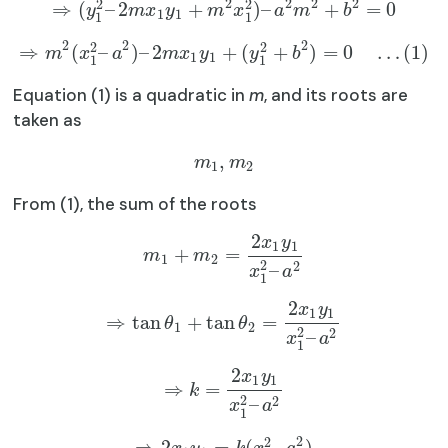
2
2
2
2
2
2
⇒
(
–
2
+
)
–
+
=
0
y
m
x
y
m
x
a
m
b
1
1
1
1
2
2
2
2
2
⇒
(
–
)
–
2
+
(
+
)
=
0
…
(
1
)
m
x
a
m
x
y
y
b
1
1
1
1
Equation (1) is a quadratic in
m
, and its roots are
taken as
,
m
m
1
2
From (1), the sum of the roots
2
x
y
1
1
+
=
m
m
1
2
2
2
–
x
a
1
2
x
y
1
1
⇒
tan
+
tan
=
θ
θ
1
2
2
2
–
x
a
1
2
x
y
1
1
⇒
=
k
2
2
–
x
a
1
2
2
⇒
2
=
(
–
)