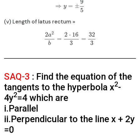
9
⇒
=
±
y
5
(v) Length of latus rectum =
2
2
2
⋅
16
32
a
=
=
3
3
b
SAQ-3
: Find the equation of the
2
tangents to the hyperbola x
-
2
4y
=4 which are
i.Parallel
ii.Perpendicular to the line x + 2y
=0