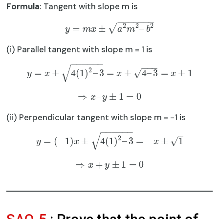
Formula
: Tangent with slope m is
−
−
−
−
−
−
−
2
2
2
√
=
±
–
y
m
x
a
m
b
(i) Parallel tangent with slope m = 1 is
−
−
−
−
−
−
−
−
−
√
2
√
=
±
4
(
1
)
–
3
=
±
4
–
3
=
±
1
y
x
x
x
⇒
–
±
1
=
0
x
y
(ii) Perpendicular tangent with slope m = -1 is
−
−
−
−
−
−
–
√
2
√
=
(
−
1
)
±
4
(
1
)
–
3
=
−
±
1
y
x
x
⇒
+
±
1
=
0
x
y