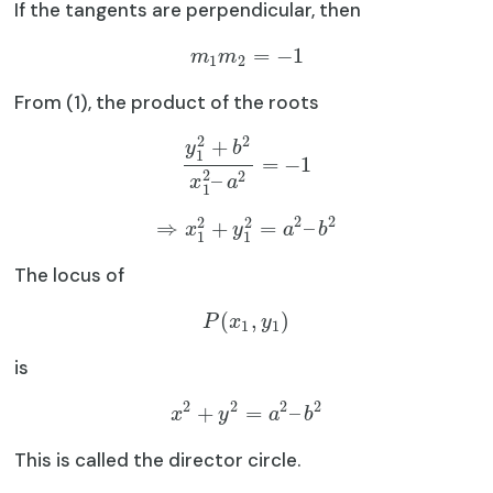
If the tangents are perpendicular, then
=
−
1
m
m
1
2
From (1), the product of the roots
2
2
+
y
b
1
=
−
1
2
2
–
x
a
1
2
2
2
2
⇒
+
=
–
x
y
a
b
1
1
The locus of
(
,
)
P
x
y
1
1
is
2
2
2
2
+
=
–
x
y
a
b
This is called the director circle.