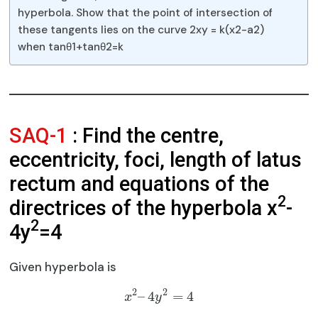
hyperbola. Show that the point of intersection of
these tangents lies on the curve 2xy = k(x2-a2)
when tanθ1+tanθ2=k
SAQ-1
: Find the centre,
eccentricity, foci, length of latus
rectum and equations of the
2
directrices of the hyperbola x
-
2
4y
=4
Given hyperbola is
2
2
–
4
=
4
x
y