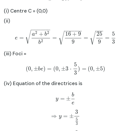
(i) Centre C = (0,0)
(ii)
−
−
−
−
−
−
−
−
−
−
−
−
−
−
−
√
2
2
+
16
+
9
25
5
√
√
a
b
=
=
=
=
e
9
9
3
2
b
(iii) Foci =
5
(
0
,
±
)
=
(
0
,
±
3
⋅
)
=
(
0
,
±
5
)
b
e
3
(iv) Equation of the directrices is
b
=
±
y
e
3
⇒
=
±
y
5
3