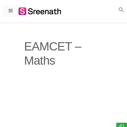
Skip
to
Menu
content
EAMCET –
Maths