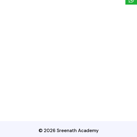
© 2026 Sreenath Academy