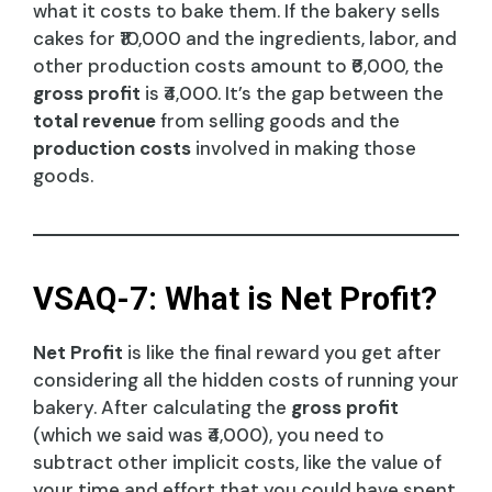
what it costs to bake them. If the bakery sells
cakes for ₹10,000 and the ingredients, labor, and
other production costs amount to ₹6,000, the
gross profit
is ₹4,000. It’s the gap between the
total revenue
from selling goods and the
production costs
involved in making those
goods.
VSAQ-7: What is Net Profit?
Net Profit
is like the final reward you get after
considering all the hidden costs of running your
bakery. After calculating the
gross profit
(which we said was ₹4,000), you need to
subtract other implicit costs, like the value of
your time and effort that you could have spent