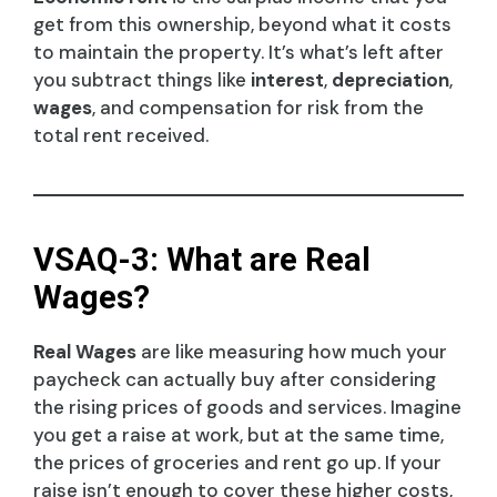
get from this ownership, beyond what it costs
to maintain the property. It’s what’s left after
you subtract things like
interest
,
depreciation
,
wages
, and compensation for risk from the
total rent received.
VSAQ-3: What are Real
Wages?
Real Wages
are like measuring how much your
paycheck can actually buy after considering
the rising prices of goods and services. Imagine
you get a raise at work, but at the same time,
the prices of groceries and rent go up. If your
raise isn’t enough to cover these higher costs,