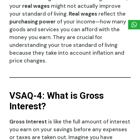
your
real wages
might not actually improve
your standard of living.
Real wages
reflect the
purchasing power
of your income—how many
goods and services you can afford with the
money you earn. They are crucial for
understanding your true standard of living
because they take into account inflation and
price changes.
VSAQ-4: What is Gross
Interest?
Gross Interest
is like the full amount of interest
you earn on your savings before any expenses
or taxes are taken out. Imagine you have