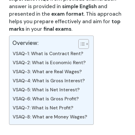
answer is provided in
simple English
and
presented in the
exam format
. This approach
helps you prepare effectively and aim for
top
marks
in your
final exams
.
Overview:
VSAQ-1: What is Contract Rent?
VSAQ-2: What is Economic Rent?
VSAQ-3: What are Real Wages?
VSAQ-4: What is Gross Interest?
VSAQ-5: What is Net Interest?
VSAQ-6: What is Gross Profit?
VSAQ-7: What is Net Profit?
VSAQ-8: What are Money Wages?