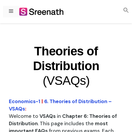
Skip
to
Menu
content
Theories of
Distribution
(VSAQs)
Economics-1
|
6. Theories of Distribution –
VSAQs
:
Welcome to
VSAQs
in
Chapter 6: Theories of
Distribution
. This page includes the
most
important FAQs
from previous exams. Each