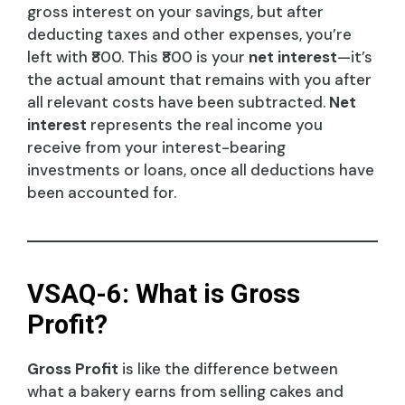
gross interest on your savings, but after
deducting taxes and other expenses, you’re
left with ₹800. This ₹800 is your
net interest
—it’s
the actual amount that remains with you after
all relevant costs have been subtracted.
Net
interest
represents the real income you
receive from your interest-bearing
investments or loans, once all deductions have
been accounted for.
VSAQ-6: What is Gross
Profit?
Gross Profit
is like the difference between
what a bakery earns from selling cakes and