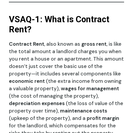
VSAQ-1: What is Contract
Rent?
Contract Rent
, also known as
gross rent
, is like
the total amount a landlord charges you when
you rent a house or an apartment. This amount
doesn’t just cover the basic use of the
property—it includes several components like
economic rent
(the extra income from owning
a valuable property),
wages for management
(the cost of managing the property),
depreciation expenses
(the loss of value of the
property over time),
maintenance costs
(upkeep of the property), and a
profit margin
for the landlord, which compensates for the
risks they take by renting out the property.