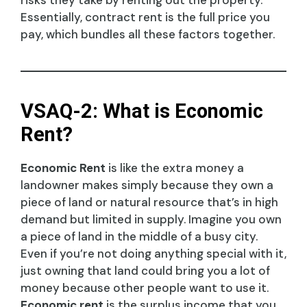
Essentially, contract rent is the full price you
pay, which bundles all these factors together.
VSAQ-2: What is Economic
Rent?
Economic Rent
is like the extra money a
landowner makes simply because they own a
piece of land or natural resource that’s in high
demand but limited in supply. Imagine you own
a piece of land in the middle of a busy city.
Even if you’re not doing anything special with it,
just owning that land could bring you a lot of
money because other people want to use it.
Economic rent
is the surplus income that you