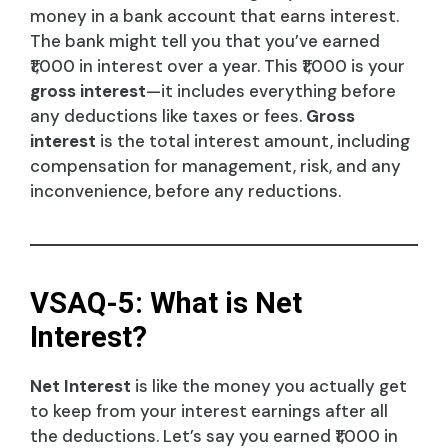
money in a bank account that earns interest.
The bank might tell you that you’ve earned
₹1,000 in interest over a year. This ₹1,000 is your
gross interest
—it includes everything before
any deductions like taxes or fees.
Gross
interest
is the total interest amount, including
compensation for management, risk, and any
inconvenience, before any reductions.
VSAQ-5: What is Net
Interest?
Net Interest
is like the money you actually get
to keep from your interest earnings after all
the deductions. Let’s say you earned ₹1,000 in