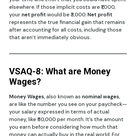
elsewhere. If those implicit costs are ₹1,000,
your
net profit
would be ₹3,000.
Net profit
represents the true financial gain that remains
after accounting for all costs, including those
that aren’t immediately obvious.
VSAQ-8: What are Money
Wages?
Money Wages
, also known as
nominal wages
,
are like the number you see on your paycheck—
your salary expressed in terms of actual
money, like ₹50,000 per month. It’s the amount
you earn before considering how much that
money can actually buy in the real world. For