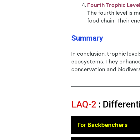
Fourth Trophic Leve
The fourth level is 
food chain. Their ene
Summary
In conclusion, trophic leve
ecosystems. They enhance o
conservation and biodive
LAQ-2
: Differen
For Backbenchers
😎