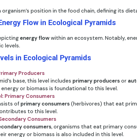
 organism’s position in the food chain, defining its die
Energy Flow in Ecological Pyramids
epicting
energy flow
within an ecosystem. Notably, ener
c levels.
evels in Ecological Pyramids
 Primary Producers
id’s base, this level includes
primary producers
or
aut
 energy or biomass is foundational to this level.
el: Primary Consumers
sists of
primary consumers
(herbivores) that eat prim
ntributes to this level.
: Secondary Consumers
econdary consumers
, organisms that eat primary con
eir energy or biomass is also included in this level.