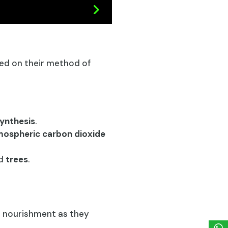
d on their method of
ynthesis
.
ospheric carbon dioxide
nd
trees
.
r nourishment as they