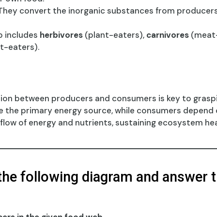
hey convert the inorganic substances from producer
p includes
herbivores
(plant-eaters),
carnivores
(meat-
t-eaters).
tion between producers and consumers is key to gras
e the primary energy source, while consumers depend o
 flow of energy and nutrients, sustaining ecosystem hea
the following diagram and answer t