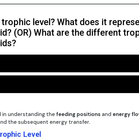
 trophic level? What does it represe
d? (OR) What are the different tropi
ids?
l in understanding the
feeding positions
and
energy fl
nd the subsequent energy transfer.
rophic Level