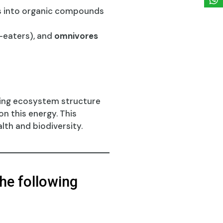
s into organic compounds
eaters), and
omnivores
ping ecosystem structure
n this energy. This
lth and biodiversity.
he following