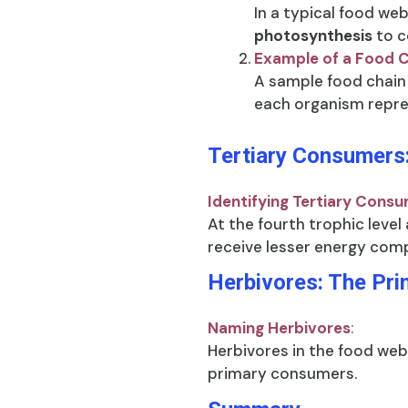
In a typical food we
photosynthesis
to c
Example of a Food 
A sample food chain
each organism repres
Tertiary Consumers:
Identifying Tertiary Cons
At the fourth trophic level
receive lesser energy comp
Herbivores: The Pr
Naming Herbivores
:
Herbivores in the food web,
primary consumers.