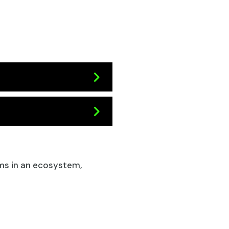
s in an ecosystem,