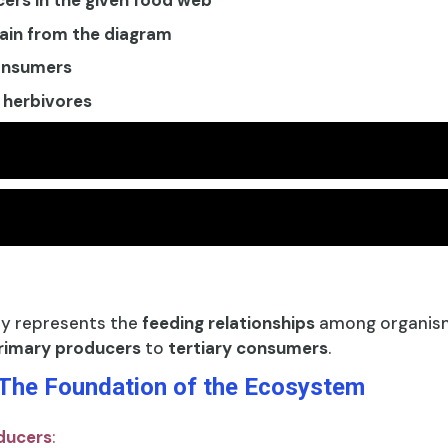
cers in the given food web
hain from the diagram
consumers
 herbivores
ly represents the
feeding relationships
among organism
rimary producers
to
tertiary consumers
.
 The Foundation of the Ecosystem
ducers
: