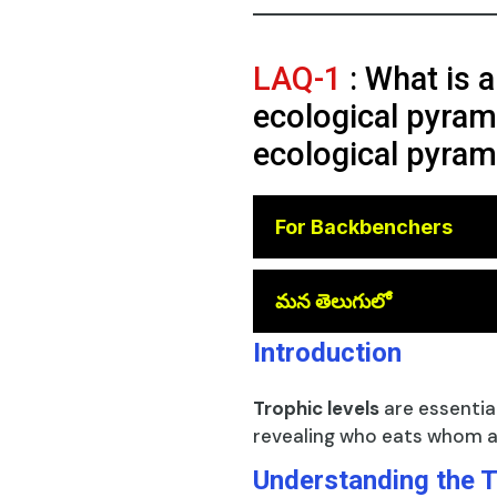
LAQ-1
: What is a
ecological pyrami
ecological pyram
For Backbenchers
😎
మన తెలుగులో
Introduction
Trophic levels
are essentia
revealing who eats whom a
Understanding the T