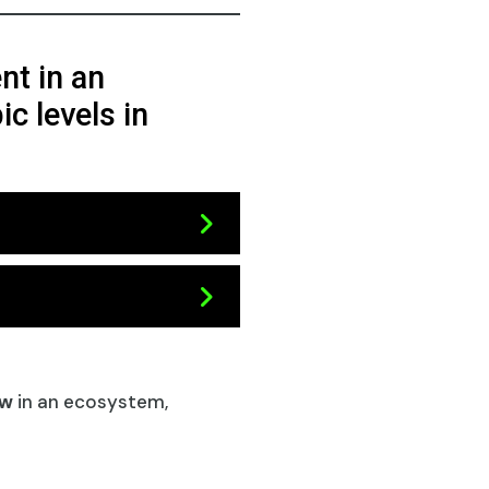
nt in an
c levels in
ow
in an ecosystem,