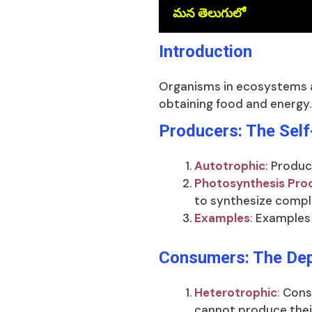
మన తెలుగులో
Introduction
Organisms in ecosystems a
obtaining food and energy.
Producers: The Self
Autotrophic
: Produc
Photosynthesis Pro
to synthesize compl
Examples
:
Examples 
Consumers: The De
Heterotrophic
:
Cons
cannot produce thei