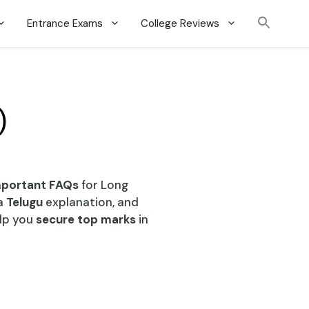
Entrance Exams
College Reviews
)
mportant FAQs
for Long
a
Telugu
explanation, and
elp you
secure top marks
in