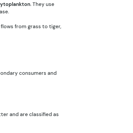
ytoplankton
. They use
ase.
flows from grass to tiger,
secondary consumers and
er and are classified as