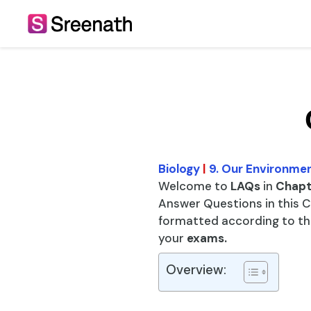
Skip
to
content
Biology
|
9. Our Environme
Welcome to
LAQs
in
Chapt
Answer Questions in this C
formatted according to the
your
exams.
Overview: