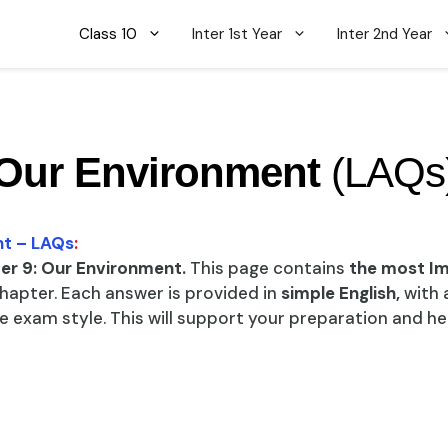
Class 10
Inter 1st Year
Inter 2nd Year
Our Environment
(LAQs
nt – LAQs
:
er 9: Our Environment.
This page contains
the most I
hapter. Each answer is provided in
simple English,
with 
 exam style. This will support your preparation and h