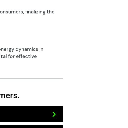
nsumers, finalizing the
 energy dynamics in
al for effective
umers.