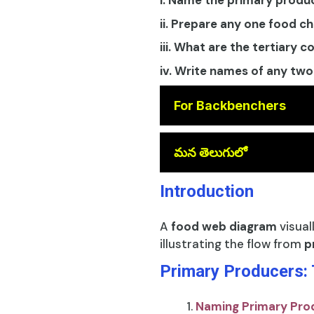
i. Name the primary produ
ii. Prepare any one food c
iii. What are the tertiary 
iv. Write names of any two
For Backbenchers
😎
మన తెలుగులో
Introduction
A
food web diagram
visual
illustrating the flow from
p
Primary Producers:
Naming Primary Pro