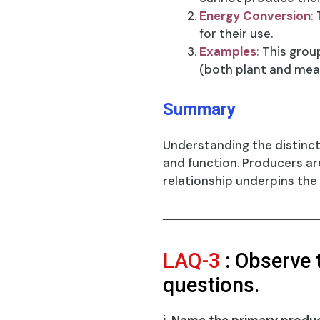
Energy Conversion
:
T
for their use.
Examples
:
This grou
(both plant and mea
Summary
Understanding the distinc
and function. Producers ar
relationship underpins the
LAQ-3
: Observe 
questions.