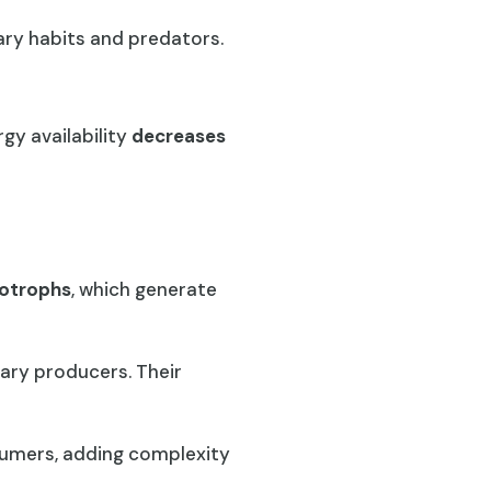
tary habits and predators.
gy availability
decreases
otrophs
, which generate
ary producers. Their
sumers, adding complexity