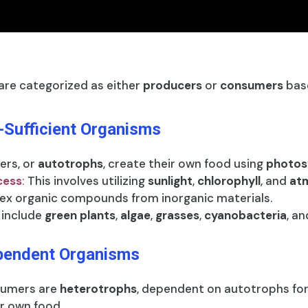
re categorized as either
producers
or
consumers
base
-Sufficient Organisms
ers, or
autotrophs
, create their own food using
photos
cess
:
This involves utilizing
sunlight
,
chlorophyll
, and
atm
ex organic compounds from inorganic materials.
include
green plants
,
algae
,
grasses
,
cyanobacteria
, a
pendent Organisms
umers are
heterotrophs
, dependent on autotrophs fo
r own food.