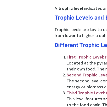
A
trophic level
indicates an
Trophic Levels and 
Trophic levels are key to d
from lower to higher trophi
Different Trophic L
First Trophic Level:
Located at the pyram
their own food. Their
Second Trophic Lev
The second level con
energy or biomass co
Third Trophic Level
This level features
s
to the food chain. Th