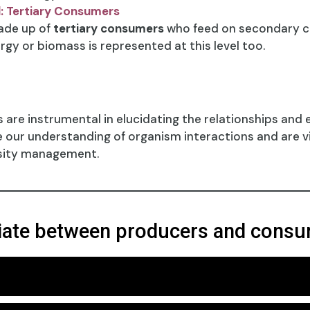
l: Tertiary Consumers
made up of
tertiary consumers
who feed on secondary co
rgy or biomass is represented at this level too.
ls are instrumental in elucidating the relationships and
ur understanding of organism interactions and are vit
rsity management.
tiate between producers and cons