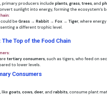
b, primary producers include
plants
,
grass
,
trees
, and
ph
onvert sunlight into energy, forming the ecosystem’s b
Chain
:
 could be
Grass → Rabbit → Fox → Tiger
, where energy 
enting a different trophic level.
 The Top of the Food Chain
umers
:
 are
tertiary consumers
, such as tigers, who feed on 
ared to lower levels.
imary Consumers
 like
goats
,
cows
,
deer
, and
rabbits
, consume plant matt