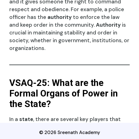
and it gives someone the right to command
respect and obedience. For example, a police
officer has the
authority
to enforce the law
and keep order in the community.
Authority
is
crucial in maintaining stability and order in
society, whether in government, institutions, or
organizations.
VSAQ-25: What are the
Formal Organs of Power in
the State?
In a
state
, there are several key players that
hold and exercise
power
:
© 2026 Sreenath Academy
Executive
: This branch enforces laws, like