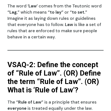
The word
‘Law’
comes from the Teutonic word
“Lag,”
which means
“to lay”
or
“to set.”
Imagine it as laying down rules or guidelines
that everyone has to follow.
Law
is like a set of
rules that are enforced to make sure people
behave in a certain way.
VSAQ-2: Define the concept
of “Rule of Law”. (OR) Define
the term “Rule of Law”. (OR)
What is ‘Rule of Law’?
The
“Rule of Law”
is a principle that ensures
everyone
is treated equally under the law.