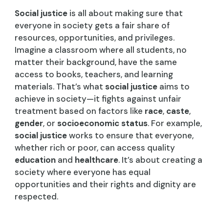
Social justice
is all about making sure that
everyone in society gets a fair share of
resources, opportunities, and privileges.
Imagine a classroom where all students, no
matter their background, have the same
access to books, teachers, and learning
materials. That’s what
social justice
aims to
achieve in society—it fights against unfair
treatment based on factors like
race
,
caste
,
gender
, or
socioeconomic status
. For example,
social justice
works to ensure that everyone,
whether rich or poor, can access quality
education
and
healthcare
. It’s about creating a
society where everyone has equal
opportunities and their rights and dignity are
respected.