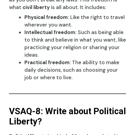
what
civil liberty
is all about. It includes:
Physical freedom
: Like the right to travel
wherever you want.
Intellectual freedom
: Such as being able
to think and believe in what you want, like
practicing your religion or sharing your
ideas.
Practical freedom
: The ability to make
daily decisions, such as choosing your
job or where to live.
VSAQ-8: Write about Political
Liberty?