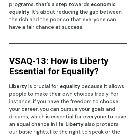
programs, that’s a step towards
economic
equality
. It’s about reducing the gap between
the rich and the poor so that everyone can
have a fair chance at success.
VSAQ-13: How is Liberty
Essential for Equality?
Liberty
is crucial for
equality
because it allows
people to make their own choices freely. For
instance, if you have the freedom to choose
your career, you can pursue your goals and
dreams, which is essential for everyone to have
an equal chance in life.
Liberty
also protects
our basic rights, like the right to speak or the