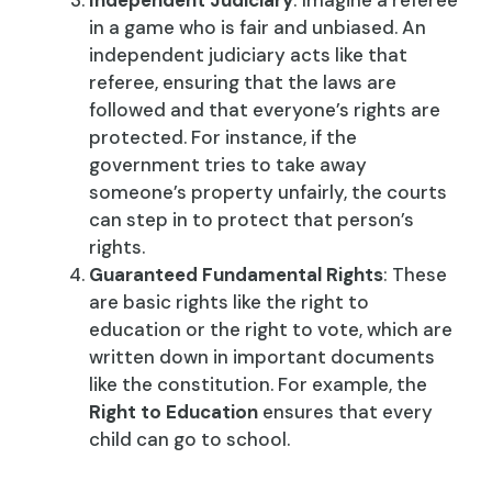
Independent Judiciary
: Imagine a referee
in a game who is fair and unbiased. An
independent judiciary acts like that
referee, ensuring that the laws are
followed and that everyone’s rights are
protected. For instance, if the
government tries to take away
someone’s property unfairly, the courts
can step in to protect that person’s
rights.
Guaranteed Fundamental Rights
: These
are basic rights like the right to
education or the right to vote, which are
written down in important documents
like the constitution. For example, the
Right to Education
ensures that every
child can go to school.