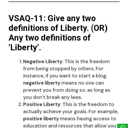
VSAQ-11: Give any two
definitions of Liberty. (OR)
Any two definitions of
‘Liberty’.
Negative Liberty
: This is the freedom
from being stopped by others. For
instance, if you want to start a blog,
negative liberty
means no one can
prevent you from doing so, as long as
you don’t break any laws.
Positive Liberty
: This is the freedom to
actually achieve your goals. For example,
positive liberty
means having access to
education and resources that allow you