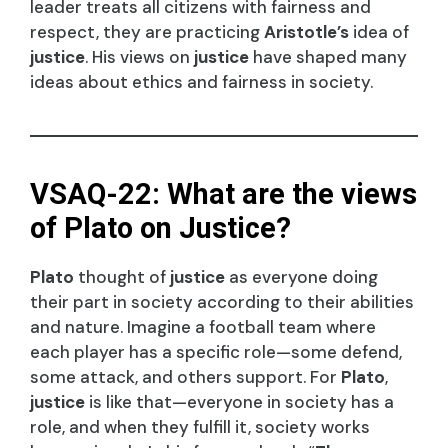
leader treats all citizens with fairness and
respect, they are practicing
Aristotle’s
idea of
justice
. His views on
justice
have shaped many
ideas about ethics and fairness in society.
VSAQ-22: What are the views
of Plato on Justice?
Plato
thought of
justice
as everyone doing
their part in society according to their abilities
and nature. Imagine a football team where
each player has a specific role—some defend,
some attack, and others support. For
Plato
,
justice
is like that—everyone in society has a
role, and when they fulfill it, society works