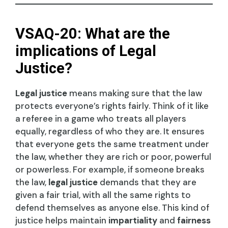
VSAQ-20: What are the
implications of Legal
Justice?
Legal justice
means making sure that the law
protects everyone’s rights fairly. Think of it like
a referee in a game who treats all players
equally, regardless of who they are. It ensures
that everyone gets the same treatment under
the law, whether they are rich or poor, powerful
or powerless. For example, if someone breaks
the law,
legal justice
demands that they are
given a fair trial, with all the same rights to
defend themselves as anyone else. This kind of
justice helps maintain
impartiality
and
fairness