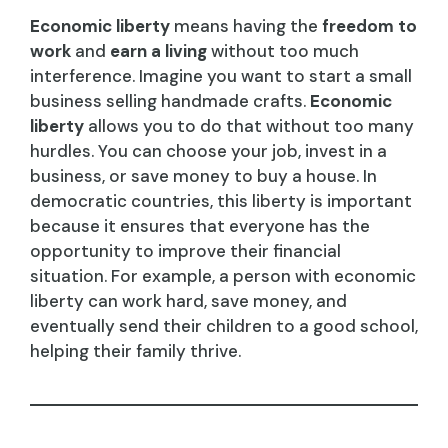
Economic liberty
means having the
freedom to
work
and
earn a living
without too much
interference. Imagine you want to start a small
business selling handmade crafts.
Economic
liberty
allows you to do that without too many
hurdles. You can choose your job, invest in a
business, or save money to buy a house. In
democratic countries, this liberty is important
because it ensures that everyone has the
opportunity to improve their financial
situation. For example, a person with economic
liberty can work hard, save money, and
eventually send their children to a good school,
helping their family thrive.