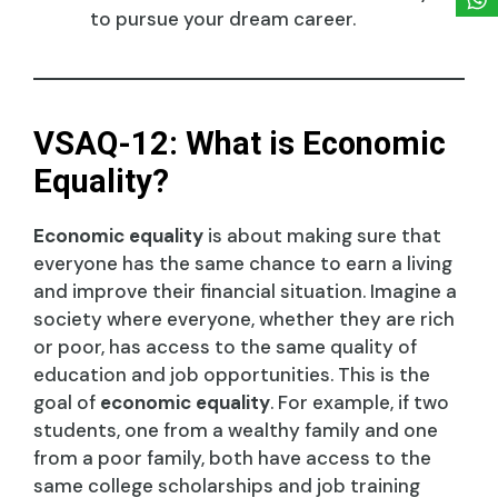
to pursue your dream career.
VSAQ-12: What is Economic
Equality?
Economic equality
is about making sure that
everyone has the same chance to earn a living
and improve their financial situation. Imagine a
society where everyone, whether they are rich
or poor, has access to the same quality of
education and job opportunities. This is the
goal of
economic equality
. For example, if two
students, one from a wealthy family and one
from a poor family, both have access to the
same college scholarships and job training