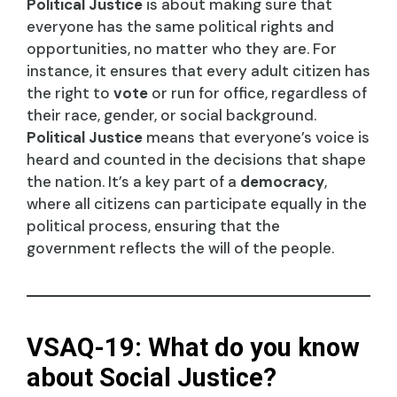
Political Justice
is about making sure that
everyone has the same political rights and
opportunities, no matter who they are. For
instance, it ensures that every adult citizen has
the right to
vote
or run for office, regardless of
their race, gender, or social background.
Political Justice
means that everyone’s voice is
heard and counted in the decisions that shape
the nation. It’s a key part of a
democracy
,
where all citizens can participate equally in the
political process, ensuring that the
government reflects the will of the people.
VSAQ-19: What do you know
about Social Justice?