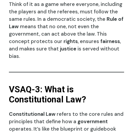
Think of it as a game where everyone, including
the players and the referees, must follow the
same rules. In a democratic society, the
Rule of
Law
means that no one, not even the
government, can act above the law. This
concept protects our
rights
, ensures
fairness
,
and makes sure that
justice
is served without
bias.
VSAQ-3: What is
Constitutional Law?
Constitutional Law
refers to the core rules and
principles that define how a
government
operates. It’s like the blueprint or guidebook