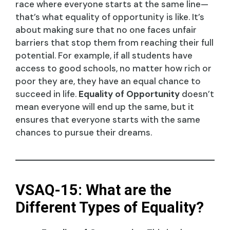
race where everyone starts at the same line—
that’s what equality of opportunity is like. It’s
about making sure that no one faces unfair
barriers that stop them from reaching their full
potential. For example, if all students have
access to good schools, no matter how rich or
poor they are, they have an equal chance to
succeed in life.
Equality of Opportunity
doesn’t
mean everyone will end up the same, but it
ensures that everyone starts with the same
chances to pursue their dreams.
VSAQ-15: What are the
Different Types of Equality?