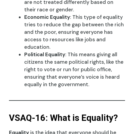
are not treated differently based on
their race or gender.
Economic Equality
: This type of equality
tries to reduce the gap between the rich
and the poor, ensuring everyone has
access to resources like jobs and
education.
Political Equality
: This means giving all
citizens the same political rights, like the
right to vote or run for public office,
ensuring that everyone’s voice is heard
equally in the government.
VSAQ-16: What is Equality?
Equality
is the idea that everyone should be