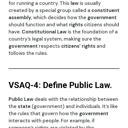
for running a country. This
law
is usually
created by a special group called a
constituent
assembly
, which decides how the
government
should function and what
rights
citizens should
have.
Constitutional Law
is the foundation of a
country’s legal system, making sure the
government
respects
citizens’ rights
and
follows the rules.
VSAQ-4: Define Public Law.
Public Law
deals with the relationship between
the
state
(government) and individuals. It’s like
the rules that govern how the
government
interacts with people. For example, if
someone’s rights are violated by the