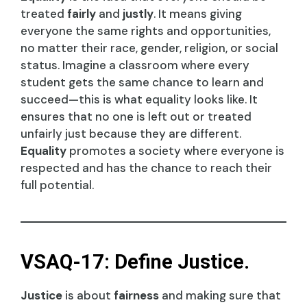
treated
fairly
and
justly
. It means giving
everyone the same rights and opportunities,
no matter their race, gender, religion, or social
status. Imagine a classroom where every
student gets the same chance to learn and
succeed—this is what equality looks like. It
ensures that no one is left out or treated
unfairly just because they are different.
Equality
promotes a society where everyone is
respected and has the chance to reach their
full potential.
VSAQ-17: Define Justice.
Justice
is about
fairness
and making sure that