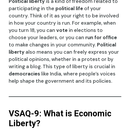
Political liberty
is a kind of freedom related to
participating in the
political life
of your
country. Think of it as your right to be involved
in how your country is run. For example, when
you turn 18, you can
vote
in elections to
choose your leaders, or you can
run for office
to make changes in your community.
Political
liberty
also means you can freely express your
political opinions, whether in a protest or by
writing a blog. This type of liberty is crucial in
democracies
like India, where people’s voices
help shape the government and its policies.
VSAQ-9: What is Economic
Liberty?