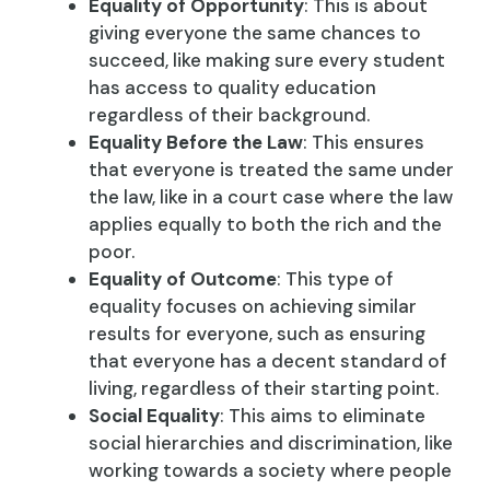
Equality of Opportunity
: This is about
giving everyone the same chances to
succeed, like making sure every student
has access to quality education
regardless of their background.
Equality Before the Law
: This ensures
that everyone is treated the same under
the law, like in a court case where the law
applies equally to both the rich and the
poor.
Equality of Outcome
: This type of
equality focuses on achieving similar
results for everyone, such as ensuring
that everyone has a decent standard of
living, regardless of their starting point.
Social Equality
: This aims to eliminate
social hierarchies and discrimination, like
working towards a society where people