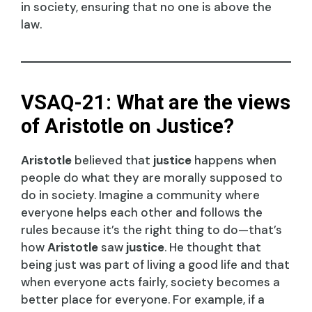
in society, ensuring that no one is above the
law.
VSAQ-21: What are the views
of Aristotle on Justice?
Aristotle
believed that
justice
happens when
people do what they are morally supposed to
do in society. Imagine a community where
everyone helps each other and follows the
rules because it’s the right thing to do—that’s
how
Aristotle
saw
justice
. He thought that
being just was part of living a good life and that
when everyone acts fairly, society becomes a
better place for everyone. For example, if a