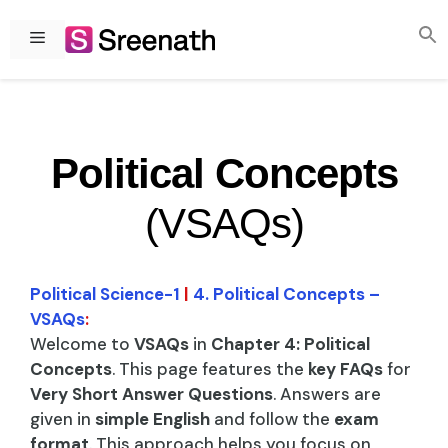
Skip
to
Menu
content
Political Concepts
(VSAQs)
Political Science-1
|
4. Political Concepts –
VSAQs
:
Welcome to
VSAQs
in
Chapter 4: Political
Concepts
. This page features the
key FAQs
for
Very Short Answer Questions
. Answers are
given in
simple English
and follow the
exam
format
. This approach helps you focus on