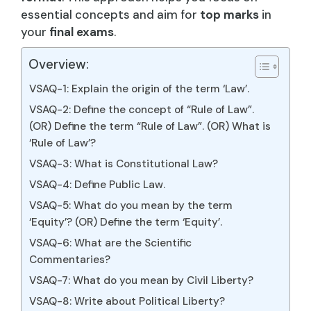
essential concepts and aim for
top marks
in
your
final exams
.
Overview:
VSAQ-1: Explain the origin of the term ‘Law’.
VSAQ-2: Define the concept of “Rule of Law”.
(OR) Define the term “Rule of Law”. (OR) What is
‘Rule of Law’?
VSAQ-3: What is Constitutional Law?
VSAQ-4: Define Public Law.
VSAQ-5: What do you mean by the term
‘Equity’? (OR) Define the term ‘Equity’.
VSAQ-6: What are the Scientific
Commentaries?
VSAQ-7: What do you mean by Civil Liberty?
VSAQ-8: Write about Political Liberty?