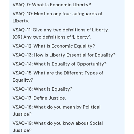
VSAQ-9: What is Economic Liberty?
VSAQ-10: Mention any four safeguards of
Liberty.
VSAQ-11: Give any two definitions of Liberty.
(OR) Any two definitions of ‘Liberty’.
VSAQ-12: What is Economic Equality?
VSAQ-13: How is Liberty Essential for Equality?
VSAQ-14: What is Equality of Opportunity?
VSAQ-15: What are the Different Types of
Equality?
VSAQ-16: What is Equality?
VSAQ-17: Define Justice.
VSAQ-18: What do you mean by Political
Justice?
VSAQ-19: What do you know about Social
Justice?