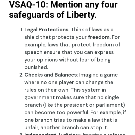
VSAQ-10: Mention any four
safeguards of Liberty.
Legal Protections
: Think of laws as a
shield that protects your
freedom
. For
example, laws that protect freedom of
speech ensure that you can express
your opinions without fear of being
punished.
Checks and Balances
: Imagine a game
where no one player can change the
rules on their own. This system in
government makes sure that no single
branch (like the president or parliament)
can become too powerful. For example, if
one branch tries to make a law that is
unfair, another branch can stop it.