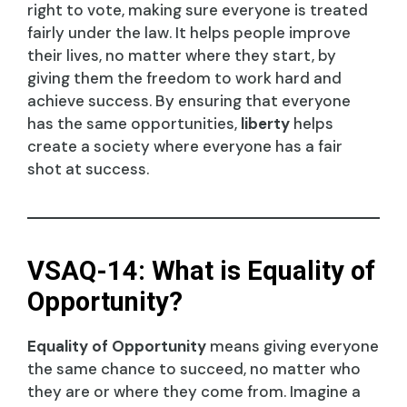
right to vote, making sure everyone is treated
fairly under the law. It helps people improve
their lives, no matter where they start, by
giving them the freedom to work hard and
achieve success. By ensuring that everyone
has the same opportunities,
liberty
helps
create a society where everyone has a fair
shot at success.
VSAQ-14: What is Equality of
Opportunity?
Equality of Opportunity
means giving everyone
the same chance to succeed, no matter who
they are or where they come from. Imagine a