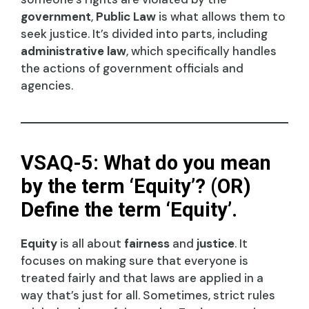
government
,
Public Law
is what allows them to
seek justice. It’s divided into parts, including
administrative law
, which specifically handles
the actions of government officials and
agencies.
VSAQ-5: What do you mean
by the term ‘Equity’? (OR)
Define the term ‘Equity’.
Equity
is all about
fairness
and
justice
. It
focuses on making sure that everyone is
treated fairly and that laws are applied in a
way that’s just for all. Sometimes, strict rules