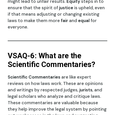
might lead to unfair results.
Equity
steps in to
ensure that the spirit of
justice
is upheld, even
if that means adjusting or changing existing
laws to make them more
fair
and
equal
for
everyone.
VSAQ-6: What are the
Scientific Commentaries?
Scientific Commentaries
are like expert
reviews on how laws work. These are opinions
and writings by respected judges,
jurists
, and
legal scholars who analyze and critique laws.
These commentaries are valuable because
they help improve the legal system by pointing