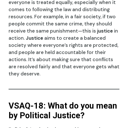
everyone is treated equally, especially when it
comes to following the law and distributing
resources. For example, in a fair society, if two
people commit the same crime, they should
receive the same punishment—this is
justice
in
action.
Justice
aims to create a balanced
society where everyone’s rights are protected,
and people are held accountable for their
actions. It’s about making sure that conflicts
are resolved fairly and that everyone gets what
they deserve.
VSAQ-18: What do you mean
by Political Justice?