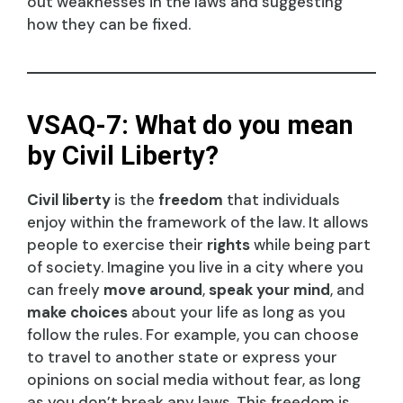
out weaknesses in the laws and suggesting
how they can be fixed.
VSAQ-7: What do you mean
by Civil Liberty?
Civil liberty
is the
freedom
that individuals
enjoy within the framework of the law. It allows
people to exercise their
rights
while being part
of society. Imagine you live in a city where you
can freely
move around
,
speak your mind
, and
make choices
about your life as long as you
follow the rules. For example, you can choose
to travel to another state or express your
opinions on social media without fear, as long
as you don’t break any laws. This freedom is