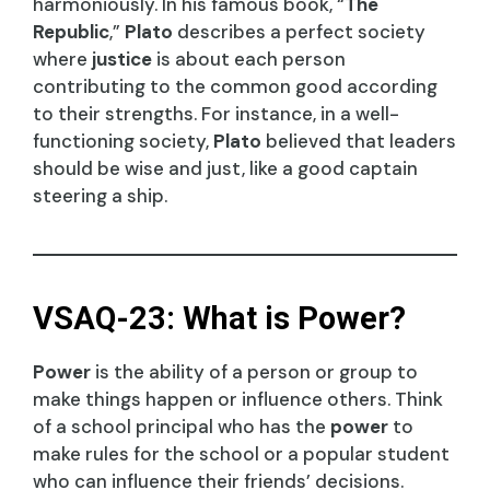
harmoniously. In his famous book, “
The
Republic
,”
Plato
describes a perfect society
where
justice
is about each person
contributing to the common good according
to their strengths. For instance, in a well-
functioning society,
Plato
believed that leaders
should be wise and just, like a good captain
steering a ship.
VSAQ-23: What is Power?
Power
is the ability of a person or group to
make things happen or influence others. Think
of a school principal who has the
power
to
make rules for the school or a popular student
who can influence their friends’ decisions.