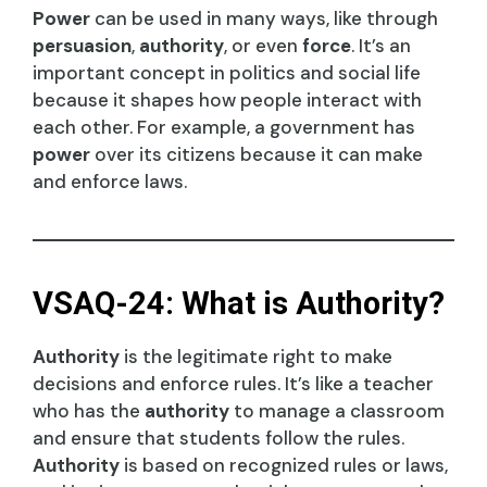
Power
can be used in many ways, like through
persuasion
,
authority
, or even
force
. It’s an
important concept in politics and social life
because it shapes how people interact with
each other. For example, a government has
power
over its citizens because it can make
and enforce laws.
VSAQ-24: What is Authority?
Authority
is the legitimate right to make
decisions and enforce rules. It’s like a teacher
who has the
authority
to manage a classroom
and ensure that students follow the rules.
Authority
is based on recognized rules or laws,