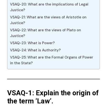
VSAQ-20: What are the implications of Legal
Justice?
VSAQ-21: What are the views of Aristotle on
Justice?
VSAQ-22: What are the views of Plato on
Justice?
VSAQ-23: What is Power?
VSAQ-24: What is Authority?
VSAQ-25: What are the Formal Organs of Power
in the State?
VSAQ-1: Explain the origin of
the term ‘Law’.