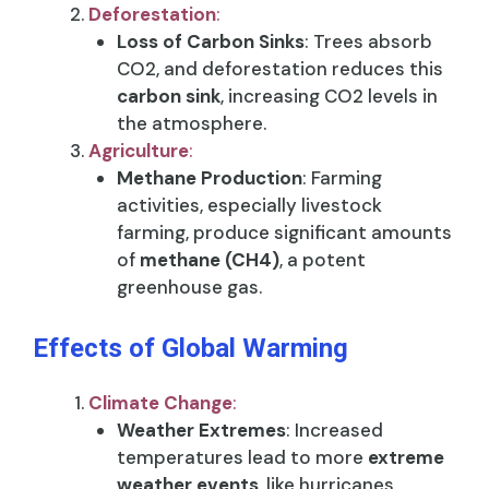
Deforestation
:
Loss of Carbon Sinks
: Trees absorb
CO2, and deforestation reduces this
carbon sink
, increasing CO2 levels in
the atmosphere.
Agriculture
:
Methane Production
: Farming
activities, especially livestock
farming, produce significant amounts
of
methane (CH4)
, a potent
greenhouse gas.
Effects of Global Warming
Climate Change
:
Weather Extremes
: Increased
temperatures lead to more
extreme
weather events
, like hurricanes,