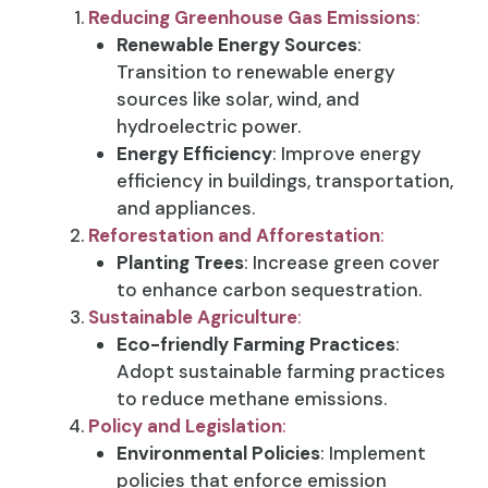
Reducing Greenhouse Gas Emissions
:
Renewable Energy Sources
:
Transition to renewable energy
sources like solar, wind, and
hydroelectric power.
Energy Efficiency
: Improve energy
efficiency in buildings, transportation,
and appliances.
Reforestation and Afforestation
:
Planting Trees
: Increase green cover
to enhance carbon sequestration.
Sustainable Agriculture
:
Eco-friendly Farming Practices
:
Adopt sustainable farming practices
to reduce methane emissions.
Policy and Legislation
:
Environmental Policies
: Implement
policies that enforce emission