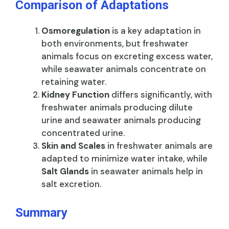
Comparison of Adaptations
Osmoregulation
is a key adaptation in
both environments, but freshwater
animals focus on excreting excess water,
while seawater animals concentrate on
retaining water.
Kidney Function
differs significantly, with
freshwater animals producing dilute
urine and seawater animals producing
concentrated urine.
Skin and Scales
in freshwater animals are
adapted to minimize water intake, while
Salt Glands
in seawater animals help in
salt excretion.
Summary