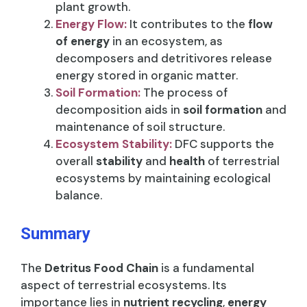
plant growth.
Energy Flow:
It contributes to the
flow
of energy
in an ecosystem, as
decomposers and detritivores release
energy stored in organic matter.
Soil Formation:
The process of
decomposition aids in
soil formation
and
maintenance of soil structure.
Ecosystem Stability:
DFC supports the
overall
stability
and
health
of terrestrial
ecosystems by maintaining ecological
balance.
Summary
The
Detritus Food Chain
is a fundamental
aspect of terrestrial ecosystems. Its
importance lies in
nutrient recycling
,
energy