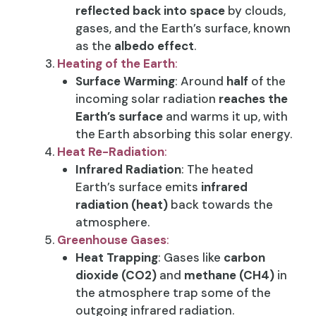
reflected back into space
by clouds,
gases, and the Earth’s surface, known
as the
albedo effect
.
Heating of the Earth
:
Surface Warming
: Around
half
of the
incoming solar radiation
reaches the
Earth’s surface
and warms it up, with
the Earth absorbing this solar energy.
Heat Re-Radiation
:
Infrared Radiation
: The heated
Earth’s surface emits
infrared
radiation (heat)
back towards the
atmosphere.
Greenhouse Gases
:
Heat Trapping
: Gases like
carbon
dioxide (CO2)
and
methane (CH4)
in
the atmosphere trap some of the
outgoing infrared radiation.