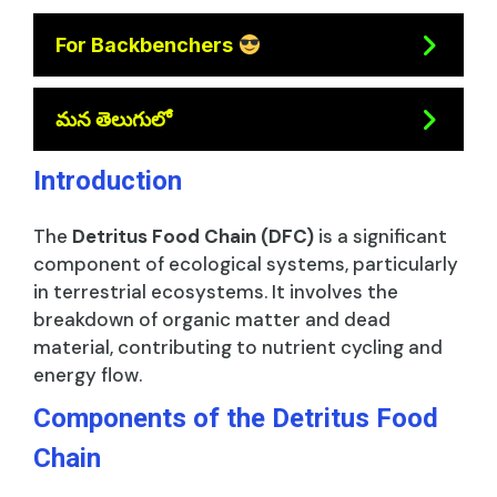
For Backbenchers
మన తెలుగులో
Introduction
The
Detritus Food Chain (DFC)
is a significant
component of ecological systems, particularly
in terrestrial ecosystems. It involves the
breakdown of organic matter and dead
material, contributing to nutrient cycling and
energy flow.
Components of the Detritus Food
Chain