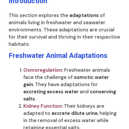
Introduction
This section explores the
adaptations
of
animals living in freshwater and seawater
environments. These adaptations are crucial
for their survival and thriving in their respective
habitats.
Freshwater Animal Adaptations
Osmoregulation:
Freshwater animals
face the challenge of
osmotic water
gain
. They have adaptations for
excreting excess water
and
conserving
salts
.
Kidney Function:
Their kidneys are
adapted to
excrete dilute urine
, helping
in the removal of excess water while
retaining essential salts.