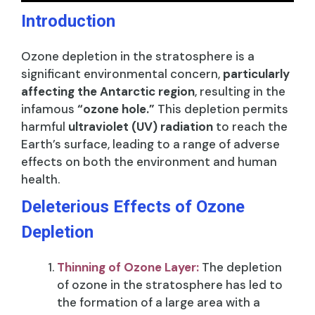
Introduction
Ozone depletion in the stratosphere is a
significant environmental concern,
particularly
affecting the Antarctic region
, resulting in the
infamous
“ozone hole.”
This depletion permits
harmful
ultraviolet (UV) radiation
to reach the
Earth’s surface, leading to a range of adverse
effects on both the environment and human
health.
Deleterious Effects of Ozone
Depletion
Thinning of Ozone Layer:
The depletion
of ozone in the stratosphere has led to
the formation of a large area with a