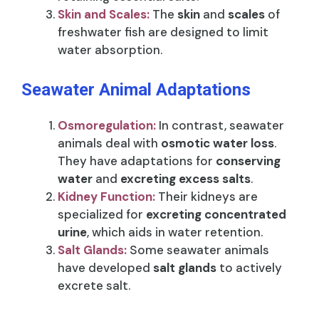
Skin and Scales:
The
skin
and
scales
of
freshwater fish are designed to limit
water absorption.
Seawater Animal Adaptations
Osmoregulation:
In contrast, seawater
animals deal with
osmotic water loss
.
They have adaptations for
conserving
water
and
excreting excess salts
.
Kidney Function:
Their kidneys are
specialized for
excreting concentrated
urine
, which aids in water retention.
Salt Glands:
Some seawater animals
have developed
salt glands
to actively
excrete salt.