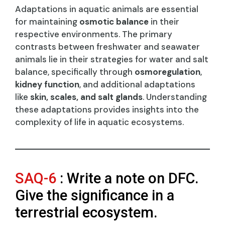
Adaptations in aquatic animals are essential
for maintaining
osmotic balance
in their
respective environments. The primary
contrasts between freshwater and seawater
animals lie in their strategies for water and salt
balance, specifically through
osmoregulation
,
kidney function
, and additional adaptations
like
skin, scales, and salt glands
. Understanding
these adaptations provides insights into the
complexity of life in aquatic ecosystems.
SAQ-6
: Write a note on DFC.
Give the significance in a
terrestrial ecosystem.