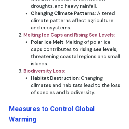
droughts, and heavy rainfall.
Changing Climate Patterns
: Altered
climate patterns affect agriculture
and ecosystems.
Melting Ice Caps and Rising Sea Levels
:
Polar Ice Melt
: Melting of polar ice
caps contributes to
rising sea levels
,
threatening coastal regions and small
islands.
Biodiversity Loss
:
Habitat Destruction
: Changing
climates and habitats lead to the loss
of species and biodiversity.
Measures to Control Global
Warming