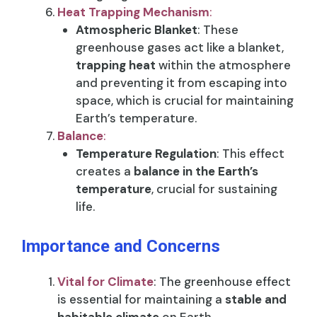
Heat Trapping Mechanism
:
Atmospheric Blanket
: These
greenhouse gases act like a blanket,
trapping heat
within the atmosphere
and preventing it from escaping into
space, which is crucial for maintaining
Earth’s temperature.
Balance
:
Temperature Regulation
: This effect
creates a
balance in the Earth’s
temperature
, crucial for sustaining
life.
Importance and Concerns
Vital for Climate
: The greenhouse effect
is essential for maintaining a
stable and