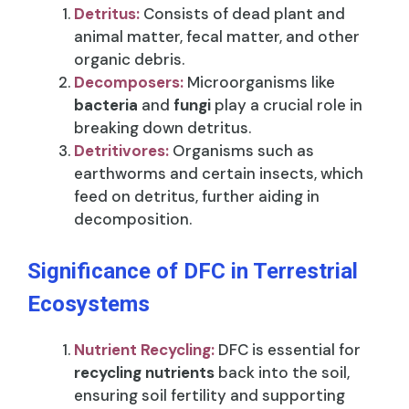
Detritus:
Consists of dead plant and
animal matter, fecal matter, and other
organic debris.
Decomposers:
Microorganisms like
bacteria
and
fungi
play a crucial role in
breaking down detritus.
Detritivores:
Organisms such as
earthworms and certain insects, which
feed on detritus, further aiding in
decomposition.
Significance of DFC in Terrestrial
Ecosystems
Nutrient Recycling:
DFC is essential for
recycling nutrients
back into the soil,
ensuring soil fertility and supporting