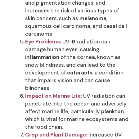
and pigmentation changes, and
increases the risk of various types of
skin cancers, such as
melanoma
,
squamous cell carcinoma, and basal cell
carcinoma.
Eye Problems:
UV-B radiation can
damage human eyes, causing
inflammation
of the cornea, known as
snow blindness, and can lead to the
development of
cataracts
, a condition
that impairs vision and can cause
blindness.
Impact on Marine Life:
UV radiation can
penetrate into the ocean and adversely
affect marine life, particularly
plankton
,
which is vital for marine ecosystems and
the food chain.
Crop and Plant Damage:
Increased UV