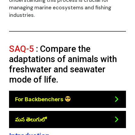
managing marine ecosystems and fishing
industries.
SAQ-5
: Compare the
adaptations of animals with
freshwater and seawater
mode of life.
For Backbenchers
మన తెలుగులో