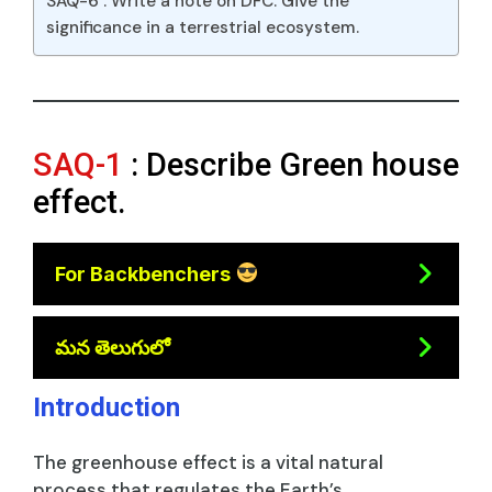
SAQ-6 : Write a note on DFC. Give the
significance in a terrestrial ecosystem.
SAQ-1
: Describe Green house
effect.
For Backbenchers
మన తెలుగులో
Introduction
The greenhouse effect is a vital natural
process that regulates the Earth’s