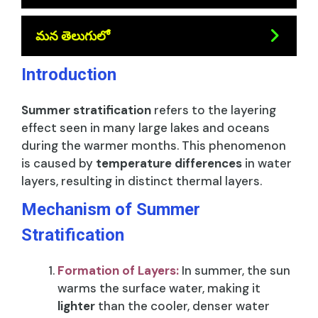
మన తెలుగులో
Introduction
Summer stratification
refers to the layering
effect seen in many large lakes and oceans
during the warmer months. This phenomenon
is caused by
temperature differences
in water
layers, resulting in distinct thermal layers.
Mechanism of Summer
Stratification
Formation of Layers:
In summer, the sun
warms the surface water, making it
lighter
than the cooler, denser water