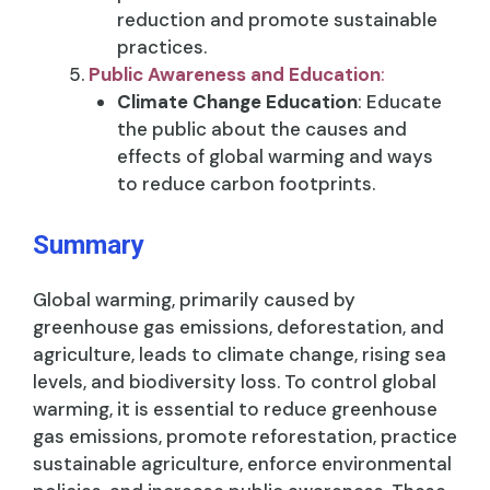
reduction and promote sustainable
practices.
Public Awareness and Education
:
Climate Change Education
: Educate
the public about the causes and
effects of global warming and ways
to reduce carbon footprints.
Summary
Global warming, primarily caused by
greenhouse gas emissions, deforestation, and
agriculture, leads to climate change, rising sea
levels, and biodiversity loss. To control global
warming, it is essential to reduce greenhouse
gas emissions, promote reforestation, practice
sustainable agriculture, enforce environmental