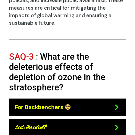
policies, and increase public awareness. These
measures are critical for mitigating the
impacts of global warming and ensuring a
sustainable future.
SAQ-3
: What are the
deleterious effects of
depletion of ozone in the
stratosphere?
For Backbenchers
మన తెలుగులో