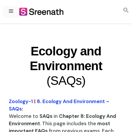
Skip
to
Menu
content
Ecology and
Environment
(SAQs)
Zoology-1
|
8. Ecology And Environment –
SAQs
:
Welcome to
SAQs
in
Chapter 8: Ecology And
Environment
. This page includes the
most
important FAQs
from previous exams. Each