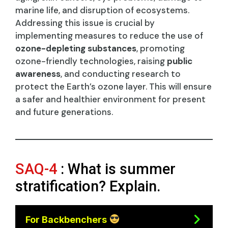
marine life, and disruption of ecosystems.
Addressing this issue is crucial by
implementing measures to reduce the use of
ozone-depleting substances
, promoting
ozone-friendly technologies, raising
public
awareness
, and conducting research to
protect the Earth’s ozone layer. This will ensure
a safer and healthier environment for present
and future generations.
SAQ-4
: What is summer
stratification? Explain.
For Backbenchers