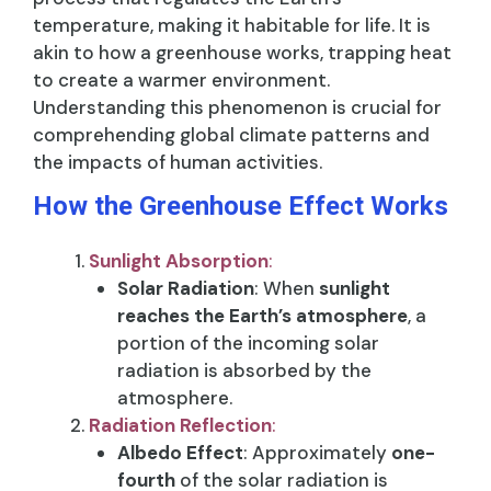
temperature, making it habitable for life. It is
akin to how a greenhouse works, trapping heat
to create a warmer environment.
Understanding this phenomenon is crucial for
comprehending global climate patterns and
the impacts of human activities.
How the Greenhouse Effect Works
Sunlight Absorption
:
Solar Radiation
: When
sunlight
reaches the Earth’s atmosphere
, a
portion of the incoming solar
radiation is absorbed by the
atmosphere.
Radiation Reflection
:
Albedo Effect
: Approximately
one-
fourth
of the solar radiation is