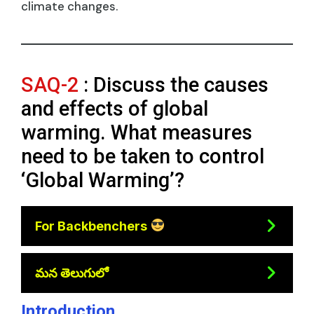
climate changes.
SAQ-2
: Discuss the causes
and effects of global
warming. What measures
need to be taken to control
‘Global Warming’?
For Backbenchers
మన తెలుగులో
Introduction