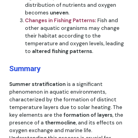
distribution of nutrients and oxygen
becomes
uneven
.
Changes in Fishing Patterns:
Fish and
other aquatic organisms may change
their habitat according to the
temperature and oxygen levels, leading
to
altered fishing patterns
.
Summary
Summer stratification
is a significant
phenomenon in aquatic environments,
characterized by the formation of distinct
temperature layers due to solar heating. The
key elements are the
formation of layers
, the
presence of a
thermocline
, and its effects on
oxygen exchange and marine life.
Understanding this process is crucial for