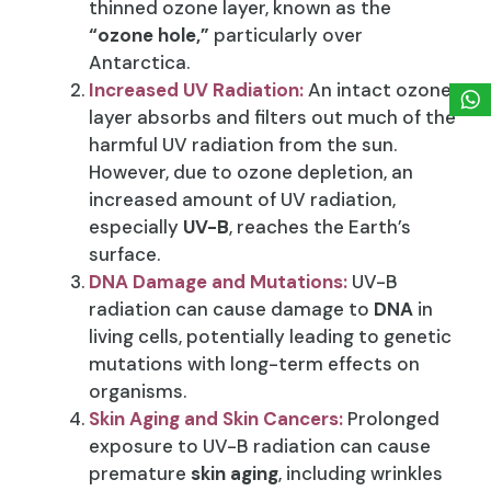
thinned ozone layer, known as the
“ozone hole,”
particularly over
Antarctica.
Increased UV Radiation:
An intact ozone
layer absorbs and filters out much of the
harmful UV radiation from the sun.
However, due to ozone depletion, an
increased amount of UV radiation,
especially
UV-B
, reaches the Earth’s
surface.
DNA Damage and Mutations:
UV-B
radiation can cause damage to
DNA
in
living cells, potentially leading to genetic
mutations with long-term effects on
organisms.
Skin Aging and Skin Cancers:
Prolonged
exposure to UV-B radiation can cause
premature
skin aging
, including wrinkles