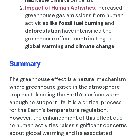
habitable climate
on Earth.
Impact of Human Activities
:
Increased
greenhouse gas emissions from human
activities like
fossil fuel burning
and
deforestation
have intensified the
greenhouse effect, contributing to
global warming and climate change
.
Summary
The greenhouse effect is a natural mechanism
where greenhouse gases in the atmosphere
trap heat, keeping the Earth’s surface warm
enough to support life. It is a critical process
for the Earth’s temperature regulation.
However, the enhancement of this effect due
to human activities raises significant concerns
about global warming and its associated