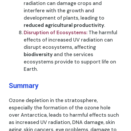
radiation can damage crops and
interfere with the growth and
development of plants, leading to
reduced agricultural productivity
.
Disruption of Ecosystems:
The harmful
effects of increased UV radiation can
disrupt ecosystems, affecting
biodiversity
and the services
ecosystems provide to support life on
Earth.
Summary
Ozone depletion in the stratosphere,
especially the formation of the ozone hole
over Antarctica, leads to harmful effects such
as increased UV radiation, DNA damage, skin
aging, skin cancers, eye problems, damage to