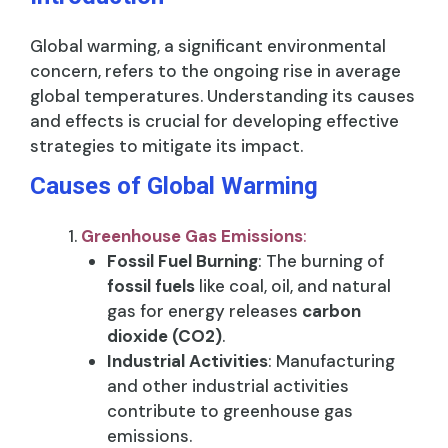
Global warming, a significant environmental
concern, refers to the ongoing rise in average
global temperatures. Understanding its causes
and effects is crucial for developing effective
strategies to mitigate its impact.
Causes of Global Warming
Greenhouse Gas Emissions
:
Fossil Fuel Burning
: The burning of
fossil fuels
like coal, oil, and natural
gas for energy releases
carbon
dioxide (CO2)
.
Industrial Activities
: Manufacturing
and other industrial activities
contribute to greenhouse gas
emissions.