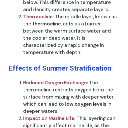
below. This difference in temperature
and density creates separate layers.
Thermocline:
The middle layer, known as
the
thermocline
, acts as a barrier
between the warm surface water and
the cooler deep water. It is
characterized by a rapid change in
temperature with depth.
Effects of Summer Stratification
Reduced Oxygen Exchange:
The
thermocline restricts oxygen from the
surface from mixing with deeper water,
which can lead to
low oxygen levels
in
deeper waters.
Impact on Marine Life:
This layering can
significantly affect marine life, as the