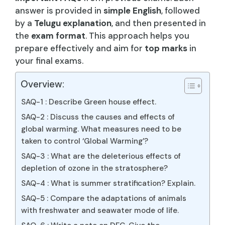
answer is provided in
simple English
, followed
by a
Telugu explanation
, and then presented in
the
exam format
. This approach helps you
prepare effectively and aim for
top marks
in
your final exams.
Overview:
SAQ-1 : Describe Green house effect.
SAQ-2 : Discuss the causes and effects of
global warming. What measures need to be
taken to control ‘Global Warming’?
SAQ-3 : What are the deleterious effects of
depletion of ozone in the stratosphere?
SAQ-4 : What is summer stratification? Explain.
SAQ-5 : Compare the adaptations of animals
with freshwater and seawater mode of life.