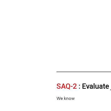
SAQ-2
: Evaluate 
We know