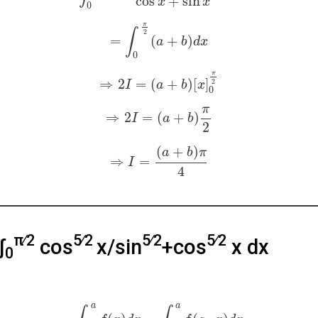
cos
+
sin
x
x
0
π
∫
2
=
(
+
)
a
b
d
x
0
π
⇒
2
=
(
+
)
[
]
2
I
a
b
x
0
π
⇒
2
=
(
+
)
I
a
b
2
(
+
)
a
b
π
⇒
=
I
4
π∕2
5∕2
5∕2
5∕2
∫
cos
x/sin
+cos
x dx
0
a
a