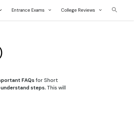
Entrance Exams
College Reviews
)
mportant FAQs
for Short
-understand steps.
This will