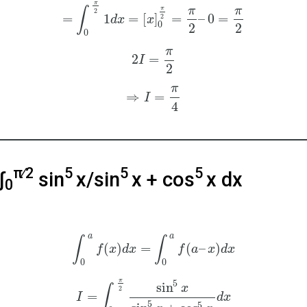
π
π
π
∫
π
2
=
1
=
[
]
=
–
0
=
2
d
x
x
0
2
2
0
π
2
=
I
2
π
⇒
=
I
4
π∕2
5
5
5
∫
sin
x/sin
x + cos
x dx
0
a
a
∫
∫
(
)
=
(
–
)
f
x
d
x
f
a
x
d
x
0
0
π
5
sin
x
∫
2
=
I
d
x
5
5