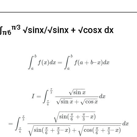
π∕3
∫
√sinx/√sinx + √cosx dx
π∕6
b
b
∫
∫
(
)
=
(
+
–
)
f
x
d
x
f
a
b
x
d
x
a
a
−
−
−
−
π
√
sin
x
∫
3
=
I
d
x
−
−
−
−
−
−
−
−
√
sin
+
cos
√
x
x
π
6
−
−
−
−
−
−
−
−
−
−
−
√
π
π
sin
(
+
–
)
x
π
3
6
∫
3
=
d
x
−
−
−
−
−
−
−
−
−
−
−
−
−
−
−
−
−
−
−
−
−
−
√
√
π
π
π
π
sin
(
+
–
)
+
cos
(
+
–
)
π
x
x
6
3
3
6
6