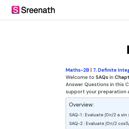
Skip
to
content
Maths-2B
|
7. Definite Int
Welcome to
SAQs
in
Chapte
Answer Questions in this C
support your preparation 
Overview:
SAQ-1 : Evaluate ∫0π∕2 a sin⁡ 
SAQ-2 : Evaluate ∫0π∕2 cos5