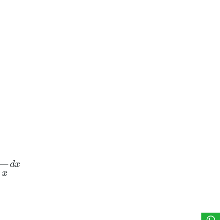
d
x
x