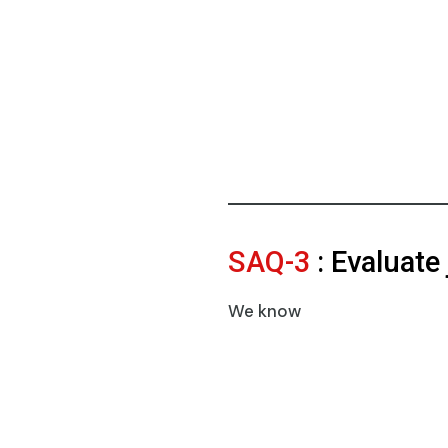
SAQ-3
: Evaluate 
We know