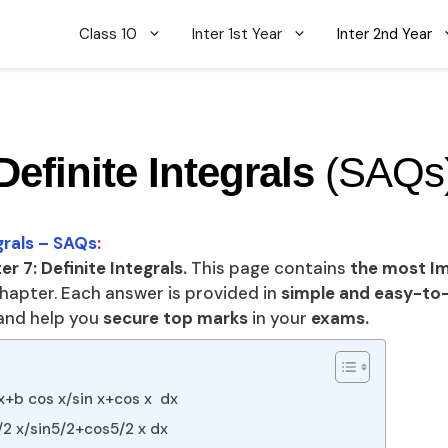
Class 10
Inter 1st Year
Inter 2nd Year
Definite Integrals
(SAQs
egrals – SAQs
:
r 7: Definite Integrals.
This page contains
the most I
hapter. Each answer is provided in
simple and easy-to
and help you
secure top marks
in your
exams.
x+b cos ⁡x/sin⁡ x+cos ⁡x dx
∕2 x/sin5∕2+cos5∕2 x dx