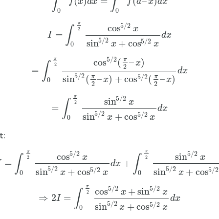
∫
∫
(
)
=
(
–
)
f
x
d
x
f
a
x
d
x
0
0
π
5
/
2
cos
x
∫
2
=
I
d
x
5
/
2
5
/
2
sin
+
cos
x
x
0
5
/
2
π
π
cos
(
–
)
x
∫
2
2
=
d
x
5
/
2
5
/
2
π
π
sin
(
–
)
+
cos
(
–
)
x
x
0
2
2
π
5
/
2
sin
x
∫
2
=
d
x
5
/
2
5
/
2
sin
+
cos
x
x
0
t:
π
π
5
/
2
5
/
2
cos
sin
x
x
∫
∫
2
2
=
+
I
d
x
5
/
2
5
/
2
5
/
2
5
/
2
sin
+
cos
sin
+
cos
x
x
x
0
0
π
5
/
2
5
/
2
cos
+
sin
x
x
∫
2
⇒
2
=
I
d
x
5
/
2
5
/
2
sin
+
cos
x
x
0