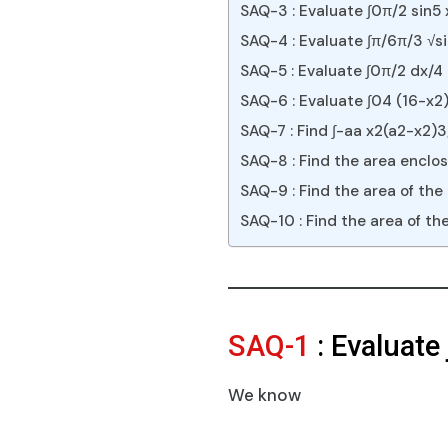
SAQ-3 : Evaluate ∫0π∕2 sin5 
SAQ-4 : Evaluate ∫π∕6π∕3 √si
SAQ-5 : Evaluate ∫0π∕2 dx/4 +
SAQ-6 : Evaluate ∫04 (16-x2
SAQ-7 : Find ∫-aa x2(a2-x2)3
SAQ-8 : Find the area enclo
SAQ-9 : Find the area of th
SAQ-10 : Find the area of t
SAQ-1
: Evaluate 
We know