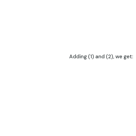
Adding (1) and (2), we get: