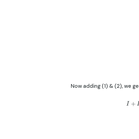
Now adding (1) & (2), we ge
+
I