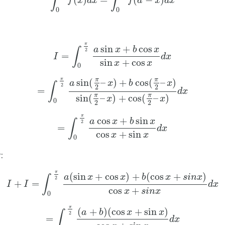
∫
∫
f
x
d
x
f
a
x
d
x
0
0
π
sin
+
cos
a
x
b
x
∫
2
=
I
d
x
sin
+
cos
x
x
0
π
π
π
sin
(
–
)
+
cos
(
–
)
a
x
b
x
∫
2
2
2
=
d
x
π
π
sin
(
–
)
+
cos
(
–
)
x
x
0
2
2
π
cos
+
sin
a
x
b
x
∫
2
=
d
x
cos
+
sin
x
x
0
:
π
(
sin
+
cos
)
+
(
cos
+
)
a
x
x
b
x
s
i
n
x
∫
2
+
=
I
I
d
x
cos
+
x
s
i
n
x
0
π
(
+
)
(
cos
+
sin
)
a
b
x
x
∫
2
=
d
x