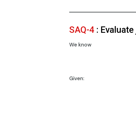
SAQ-4
: Evaluate 
We know
Given: