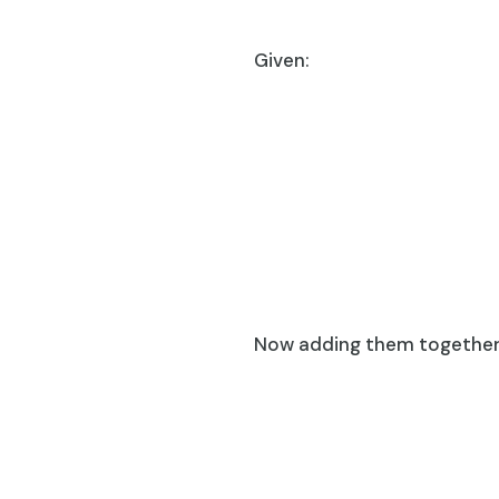
Given:
Now adding them together