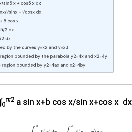
x/sin5 x + cos5 x dx
nx/√sinx + √cosx dx
 5 cos⁡ x
)5∕2 dx
∕2 dx
sed by the curves y=x2 and y=x3
e region bounded by the parabola y2=4x and x2=4y
he region bounded by y2=4ax and x2=4by
π∕2
∫
a sin⁡ x+b cos ⁡x/sin⁡ x+cos ⁡x dx
0
a
a
(
)
=
(
−
)