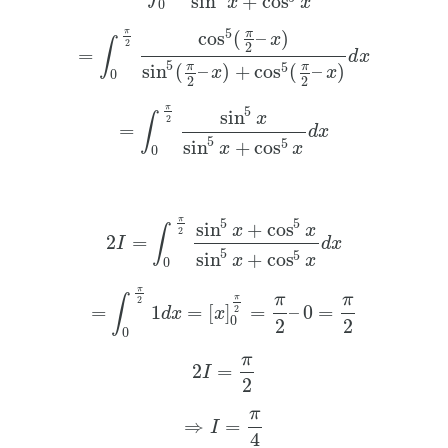
sin
+
cos
x
x
0
5
π
π
cos
(
–
)
x
∫
2
2
=
d
x
5
5
π
π
sin
(
–
)
+
cos
(
–
)
x
x
0
2
2
π
5
sin
x
∫
2
=
d
x
5
5
sin
+
cos
x
x
0
π
5
5
sin
+
cos
x
x
∫
2
2
=
I
d
x
5
5
sin
+
cos
x
x
0
π
π
π
∫
π
2
=
1
=
[
]
=
–
0
=
2
d
x
x
0
2
2
0
π
2
=
I
2
π
⇒
=
I
4