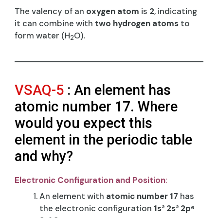
The valency of an
oxygen atom
is
2
, indicating
it can combine with
two hydrogen atoms
to
form water (H
O).
2
VSAQ-5
: An element has
atomic number 17. Where
would you expect this
element in the periodic table
and why?
Electronic Configuration and Position
:
An element with
atomic number 17
has
the electronic configuration
1s² 2s² 2p⁶