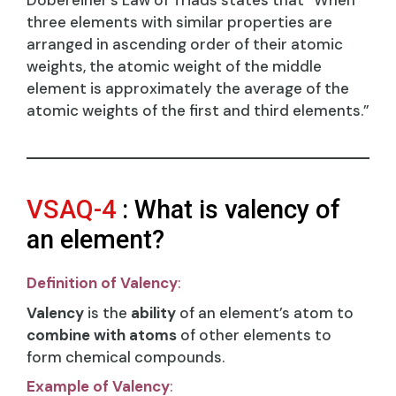
Dobereiner’s Law of Triads states that “When
three elements with similar properties are
arranged in ascending order of their atomic
weights, the atomic weight of the middle
element is approximately the average of the
atomic weights of the first and third elements.”
VSAQ-4
: What is valency of
an element?
Definition of Valency
:
Valency
is the
ability
of an element’s atom to
combine with atoms
of other elements to
form chemical compounds.
Example of Valency
: