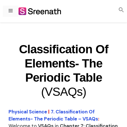
Skip
to
Menu
content
Classification Of
Elements- The
Periodic Table
(VSAQs)
Physical Science
|
7. Classification Of
Elements- The Periodic Table – VSAQs
:
Welcome to
VSAQs
in
Chapter 7: Classification