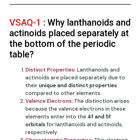
VSAQ-1
: Why lanthanoids and
actinoids placed separately at
the bottom of the periodic
table?
Distinct Properties:
Lanthanoids and
actinoids are placed separately due to
their
unique and distinct properties
compared to other elements.
Valence Electrons:
The distinction arises
because the valence electrons in these
elements enter into the
4f and 5f
orbitals
for lanthanoids and actinoids,
respectively.
Characteristic Properties:
This electron