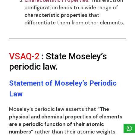
configuration leads to a wide range of
characteristic properties
that
differentiate them from other elements.
VSAQ-2
: State Moseley’s
periodic law.
Statement of Moseley’s Periodic
Law
Moseley’s periodic law asserts that
“The
physical and chemical properties of elements
are a periodic function of their atomic
numbers”
rather than their atomic weights.