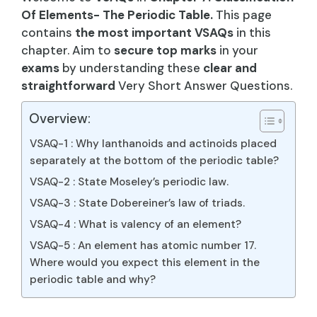
Of Elements- The Periodic Table.
This page
contains
the most important VSAQs
in this
chapter. Aim to
secure top marks
in your
exams
by understanding these
clear and
straightforward
Very Short Answer Questions.
Overview:
VSAQ-1 : Why lanthanoids and actinoids placed
separately at the bottom of the periodic table?
VSAQ-2 : State Moseley’s periodic law.
VSAQ-3 : State Dobereiner’s law of triads.
VSAQ-4 : What is valency of an element?
VSAQ-5 : An element has atomic number 17.
Where would you expect this element in the
periodic table and why?