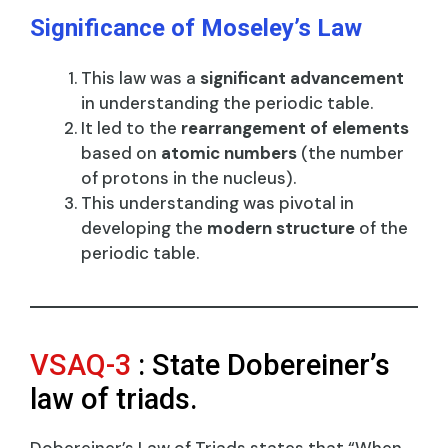
Significance of Moseley’s Law
This law was a
significant advancement
in understanding the periodic table.
It led to the
rearrangement of elements
based on
atomic numbers
(the number
of protons in the nucleus).
This understanding was pivotal in
developing the
modern structure
of the
periodic table.
VSAQ-3
: State Dobereiner’s
law of triads.