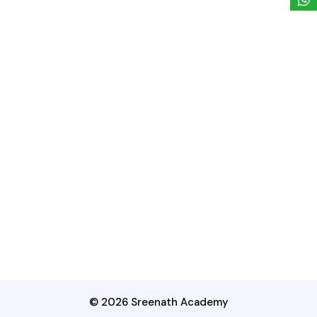
© 2026 Sreenath Academy