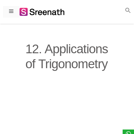
Skip
to
Menu
content
12. Applications
of Trigonometry