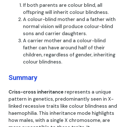
If both parents are colour blind, all
offspring will inherit colour blindness.
A colour-blind mother and a father with
normal vision will produce colour-blind
sons and carrier daughters.
A carrier mother and a colour-blind
father can have around half of their
children, regardless of gender, inheriting
colour blindness.
Summary
Criss-cross inheritance
represents a unique
pattern in genetics, predominantly seen in X-
linked recessive traits like colour blindness and
haemophilia. This inheritance mode highlights
how males, with a single X chromosome, are