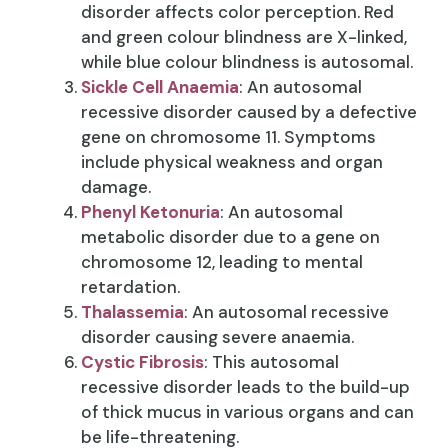
disorder affects color perception. Red
and green colour blindness are X-linked,
while blue colour blindness is autosomal.
Sickle Cell Anaemia
: An autosomal
recessive disorder caused by a defective
gene on chromosome 11. Symptoms
include physical weakness and organ
damage.
Phenyl Ketonuria
: An autosomal
metabolic disorder due to a gene on
chromosome 12, leading to mental
retardation.
Thalassemia
: An autosomal recessive
disorder causing severe anaemia.
Cystic Fibrosis
: This autosomal
recessive disorder leads to the build-up
of thick mucus in various organs and can
be life-threatening.