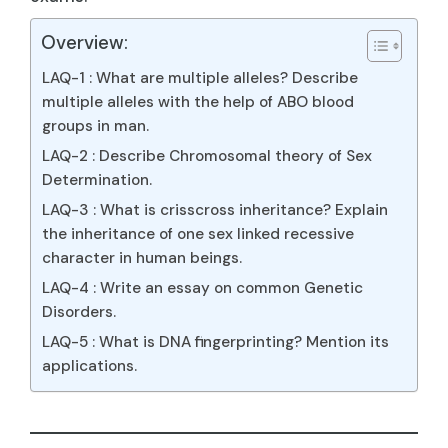
Overview:
LAQ-1 : What are multiple alleles? Describe
multiple alleles with the help of ABO blood
groups in man.
LAQ-2 : Describe Chromosomal theory of Sex
Determination.
LAQ-3 : What is crisscross inheritance? Explain
the inheritance of one sex linked recessive
character in human beings.
LAQ-4 : Write an essay on common Genetic
Disorders.
LAQ-5 : What is DNA fingerprinting? Mention its
applications.