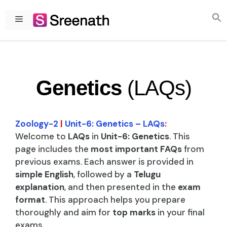
Skip
to
Menu
content
Genetics
(LAQs)
Zoology-2
|
Unit-6: Genetics – LAQs
:
Welcome to
LAQs
in
Unit-6: Genetics
. This
page includes the
most important FAQs
from
previous exams. Each answer is provided in
simple English
, followed by a
Telugu
explanation
, and then presented in the
exam
format
. This approach helps you prepare
thoroughly and aim for
top marks
in your final
exams.