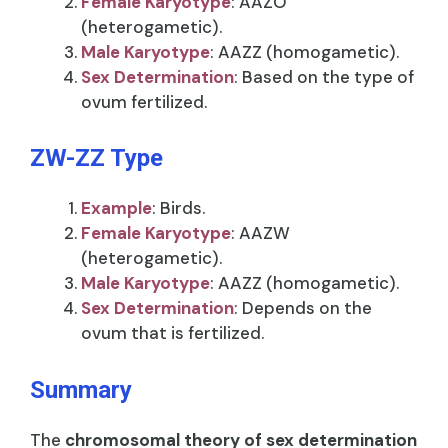
Female Karyotype
: AAZO
(heterogametic).
Male Karyotype
: AAZZ (homogametic).
Sex Determination
: Based on the type of
ovum fertilized.
ZW-ZZ Type
Example
: Birds.
Female Karyotype
: AAZW
(heterogametic).
Male Karyotype
: AAZZ (homogametic).
Sex Determination
: Depends on the
ovum that is fertilized.
Summary
The
chromosomal theory of sex determination