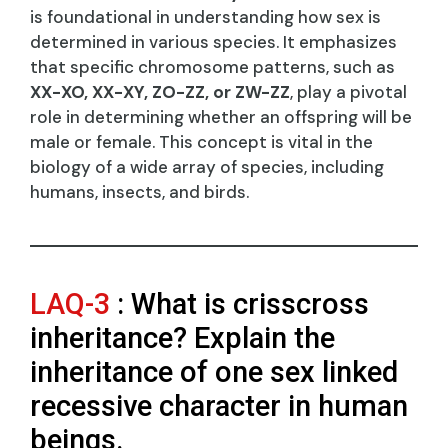
is foundational in understanding how sex is
determined in various species. It emphasizes
that specific chromosome patterns, such as
XX-XO, XX-XY, ZO-ZZ, or ZW-ZZ
, play a pivotal
role in determining whether an offspring will be
male or female. This concept is vital in the
biology of a wide array of species, including
humans, insects, and birds.
LAQ-3
: What is crisscross
inheritance? Explain the
inheritance of one sex linked
recessive character in human
beings.