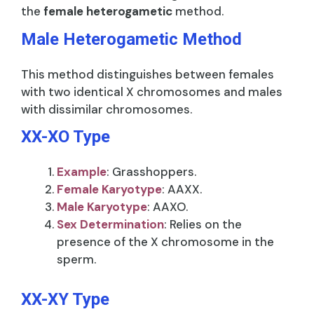
the
female heterogametic
method.
Male Heterogametic Method
This method distinguishes between females
with two identical X chromosomes and males
with dissimilar chromosomes.
XX-XO Type
Example
: Grasshoppers.
Female Karyotype
: AAXX.
Male Karyotype
: AAXO.
Sex Determination
: Relies on the
presence of the X chromosome in the
sperm.
XX-XY Type