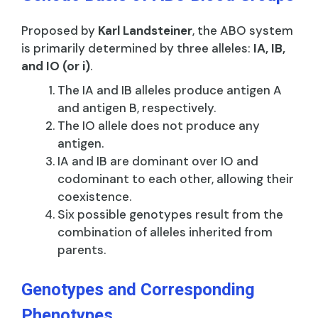
Proposed by
Karl Landsteiner
, the ABO system
is primarily determined by three alleles:
IA, IB,
and IO (or i)
.
The IA and IB alleles produce antigen A
and antigen B, respectively.
The IO allele does not produce any
antigen.
IA and IB are dominant over IO and
codominant to each other, allowing their
coexistence.
Six possible genotypes result from the
combination of alleles inherited from
parents.
Genotypes and Corresponding
Phenotypes