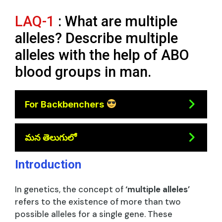
LAQ-1
: What are multiple
alleles? Describe multiple
alleles with the help of ABO
blood groups in man.
For Backbenchers
మన తెలుగులో
Introduction
In genetics, the concept of
‘multiple alleles’
refers to the existence of more than two
possible alleles for a single gene. These