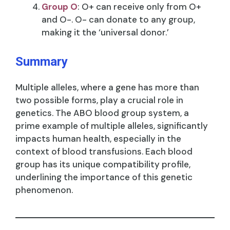
Group O
: O+ can receive only from O+
and O-. O- can donate to any group,
making it the ‘universal donor.’
Summary
Multiple alleles, where a gene has more than
two possible forms, play a crucial role in
genetics. The ABO blood group system, a
prime example of multiple alleles, significantly
impacts human health, especially in the
context of blood transfusions. Each blood
group has its unique compatibility profile,
underlining the importance of this genetic
phenomenon.