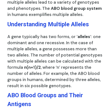
multiple alleles lead to a variety of genotypes
and phenotypes. The
ABO blood group system
in humans exemplifies multiple alleles.
Understanding Multiple Alleles
A gene typically has two forms, or ‘
alleles
‘: one
dominant and one recessive. In the case of
multiple alleles, a gene possesses more than
two alleles. The number of potential genotypes
with multiple alleles can be calculated with the
formula
n(n+1)/2
, where ‘n’ represents the
number of alleles. For example, the ABO blood
groups in humans, determined by three alleles,
result in six possible genotypes.
ABO Blood Groups and Their
Antigens