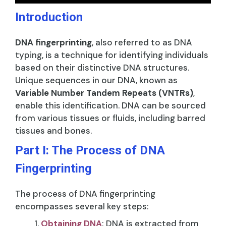
Introduction
DNA fingerprinting
, also referred to as DNA
typing, is a technique for identifying individuals
based on their distinctive DNA structures.
Unique sequences in our DNA, known as
Variable Number Tandem Repeats (VNTRs)
,
enable this identification. DNA can be sourced
from various tissues or fluids, including barred
tissues and bones.
Part I: The Process of DNA
Fingerprinting
The process of DNA fingerprinting
encompasses several key steps:
Obtaining DNA
: DNA is extracted from