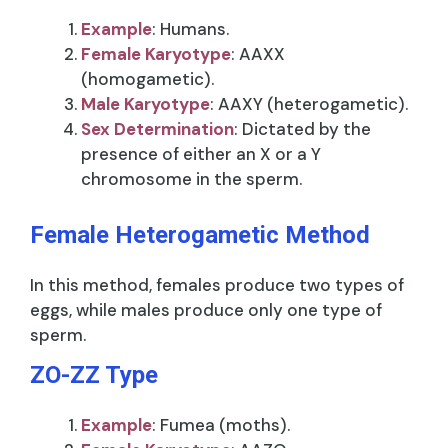
Example
: Humans.
Female Karyotype
: AAXX
(homogametic).
Male Karyotype
: AAXY (heterogametic).
Sex Determination
: Dictated by the
presence of either an X or a Y
chromosome in the sperm.
Female Heterogametic Method
In this method, females produce two types of
eggs, while males produce only one type of
sperm.
ZO-ZZ Type
Example
: Fumea (moths).