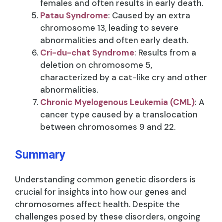
females and often results in early death.
Patau Syndrome
: Caused by an extra
chromosome 13, leading to severe
abnormalities and often early death.
Cri-du-chat Syndrome
: Results from a
deletion on chromosome 5,
characterized by a cat-like cry and other
abnormalities.
Chronic Myelogenous Leukemia (CML)
: A
cancer type caused by a translocation
between chromosomes 9 and 22.
Summary
Understanding common genetic disorders is
crucial for insights into how our genes and
chromosomes affect health. Despite the
challenges posed by these disorders, ongoing