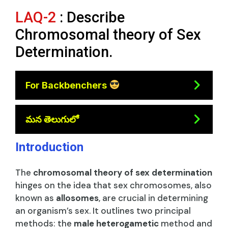
LAQ-2
: Describe
Chromosomal theory of Sex
Determination.
For Backbenchers
మన తెలుగులో
Introduction
The
chromosomal theory of sex determination
hinges on the idea that sex chromosomes, also
known as
allosomes
, are crucial in determining
an organism’s sex. It outlines two principal
methods: the
male heterogametic
method and