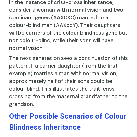
In the instance of criss-cross inheritance,
consider a woman with normal vision and two
dominant genes (AAXCXC) married to a
colour-blind man (AAXcbY). Their daughters
will be carriers of the colour blindness gene but
not colour-blind, while their sons will have
normal vision.
The next generation sees a continuation of this
pattern. If a carrier daughter (from the first
example) marries a man with normal vision,
approximately half of their sons could be
colour blind. This illustrates the trait ‘criss-
crossing’ from the maternal grandfather to the
grandson.
Other Possible Scenarios of Colour
Blindness Inheritance