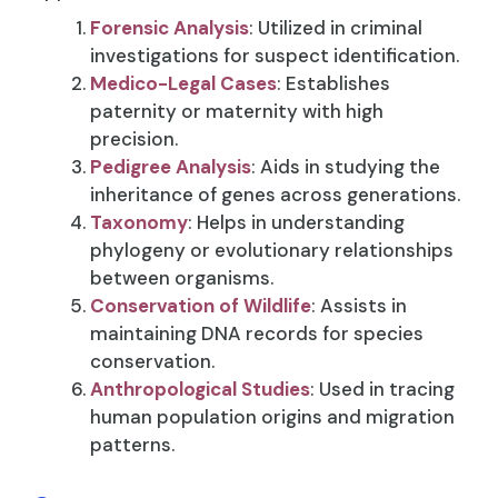
Forensic Analysis
: Utilized in criminal
investigations for suspect identification.
Medico-Legal Cases
: Establishes
paternity or maternity with high
precision.
Pedigree Analysis
: Aids in studying the
inheritance of genes across generations.
Taxonomy
: Helps in understanding
phylogeny or evolutionary relationships
between organisms.
Conservation of Wildlife
: Assists in
maintaining DNA records for species
conservation.
Anthropological Studies
: Used in tracing
human population origins and migration
patterns.