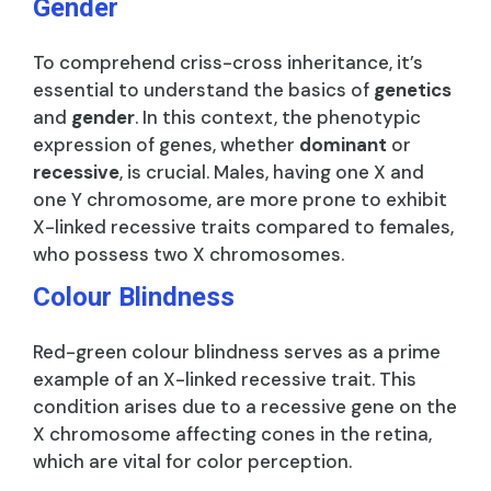
Gender
To comprehend criss-cross inheritance, it’s
essential to understand the basics of
genetics
and
gender
. In this context, the phenotypic
expression of genes, whether
dominant
or
recessive
, is crucial. Males, having one X and
one Y chromosome, are more prone to exhibit
X-linked recessive traits compared to females,
who possess two X chromosomes.
Colour Blindness
Red-green colour blindness serves as a prime
example of an X-linked recessive trait. This
condition arises due to a recessive gene on the
X chromosome affecting cones in the retina,
which are vital for color perception.