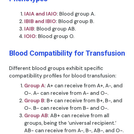
IAIA and IAIO
: Blood group A.
IBIB and IBIO
: Blood group B.
IAIB
: Blood group AB.
IOIO
: Blood group O.
Blood Compatibility for Transfusion
Different blood groups exhibit specific
compatibility profiles for blood transfusion:
Group A
: A+ can receive from A+, A-, and
O-. A- can receive from A- and O-.
Group B
: B+ can receive from B+, B-, and
O-. B- can receive from B- and O-.
Group AB
: AB+ can receive from all
groups, being the ‘universal recipient.’
AB- can receive from A-, B-, AB-, and O-.