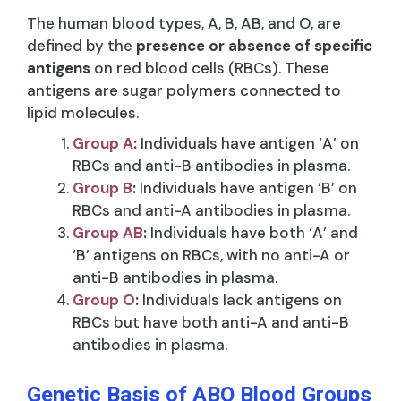
The human blood types, A, B, AB, and O, are
defined by the
presence or absence of specific
antigens
on red blood cells (RBCs). These
antigens are sugar polymers connected to
lipid molecules.
Group A
:
Individuals have antigen ‘A’ on
RBCs and anti-B antibodies in plasma.
Group B
:
Individuals have antigen ‘B’ on
RBCs and anti-A antibodies in plasma.
Group AB
:
Individuals have both ‘A’ and
‘B’ antigens on RBCs, with no anti-A or
anti-B antibodies in plasma.
Group O
:
Individuals lack antigens on
RBCs but have both anti-A and anti-B
antibodies in plasma.
Genetic Basis of ABO Blood Groups