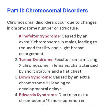
Part II: Chromosomal Disorders
Chromosomal disorders occur due to changes
in chromosome number or structure.
Klinefelter Syndrome
: Caused by an
extra X chromosome in males, leading to
reduced fertility and slight breast
enlargement.
Turner Syndrome
: Results from a missing
X chromosome in females, characterized
by short stature and a flat chest.
Down Syndrome
: Caused by an extra
chromosome 21, leading to
developmental delays.
Edwards Syndrome
: Due to an extra
chromosome 18, more common in