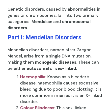
Genetic disorders, caused by abnormalities in
genes or chromosomes, fall into two primary
categories:
Mendelian
and
chromosomal
disorders
.
Part I: Mendelian Disorders
Mendelian disorders, named after Gregor
Mendel, arise from a single DNA mutation,
making them
monogenic diseases
. These can
be either
autosomal
or
sex-linked
.
Haemophilia
: Known as a bleeder’s
disease, haemophilia causes excessive
bleeding due to poor blood clotting. It is
more common in men as it is an X-linked
disorder.
Colour Blindness
: This sex-linked