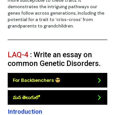
more susceptible to these traits. It
demonstrates the intriguing pathways our
genes follow across generations, including the
potential for a trait to ‘criss-cross’ from
grandparents to grandchildren.
LAQ-4
: Write an essay on
common Genetic Disorders.
For Backbenchers
మన తెలుగులో
Introduction