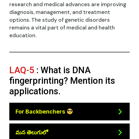
research and medical advances are improving
diagnosis, management, and treatment
options. The study of genetic disorders
remains a vital part of medical and health
education.
LAQ-5
: What is DNA
fingerprinting? Mention its
applications.
For Backbenchers
మన తెలుగులో