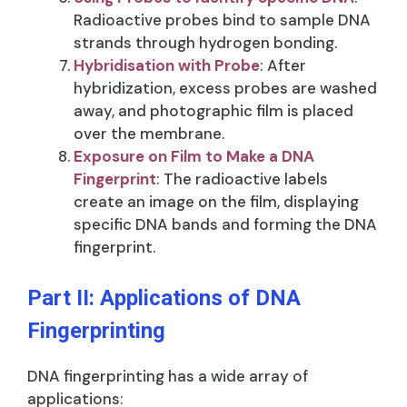
Radioactive probes bind to sample DNA
strands through hydrogen bonding.
Hybridisation with Probe
: After
hybridization, excess probes are washed
away, and photographic film is placed
over the membrane.
Exposure on Film to Make a DNA
Fingerprint
: The radioactive labels
create an image on the film, displaying
specific DNA bands and forming the DNA
fingerprint.
Part II: Applications of DNA
Fingerprinting
DNA fingerprinting has a wide array of
applications: