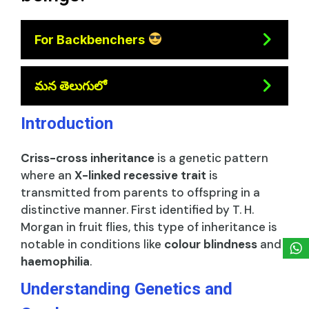
For Backbenchers
మన తెలుగులో
Introduction
Criss-cross inheritance
is a genetic pattern
where an
X-linked recessive trait
is
transmitted from parents to offspring in a
distinctive manner. First identified by T. H.
Morgan in fruit flies, this type of inheritance is
notable in conditions like
colour blindness
and
haemophilia
.
Understanding Genetics and