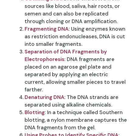
sources like blood, saliva, hair roots, or
semen and can also be replicated
through cloning or DNA amplification.
Fragmenting DNA
: Using enzymes known
as restriction endonucleases, DNA is cut
into smaller fragments.
Separation of DNA Fragments by
Electrophoresis
: DNA fragments are
placed on an agarose gel plate and
separated by applying an electric
current, allowing smaller pieces to travel
farther.
Denaturing DNA
: The DNA strands are
separated using alkaline chemicals.
Blotting
: In a technique called Southern
blotting, a nylon membrane captures the
DNA fragments from the gel.
Using Probes to Identify Specific DNA
: