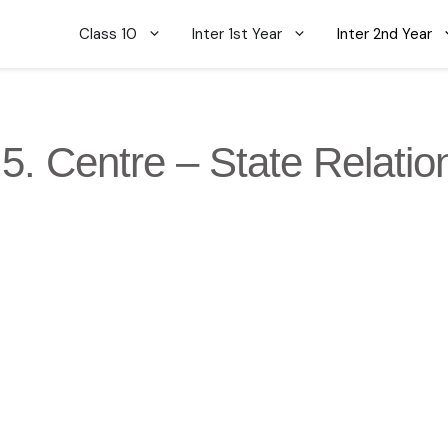
Class 10
Inter 1st Year
Inter 2nd Year
5. Centre – State Relatio