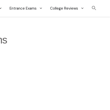
Entrance Exams
College Reviews
ns