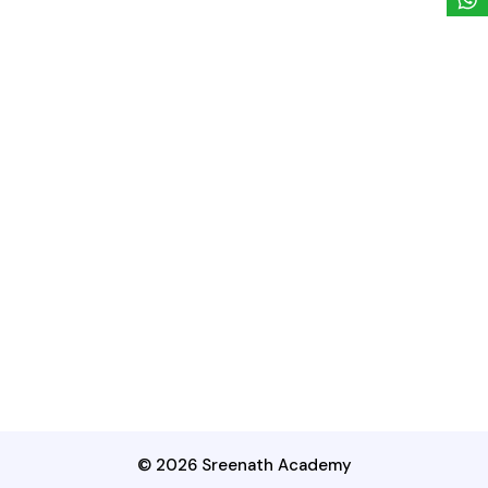
© 2026 Sreenath Academy