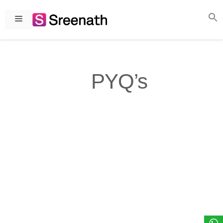
Skip
to
Menu
content
PYQ’s